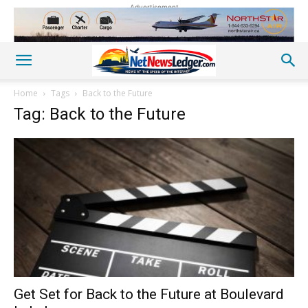
Advertisement
Home
Tags
Back to the Future
Tag: Back to the Future
Get Set for Back to the Future at Boulevard