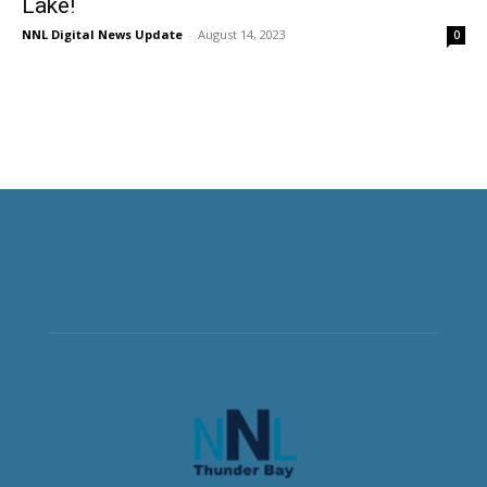
Lake!
NNL Digital News Update
-
August 14, 2023
0