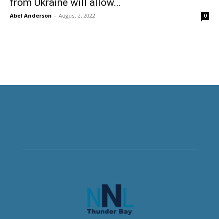
from Ukraine will allow...
Abel Anderson
-
August 2, 2022
0