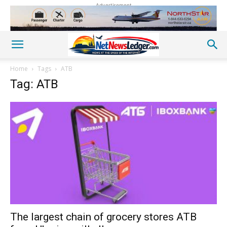
Advertisement
Home
Tags
ATB
Tag: ATB
The largest chain of grocery stores ATB