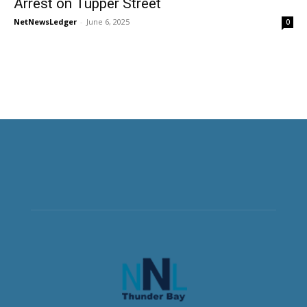
Arrest on Tupper Street
NetNewsLedger
-
June 6, 2025
0