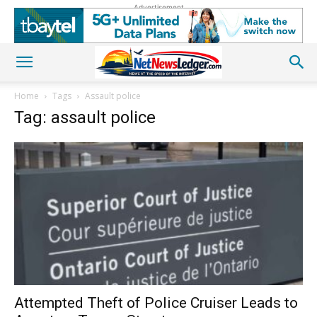
Advertisement
Home
Tags
Assault police
Tag: assault police
Attempted Theft of Police Cruiser Leads to