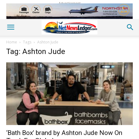
Advertisement
Home
Tags
Ashton Jude
Tag: Ashton Jude
‘Bath Box’ brand by Ashton Jude Now On