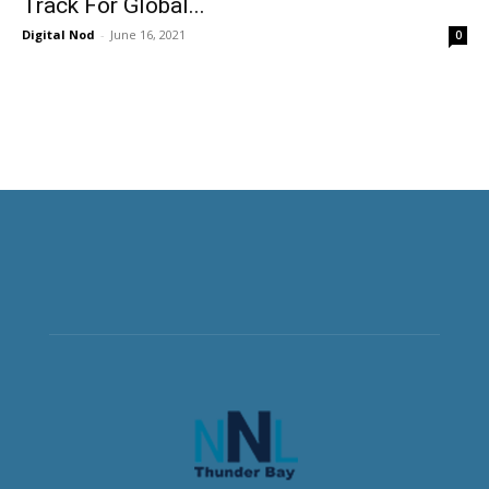
Track For Global...
Digital Nod
-
June 16, 2021
0