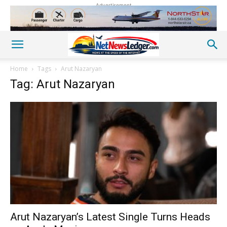
Advertisement
Home
Tags
Arut Nazaryan
Tag: Arut Nazaryan
Arut Nazaryan’s Latest Single Turns Heads