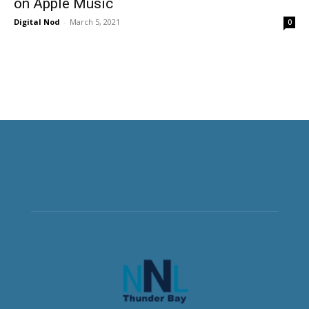
on Apple Music
Digital Nod
-
March 5, 2021
0