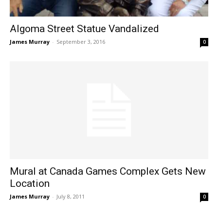
Algoma Street Statue Vandalized
James Murray
-
September 3, 2016
0
Mural at Canada Games Complex Gets New
Location
James Murray
-
July 8, 2011
0