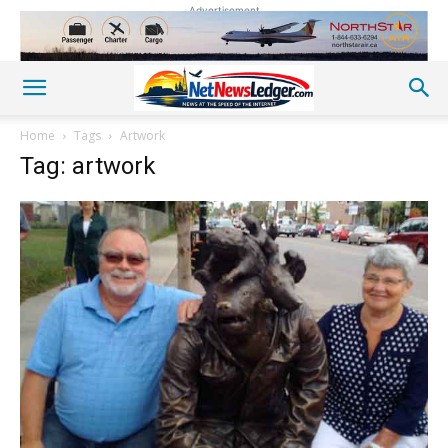
Advertisement
Home
Tags
Artwork
Tag: artwork