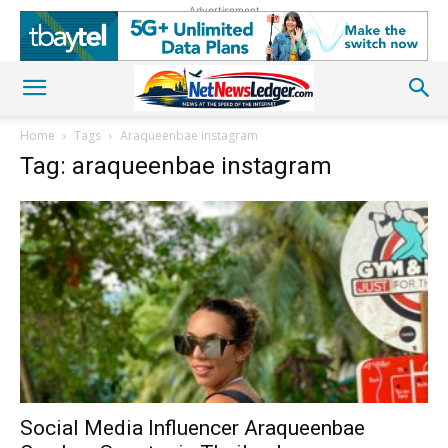
Advertisement
Home
Tags
Araqueenbae instagram
Tag: araqueenbae instagram
Social Media Influencer Araqueenbae