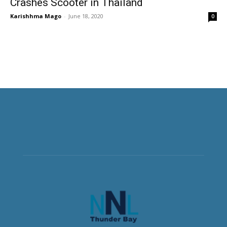
Crashes Scooter in Thailand
Karishhma Mago
-
June 18, 2020
0