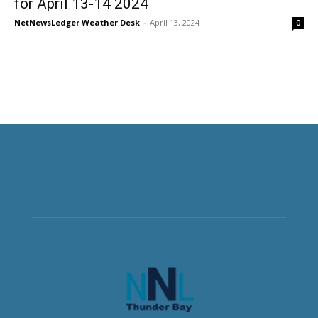
for April 13-14 2024
NetNewsLedger Weather Desk
-
April 13, 2024
0