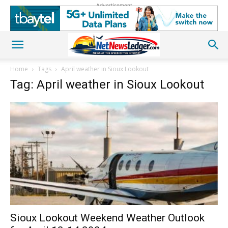
Advertisement
Home
Tags
April weather in Sioux Lookout
Tag: April weather in Sioux Lookout
Sioux Lookout Weekend Weather Outlook