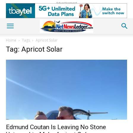
Advertisement
Home
Tags
Apricot Solar
Tag: Apricot Solar
Edmund Coutan Is Leaving No Stone