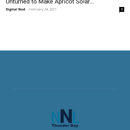
Unturned to Make Apricot Solar...
Digital Nod
-
February 24, 2021
0