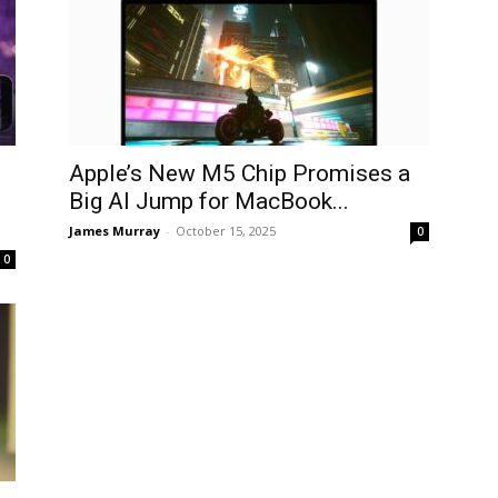
Apple’s New M5 Chip Promises a
Big AI Jump for MacBook...
James Murray
-
October 15, 2025
0
0