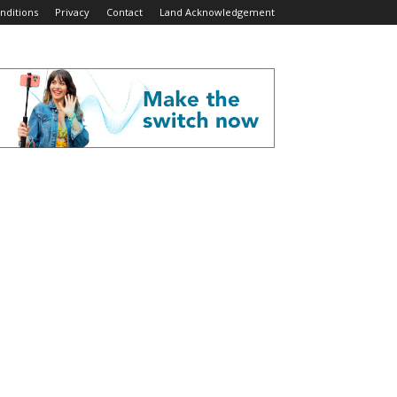
nditions
Privacy
Contact
Land Acknowledgement