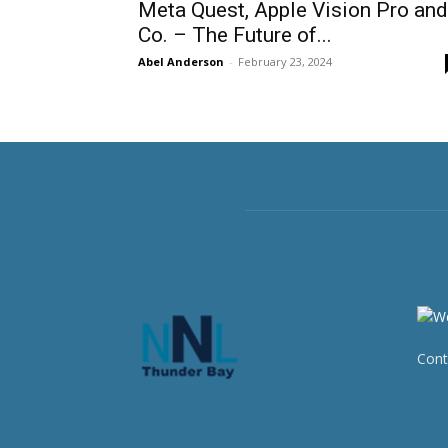
Meta Quest, Apple Vision Pro and
Co. – The Future of...
Abel Anderson
-
February 23, 2024
Cont