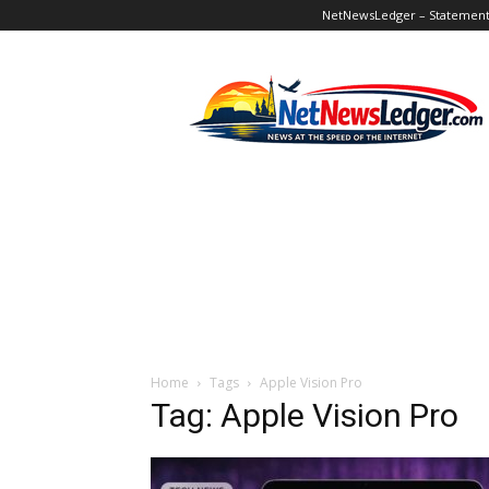
NetNewsLedger – Statement o
NetNewsLedger
Home
Tags
Apple Vision Pro
Tag: Apple Vision Pro