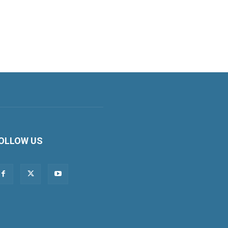
OLLOW US