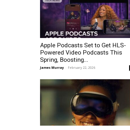
Apple Podcasts Set to Get HLS-
Powered Video Podcasts This
Spring, Boosting...
James Murray
-
February 22, 2026