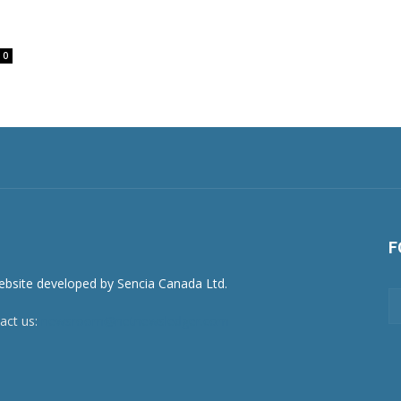
0
F
act us:
newsroom@netnewsledger.com