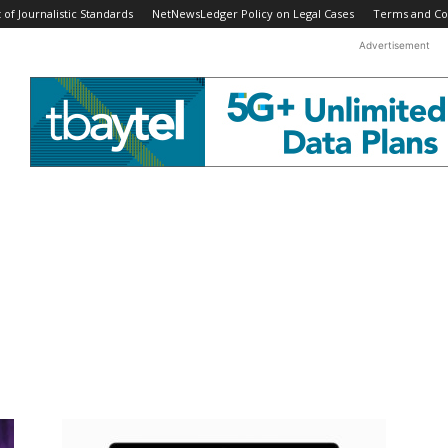
f Journalistic Standards
NetNewsLedger Policy on Legal Cases
Terms and Co
Advertisement