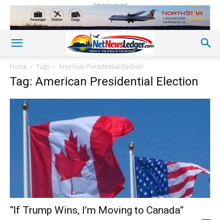
Advertisement
Home
Tags
American Presidential Election
Tag: American Presidential Election
“If Trump Wins, I’m Moving to Canada”