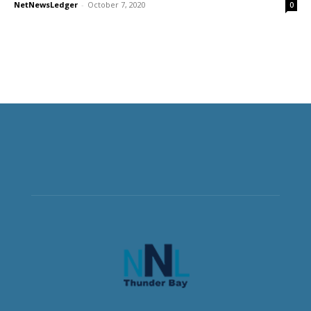
NetNewsLedger
-
October 7, 2020
0