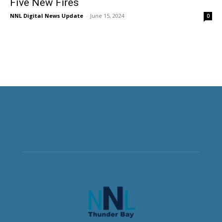
Five New Fires
NNL Digital News Update
-
June 15, 2024
0