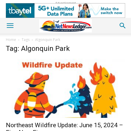
Advertisement
Home
Tags
Algonquin Park
Tag: Algonquin Park
Northeast Wildfire Update: June 15, 2024 –