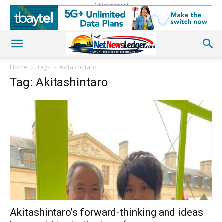
Advertisement
Home
Tags
Akitashintaro
Tag: Akitashintaro
Akitashintaro’s forward-thinking and ideas