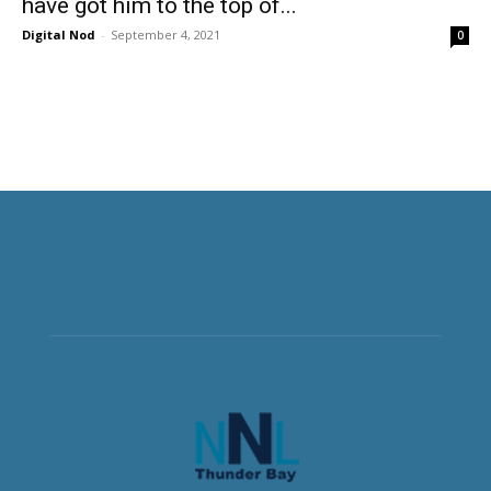
have got him to the top of...
Digital Nod
-
September 4, 2021
0