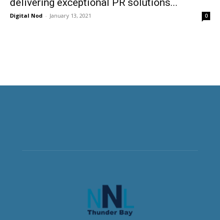
delivering exceptional PR solutions...
Digital Nod
-
January 13, 2021
0