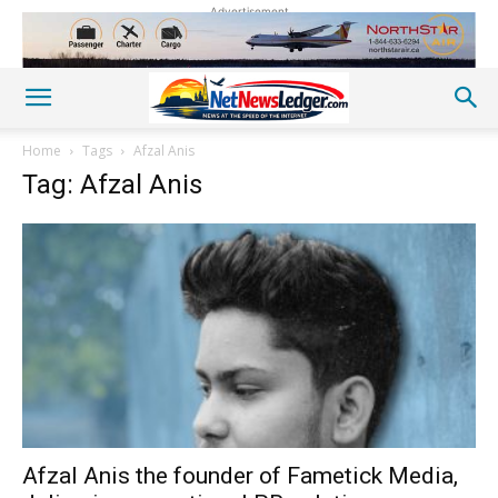
Advertisement
Home
Tags
Afzal Anis
Tag: Afzal Anis
Afzal Anis the founder of Fametick Media,