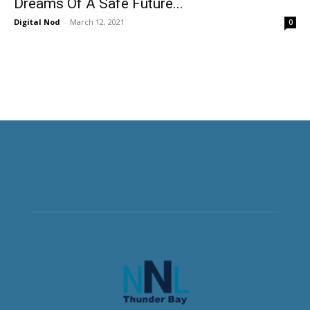
Dreams Of A Safe Future...
Digital Nod
-
March 12, 2021
0