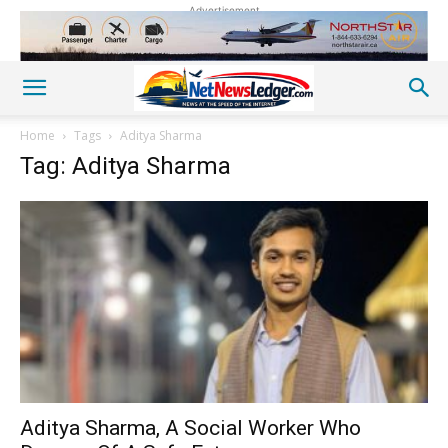
Advertisement
Home
Tags
Aditya Sharma
Tag: Aditya Sharma
Aditya Sharma, A Social Worker Who