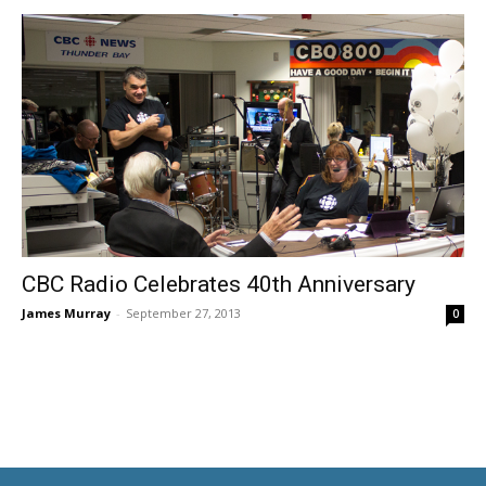
CBC Radio Celebrates 40th Anniversary
James Murray
-
September 27, 2013
0