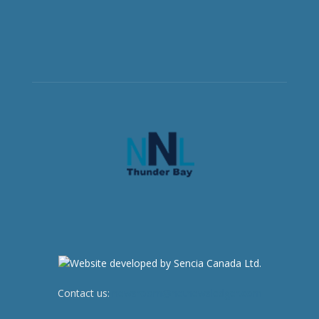
Contact us:
newsroom@netnewsledger.com