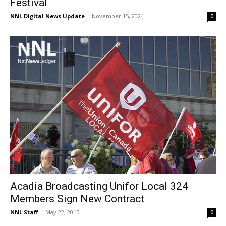
Festival
NNL Digital News Update
-
November 15, 2024
0
Acadia Broadcasting Unifor Local 324
Members Sign New Contract
NNL Staff
-
May 22, 2015
0