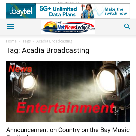
Advertisement
Home
Tags
Acadia Broadcasting
Tag: Acadia Broadcasting
Announcement on Country on the Bay Music