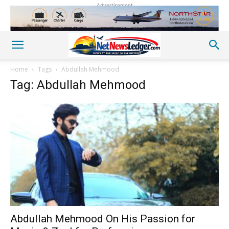
Advertisement
Home
Tags
Abdullah Mehmood
Tag: Abdullah Mehmood
Abdullah Mehmood On His Passion for