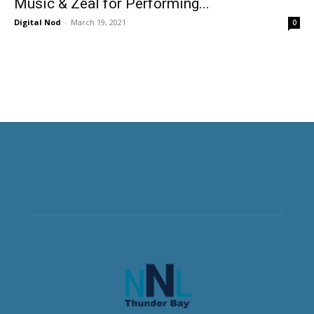
Music & Zeal for Performing...
Digital Nod
-
March 19, 2021
0