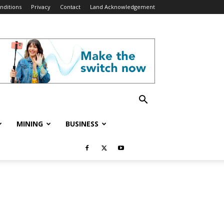
nditions
Privacy
Contact
Land Acknowledgement
MINING
BUSINESS