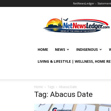
NetNewsLedger – Statement o
NetNewsLedger
HOME
NEWS
INDIGENOUS
LIVING & LIFESTYLE | WELLNESS, HOME R
Home
Tags
Abacus Date
Tag: Abacus Date