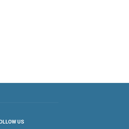
OLLOW US