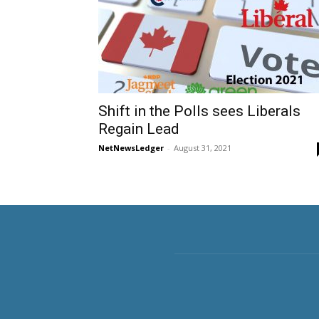
Shift in the Polls sees Liberals
Regain Lead
NetNewsLedger
-
August 31, 2021