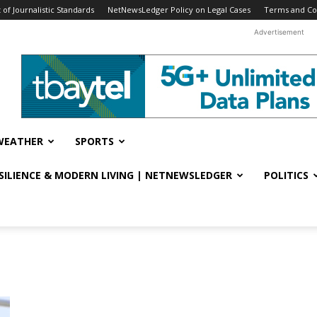
f Journalistic Standards
NetNewsLedger Policy on Legal Cases
Terms and Co
Advertisement
WEATHER
SPORTS
ESILIENCE & MODERN LIVING | NETNEWSLEDGER
POLITICS