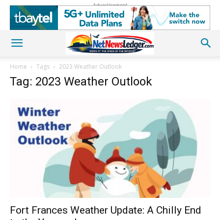
Advertisement
Home
Tags
2023 Weather Outlook
Tag: 2023 Weather Outlook
Fort Frances Weather Update: A Chilly End