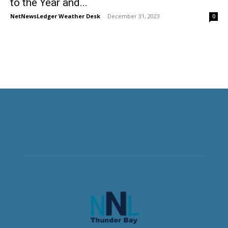
to the Year and...
NetNewsLedger Weather Desk
-
December 31, 2023
0