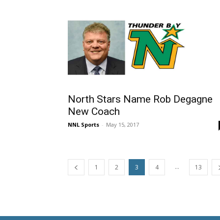
North Stars Name Rob Degagne
New Coach
NNL Sports
-
May 15, 2017
...
1
2
3
4
13