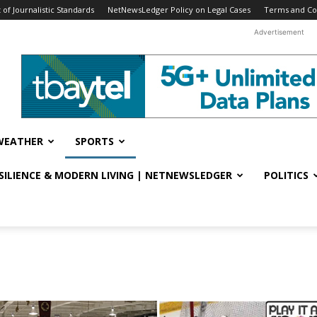
f Journalistic Standards
NetNewsLedger Policy on Legal Cases
Terms and Co
Advertisement
WEATHER
SPORTS
ESILIENCE & MODERN LIVING | NETNEWSLEDGER
POLITICS