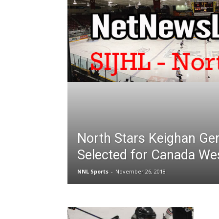
North Stars Keighan Ger
Selected for Canada We
NNL Sports
-
November 26, 2018