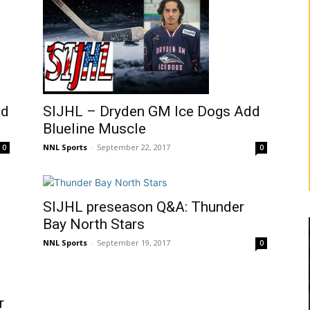
SIJHL – Dryden GM Ice Dogs Add
ad
Blueline Muscle
NNL Sports
-
September 22, 2017
0
0
SIJHL preseason Q&A: Thunder
Bay North Stars
NNL Sports
-
September 19, 2017
0
r