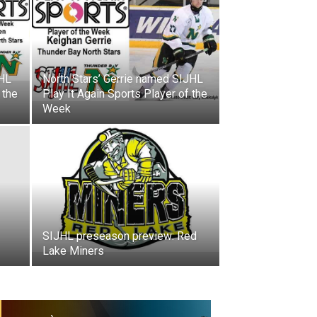
JHL
North Stars’ Gerrie named SIJHL
 the
Play It Again Sports Player of the
Week
SIJHL preseason preview: Red
Lake Miners