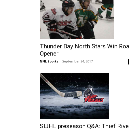
Thunder Bay North Stars Win Ro
Opener
NNL Sports
-
September 24, 2017
SIJHL preseason Q&A: Thief Rive