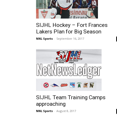
SIJHL Hockey – Fort Frances
Lakers Plan for Big Season
NNL Sports
-
September 16, 2017
SIJHL Team Training Camps
approaching
NNL Sports
-
August 8, 2017