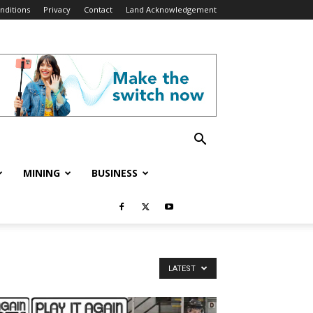
nditions
Privacy
Contact
Land Acknowledgement
MINING
BUSINESS
LATEST