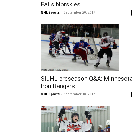
Falls Norskies
NNL Sports
-
September 20, 2017
SIJHL preseason Q&A: Minnesot
Iron Rangers
NNL Sports
-
September 18, 2017