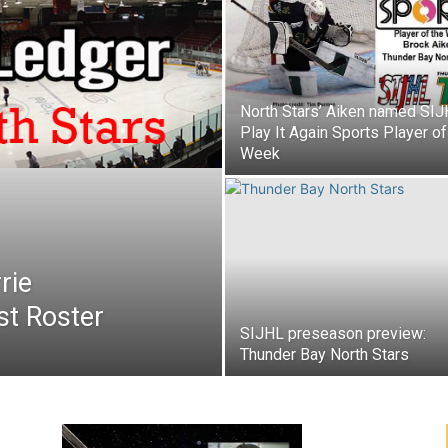
North Stars’ Aiken named SI
Play It Again Sports Player of
Week
rie
st Roster
SIJHL preseason preview:
Thunder Bay North Stars