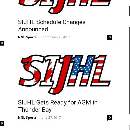
SIJHL Schedule Changes
Announced
NNL Sports
-
September 6, 2017
0
0
SIJHL Gets Ready for AGM in
Thunder Bay
NNL Sports
-
June 27, 2017
0
0