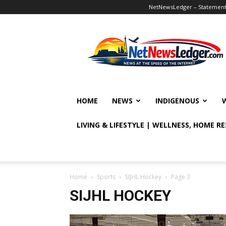
NetNewsLedger – Statement o
NetNewsLedger
HOME
NEWS
INDIGENOUS
LIVING & LIFESTYLE | WELLNESS, HOME R
Home
Sports
SIJHL Hockey
Page 3
SIJHL HOCKEY