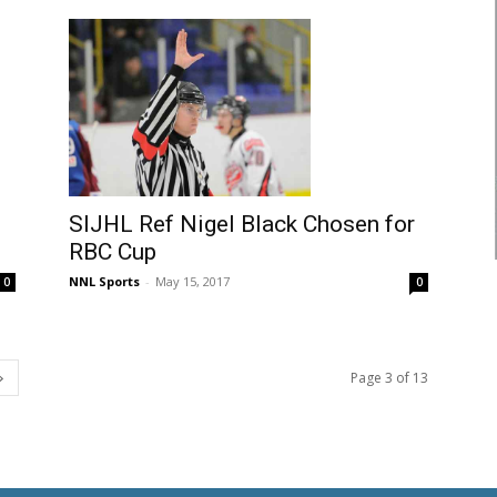
SIJHL Ref Nigel Black Chosen for
RBC Cup
NNL Sports
-
May 15, 2017
0
0
Page 3 of 13