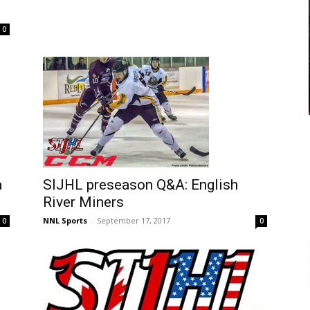
0
a
SIJHL preseason Q&A: English
River Miners
NNL Sports
-
September 17, 2017
0
0