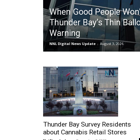
When Good People Won’
Thunder Bay’s Thin Ballo
Warning
NNL Digital News Update
-
August 3, 2026
Thunder Bay Survey Residents
about Cannabis Retail Stores