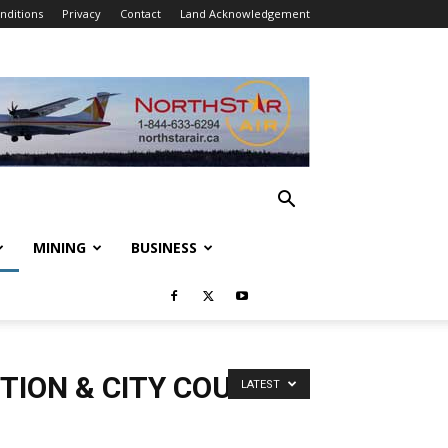
nditions
Privacy
Contact
Land Acknowledgement
MINING
BUSINESS
TION & CITY COUNCIL
LATEST