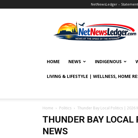
NetNewsLedger – Statement o
NetNewsLedger
HOME
NEWS
INDIGENOUS
LIVING & LIFESTYLE | WELLNESS, HOME R
Home
Politics
Thunder Bay Local Politics | 2026 
THUNDER BAY LOCAL P
NEWS