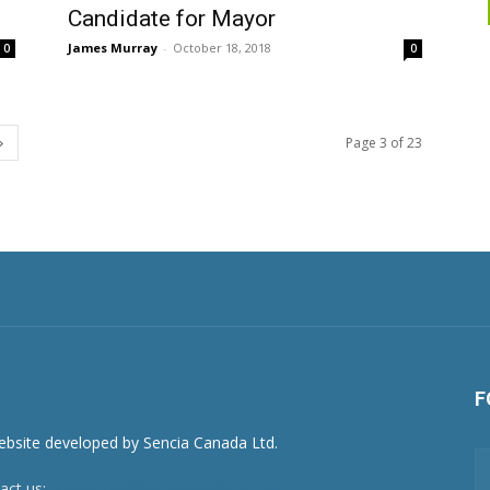
Candidate for Mayor
James Murray
-
October 18, 2018
0
0
Page 3 of 23
F
act us:
newsroom@netnewsledger.com