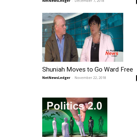
NetNewsLedger
-
December 7, 2018
Shuniah Moves to Go Ward Free
NetNewsLedger
-
November 22, 2018