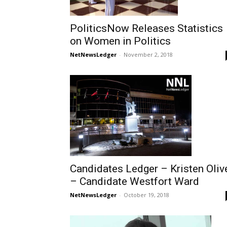
PoliticsNow Releases Statistics
on Women in Politics
NetNewsLedger
-
November 2, 2018
Candidates Ledger – Kristen Oliv
– Candidate Westfort Ward
NetNewsLedger
-
October 19, 2018