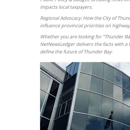
impacts local taxpayers.
Regional Advocacy: How the City of Thun
influence provincial priorities on highwa
Whether you are looking for “Thunder Bay
NetNewsLedger delivers the facts with a lo
define the future of Thunder Bay.