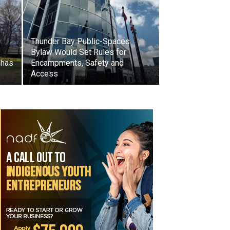
Thunder Bay Public-Spaces
Bylaw Would Set Rules for
 has
Encampments, Safety and
Access