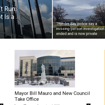
t Run:
t Is a
Thunder Bay police say a
missing-person investigation
ended and is now private
Mayor Bill Mauro and New Council
Take Office