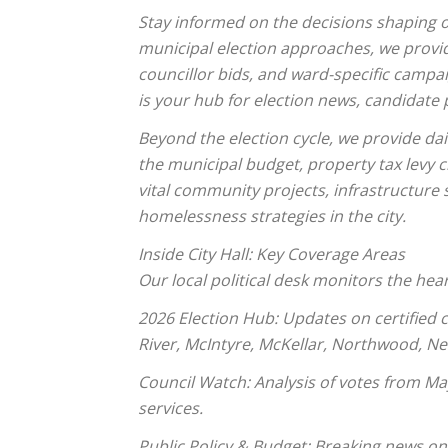
Stay informed on the decisions shaping o
municipal election approaches, we provi
councillor bids, and ward-specific campai
is your hub for election news, candidate p
Beyond the election cycle, we provide da
the municipal budget, property tax levy
vital community projects, infrastructure
homelessness strategies in the city.
Inside City Hall: Key Coverage Areas
Our local political desk monitors the hear
2026 Election Hub: Updates on certified 
River, McIntyre, McKellar, Northwood, Ne
Council Watch: Analysis of votes from Ma
services.
Public Policy & Budget: Breaking news on