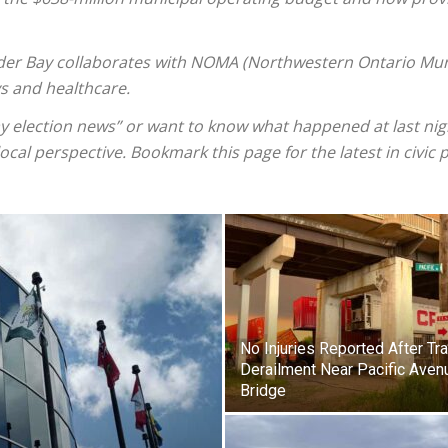
der Bay collaborates with NOMA (Northwestern Ontario Muni
ys and healthcare.
 election news” or want to know what happened at last nigh
cal perspective. Bookmark this page for the latest in civic p
No Injuries Reported After Tra
Derailment Near Pacific Aven
Bridge