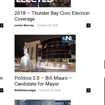
2018 – Thunder Bay Civic Election
Coverage
James Murray
-
October 22, 2018
0
0
Politics 2.0 – Bill Mauro –
er
Candidate for Mayor
NetNewsLedger
-
October 19, 2018
0
0