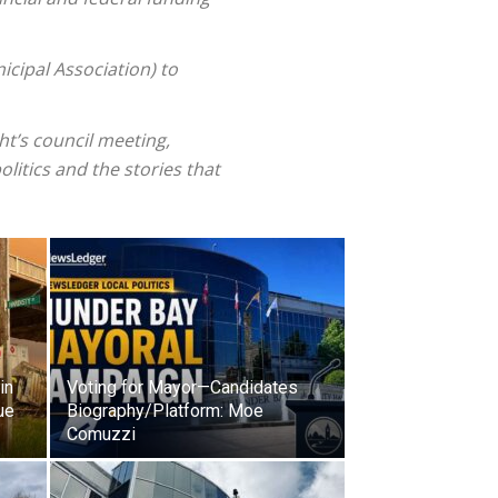
cipal Association) to
t’s council meeting,
olitics and the stories that
in
Voting for Mayor—Candidates
ue
Biography/Platform: Moe
Comuzzi