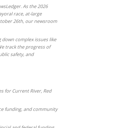
ewsLedger. As the 2026
oral race, at-large
 October 26th, our newsroom
g down complex issues like
e track the progress of
blic safety, and
s for Current River, Red
lice funding, and community
ncial and federal funding