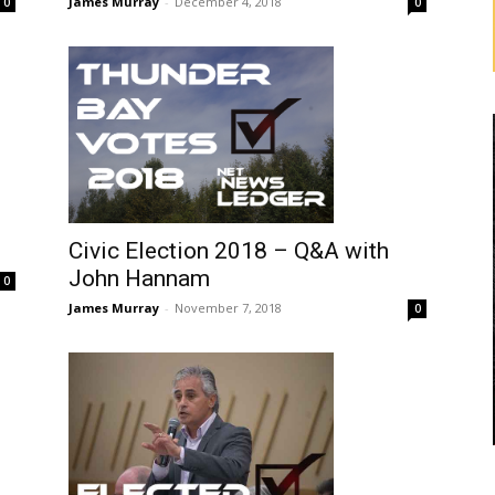
James Murray
-
December 4, 2018
0
0
Civic Election 2018 – Q&A with
John Hannam
0
James Murray
-
November 7, 2018
0