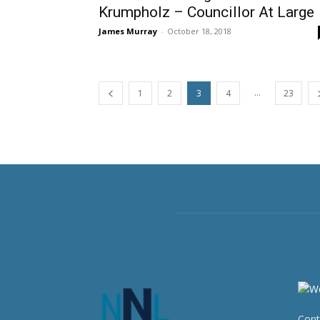
Krumpholz – Councillor At Large
James Murray
-
October 18, 2018
...
1
2
3
4
23
Cont