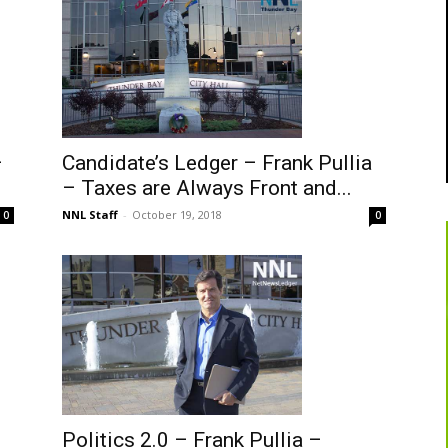
–
Candidate’s Ledger – Frank Pullia
– Taxes are Always Front and...
NNL Staff
-
October 19, 2018
0
0
Politics 2.0 – Frank Pullia –