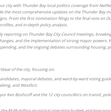
ur city with Thunder Bay local politics coverage from NetN
de the most comprehensive updates on the Thunder Bay may
gns. From the first nomination filings to the final vote on
rofiles, and in-depth policy analysis.
ily reporting on Thunder Bay City Council meetings, breakin
 changes, and the implementation of strong mayor powers. W
 spending, and the ongoing debates surrounding housing, pu
tbeat of the city, focusing on:
candidates, mayoral debates, and ward-by-ward voting guide
ebing, and Westfort.
yor Ken Boshcoff and the 12 city councillors on transit, po
 the $638-million municipal operating budget and how provi