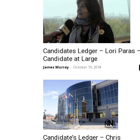
Candidates Ledger – Lori Paras 
Candidate at Large
James Murray
-
October 19, 2018
Candidate’s Ledger – Chris