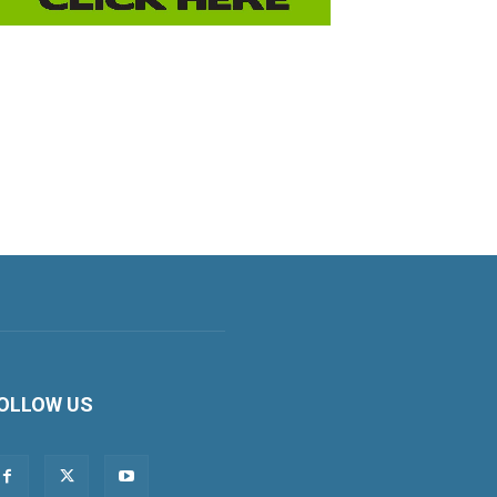
OLLOW US