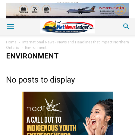
Advertisement
Home
International News - News and Headlines that Impact Northern
Ontario
Environment
ENVIRONMENT
No posts to display