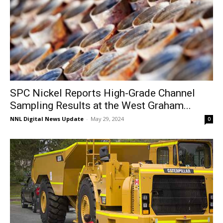
SPC Nickel Reports High-Grade Channel
Sampling Results at the West Graham...
NNL Digital News Update
-
May 29, 2024
0