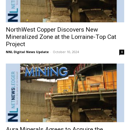
NorthWest Copper Discovers New
Mineralized Zone at the Lorraine-Top Cat
Project
NNL Digital News Update
-
October 10, 2024
0
Aura Minerals Agrees to Acquire the