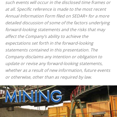
such events will occur in the disclosed time frames or
at all. Specific reference is made to the most recent
Annual Information Form filed on SEDAR+ for a more
detailed discussion of some of the factors underlying
forward-looking statements and the risks that may
affect the Company’s ability to achieve the
expectations set forth in the forward-looking
statements contained in this presentation. The
Company disclaims any intention or obligation to
update or revise any forward-looking statements,
whether as a result of new information, future events
or otherwise, other than as required by law.