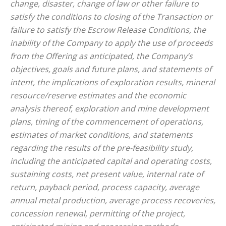
change, disaster, change of law or other failure to
satisfy the conditions to closing of the Transaction or
failure to satisfy the Escrow Release Conditions, the
inability of the Company to apply the use of proceeds
from the Offering as anticipated, the Company’s
objectives, goals and future plans, and statements of
intent, the implications of exploration results, mineral
resource/reserve estimates and the economic
analysis thereof, exploration and mine development
plans, timing of the commencement of operations,
estimates of market conditions, and statements
regarding the results of the pre-feasibility study,
including the anticipated capital and operating costs,
sustaining costs, net present value, internal rate of
return, payback period, process capacity, average
annual metal production, average process recoveries,
concession renewal, permitting of the project,