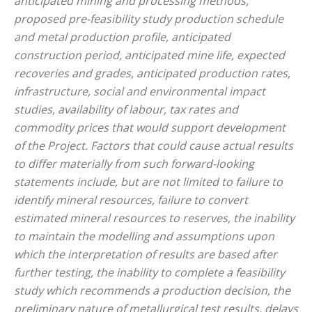
anticipated mining and processing methods,
proposed pre-feasibility study production schedule
and metal production profile, anticipated
construction period, anticipated mine life, expected
recoveries and grades, anticipated production rates,
infrastructure, social and environmental impact
studies, availability of labour, tax rates and
commodity prices that would support development
of the Project. Factors that could cause actual results
to differ materially from such forward-looking
statements include, but are not limited to failure to
identify mineral resources, failure to convert
estimated mineral resources to reserves, the inability
to maintain the modelling and assumptions upon
which the interpretation of results are based after
further testing, the inability to complete a feasibility
study which recommends a production decision, the
preliminary nature of metallurgical test results, delays