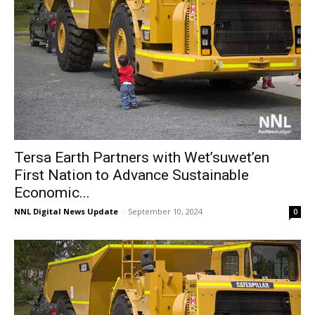
Tersa Earth Partners with Wet’suwet’en
First Nation to Advance Sustainable
Economic...
NNL Digital News Update
-
September 10, 2024
0