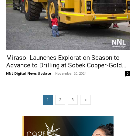
Mirasol Launches Exploration Season to
Advance to Drilling at Sobek Copper-Gold...
NNL Digital News Update
-
November 20, 2024
0
1
2
3