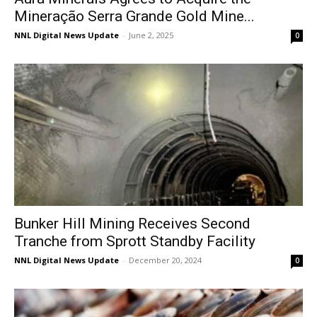
Mineração Serra Grande Gold Mine...
NNL Digital News Update
-
June 2, 2025
0
Bunker Hill Mining Receives Second
Tranche from Sprott Standby Facility
NNL Digital News Update
-
December 20, 2024
0