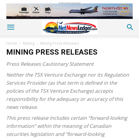
Advertisement
Home
Mining
Mining Press Releases
MINING PRESS RELEASES
Press Releases Cautionary Statement
Neither the TSX Venture Exchange nor its Regulation
Services Provider (as that term is defined in the
policies of the TSX Venture Exchange) accepts
responsibility for the adequacy or accuracy of this
news release.
This press release includes certain “forward-looking
information” within the meaning of Canadian
securities legislation and “forward-looking