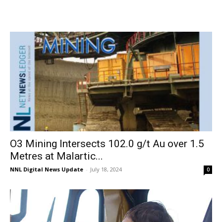
O3 Mining Intersects 102.0 g/t Au over 1.5
Metres at Malartic...
NNL Digital News Update
-
July 18, 2024
0