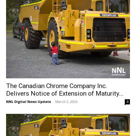
The Canadian Chrome Company Inc.
Delivers Notice of Extension of Maturity...
NNL Digital News Update
-
March 2, 2026
0