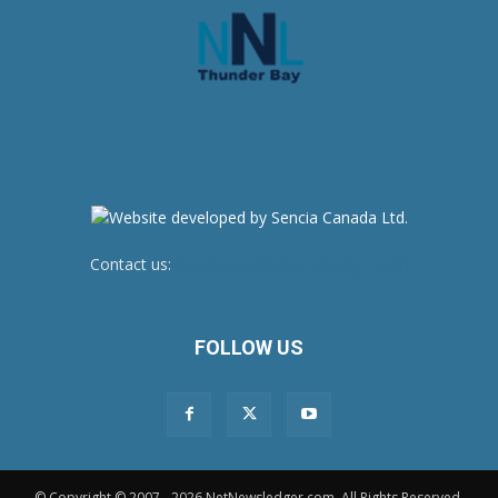
Contact us:
newsroom@netnewsledger.com
FOLLOW US
© Copyright © 2007 - 2026 NetNewsledger.com. All Rights Reserved.