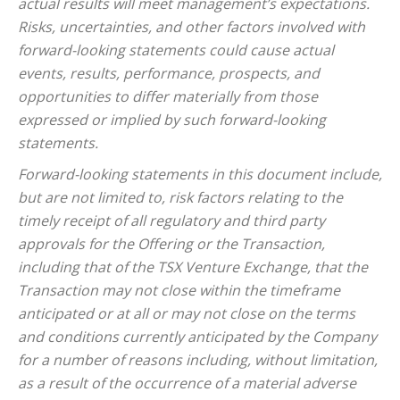
actual results will meet management’s expectations.
Risks, uncertainties, and other factors involved with
forward-looking statements could cause actual
events, results, performance, prospects, and
opportunities to differ materially from those
expressed or implied by such forward-looking
statements.
Forward-looking statements in this document include,
but are not limited to, risk factors relating to the
timely receipt of all regulatory and third party
approvals for the Offering or the Transaction,
including that of the TSX Venture Exchange, that the
Transaction may not close within the timeframe
anticipated or at all or may not close on the terms
and conditions currently anticipated by the Company
for a number of reasons including, without limitation,
as a result of the occurrence of a material adverse