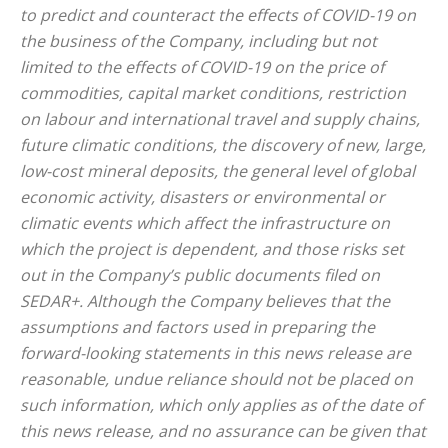
to predict and counteract the effects of COVID-19 on
the business of the Company, including but not
limited to the effects of COVID-19 on the price of
commodities, capital market conditions, restriction
on labour and international travel and supply chains,
future climatic conditions, the discovery of new, large,
low-cost mineral deposits, the general level of global
economic activity, disasters or environmental or
climatic events which affect the infrastructure on
which the project is dependent, and those risks set
out in the Company’s public documents filed on
SEDAR+. Although the Company believes that the
assumptions and factors used in preparing the
forward-looking statements in this news release are
reasonable, undue reliance should not be placed on
such information, which only applies as of the date of
this news release, and no assurance can be given that