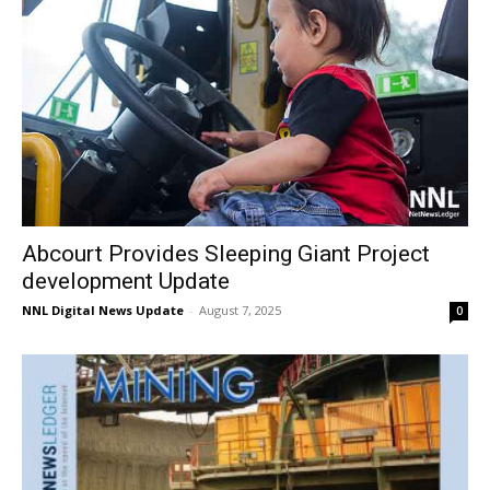
Abcourt Provides Sleeping Giant Project
development Update
NNL Digital News Update
-
August 7, 2025
0