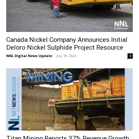
Canada Nickel Company Announces Initial
Deloro Nickel Sulphide Project Resource
NNL Digital News Update
-
July 18, 2024
0
Titan Mining Reports 37% Revenue Growth