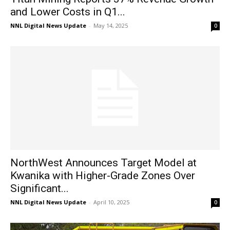
and Lower Costs in Q1...
NNL Digital News Update
-
May 14, 2025
0
NorthWest Announces Target Model at
Kwanika with Higher-Grade Zones Over
Significant...
NNL Digital News Update
-
April 10, 2025
0