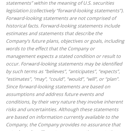
statements” within the meaning of U.S. securities
legislation (collectively “forward-looking statements”).
Forward-looking statements are not comprised of
historical facts. Forward-looking statements include
estimates and statements that describe the
Company’s future plans, objectives or goals, including
words to the effect that the Company or
management expects a stated condition or result to
occur. Forward-looking statements may be identified
by such terms as “believes”, “anticipates”, “expects”,
“estimates”, “may”, “could”, “would”, “will”, or “plan”.
Since forward-looking statements are based on
assumptions and address future events and
conditions, by their very nature they involve inherent
risks and uncertainties. Although these statements
are based on information currently available to the
Company, the Company provides no assurance that