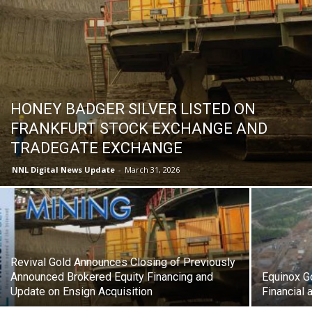
HONEY BADGER SILVER LISTED ON
FRANKFURT STOCK EXCHANGE AND
TRADEGATE EXCHANGE
NNL Digital News Update
-
March 31, 2026
Revival Gold Announces Closing of Previously
Announced Brokered Equity Financing and
Equinox G
Update on Ensign Acquisition
Financial 