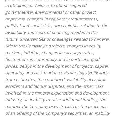
in obtaining or failures to obtain required
governmental, environmental or other project
approvals, changes in regulatory requirements,
political and social risks, uncertainties relating to the
availability and costs of financing needed in the
future, uncertainties or challenges related to mineral
title in the Company’s projects, changes in equity
markets, inflation, changes in exchange rates,
fluctuations in commodity and in particular gold
prices, delays in the development of projects, capital,
operating and reclamation costs varying significantly
from estimates, the continued availability of capital,
accidents and labour disputes, and the other risks
involved in the mineral exploration and development
industry, an inability to raise additional funding, the
manner the Company uses its cash or the proceeds
of an offering of the Company’s securities, an inability