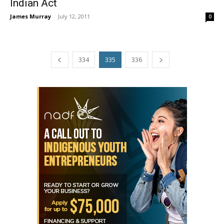
Indian Act
James Murray
-
July 12, 2011
0
334
335
336