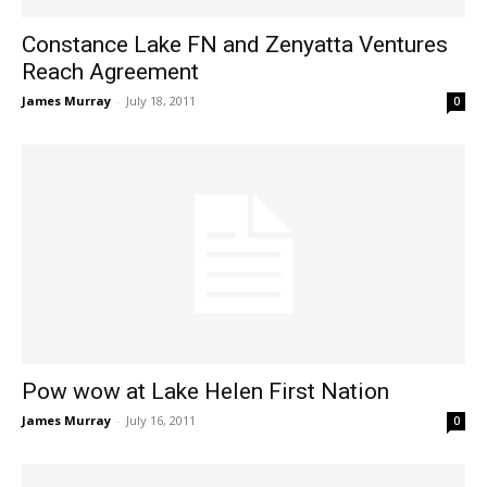
Constance Lake FN and Zenyatta Ventures
Reach Agreement
James Murray
-
July 18, 2011
0
Pow wow at Lake Helen First Nation
James Murray
-
July 16, 2011
0