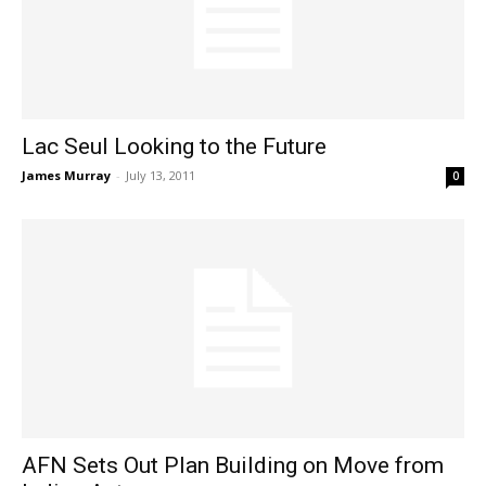
Lac Seul Looking to the Future
James Murray
-
July 13, 2011
0
AFN Sets Out Plan Building on Move from