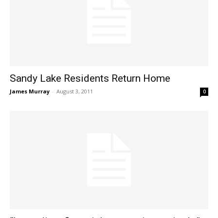
Sandy Lake Residents Return Home
James Murray
-
August 3, 2011
0