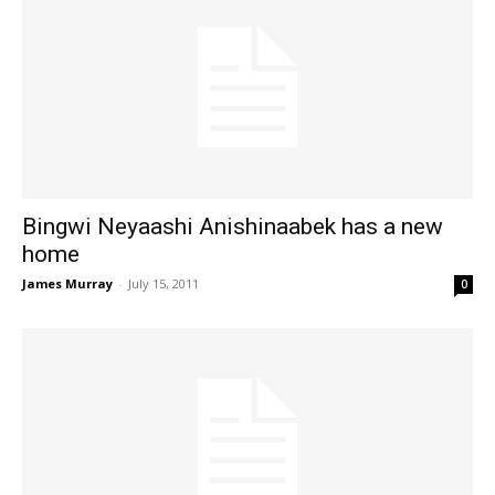
Bingwi Neyaashi Anishinaabek has a new
home
James Murray
-
July 15, 2011
0