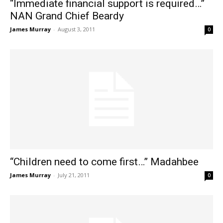
“Immediate financial support is required…”
NAN Grand Chief Beardy
James Murray
-
August 3, 2011
0
“Children need to come first…” Madahbee
James Murray
-
July 21, 2011
0