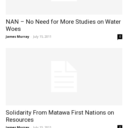
NAN – No Need for More Studies on Water
Woes
James Murray
-
July 15, 2011
0
Solidarity From Matawa First Nations on
Resources
James Murray
-
July 15, 2011
0