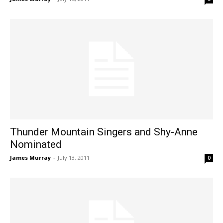
Thunder Mountain Singers and Shy-Anne
Nominated
James Murray
-
July 13, 2011
0