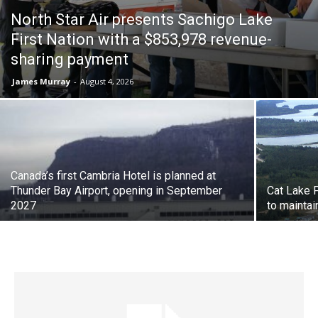
North Star Air presents Sachigo Lake
First Nation with a $853,978 revenue-
sharing payment
James Murray
-
August 4, 2026
Canada’s first Cambria Hotel is planned at
Thunder Bay Airport, opening in September
Cat Lake 
2027
to maintai