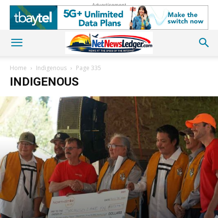
Advertisement
Home
Indigenous
Page 335
INDIGENOUS