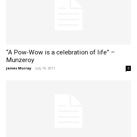
“A Pow-Wow is a celebration of life” –
Munzeroy
James Murray
-
July 19, 2011
0