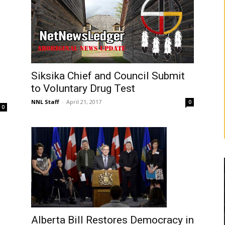
Siksika Chief and Council Submit
to Voluntary Drug Test
NNL Staff
-
April 21, 2017
0
0
Alberta Bill Restores Democracy in