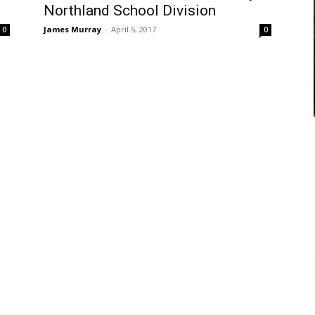
Northland School Division
James Murray
-
April 5, 2017
0
0