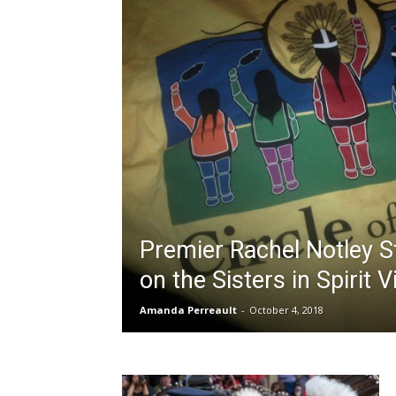
Premier Rachel Notley 
on the Sisters in Spirit V
Amanda Perreault
-
October 4, 2018