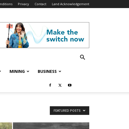
nditions
Privacy
Contact
Land Acknowledgement
MINING
BUSINESS
FEATURED POSTS