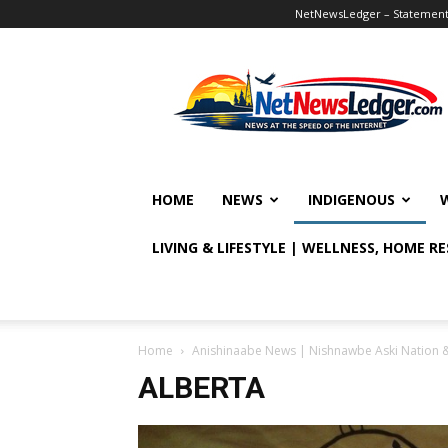
NetNewsLedger – Statement o
NetNewsLedger
HOME
NEWS
INDIGENOUS
LIVING & LIFESTYLE | WELLNESS, HOME R
Home
Anishinaabe News | Nishnawbe Aski Nation 
ALBERTA