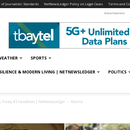
f Journalistic Standards
NetNewsLedger Policy on Legal Cases
Terms and Co
Advertisement
WEATHER
SPORTS
ESILIENCE & MODERN LIVING | NETNEWSLEDGER
POLITICS
& Treaty #3 Headlines | NetNewsLedger
Alberta