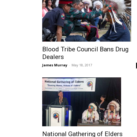
Blood Tribe Council Bans Drug
Dealers
James Murray
-
May 18, 2017
National Gathering of Elders