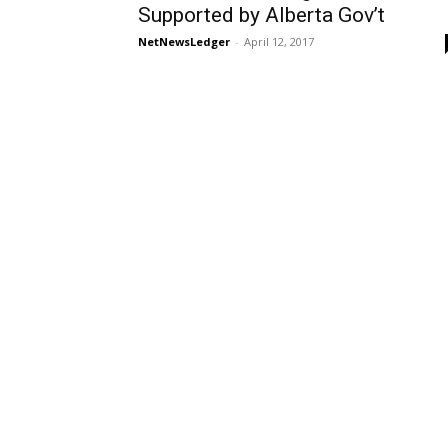
Supported by Alberta Gov’t
NetNewsLedger
-
April 12, 2017