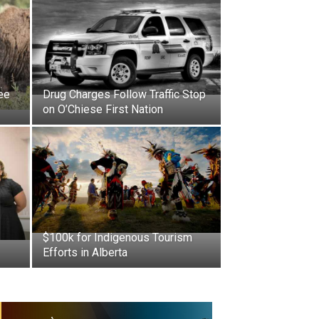
ee
Drug Charges Follow Traffic Stop
on O’Chiese First Nation
$100k for Indigenous Tourism
Efforts in Alberta