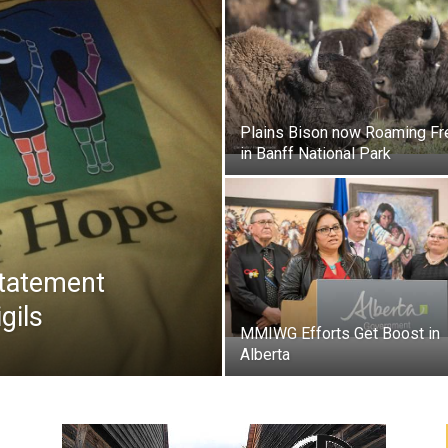
Plains Bison now Roaming Fr
in Banff National Park
Statement
igils
MMIWG Efforts Get Boost in
Alberta