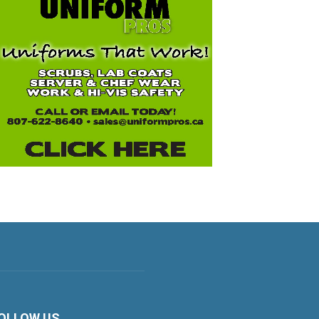
OLLOW US