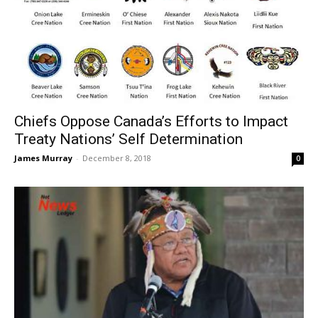
Chiefs Oppose Canada’s Efforts to Impact
Treaty Nations’ Self Determination
James Murray
-
December 8, 2018
0