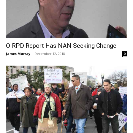
OIRPD Report Has NAN Seeking Change
James Murray
-
December 12, 2018
0