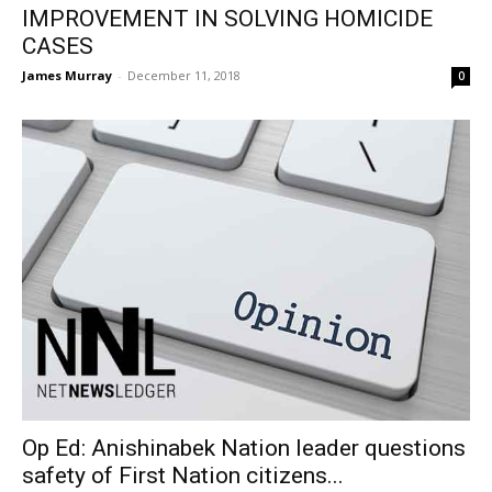
IMPROVEMENT IN SOLVING HOMICIDE
CASES
James Murray
-
December 11, 2018
0
Op Ed: Anishinabek Nation leader questions
safety of First Nation citizens...