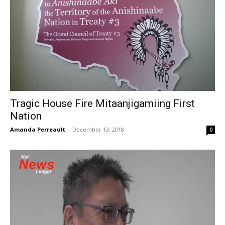
Tragic House Fire Mitaanjigamiing First
Nation
Amanda Perreault
-
December 13, 2018
0