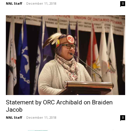
NNL Staff
-
December 11, 2018
0
Statement by ORC Archibald on Braiden
Jacob
NNL Staff
-
December 11, 2018
0