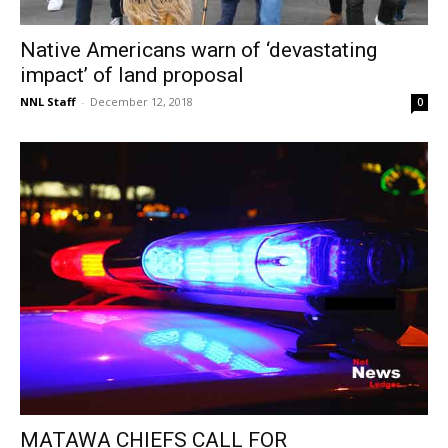
Native Americans warn of ‘devastating
impact’ of land proposal
NNL Staff
-
December 12, 2018
0
MATAWA CHIEFS CALL FOR