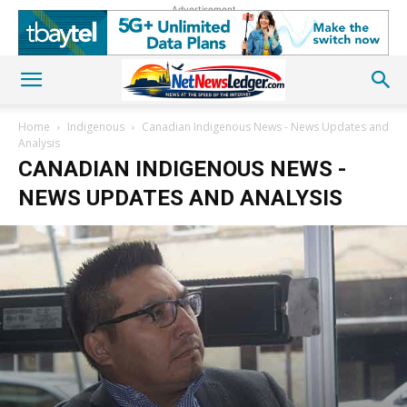
Advertisement
Home
Indigenous
Canadian Indigenous News - News Updates and
Analysis
CANADIAN INDIGENOUS NEWS -
NEWS UPDATES AND ANALYSIS