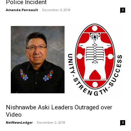
Police Incident
Amanda Perreault
-
December 4, 2018
0
Nishnawbe Aski Leaders Outraged over
Video
NetNewsLedger
-
December 2, 2018
0