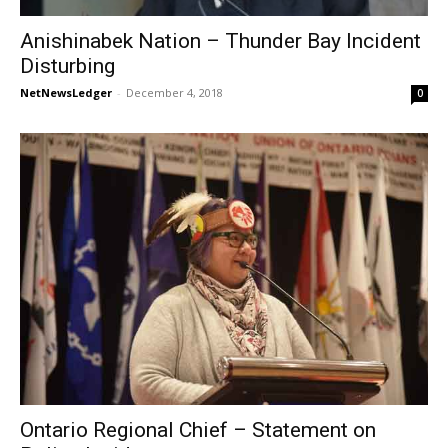
Anishinabek Nation – Thunder Bay Incident
Disturbing
NetNewsLedger
-
December 4, 2018
0
Ontario Regional Chief – Statement on