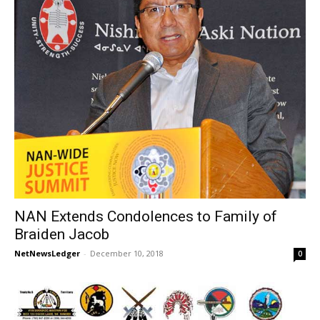
NAN Extends Condolences to Family of
Braiden Jacob
NetNewsLedger
-
December 10, 2018
0