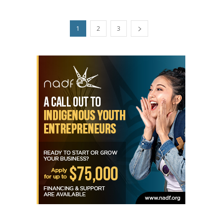
1
2
3