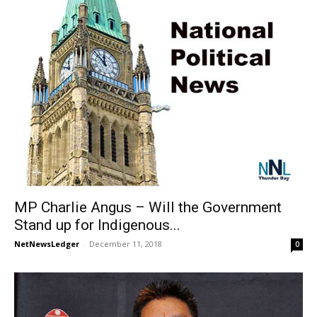
MP Charlie Angus – Will the Government
Stand up for Indigenous...
NetNewsLedger
-
December 11, 2018
0