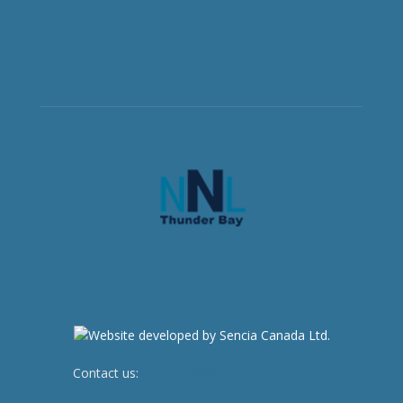
Contact us:
newsroom@netnewsledger.com