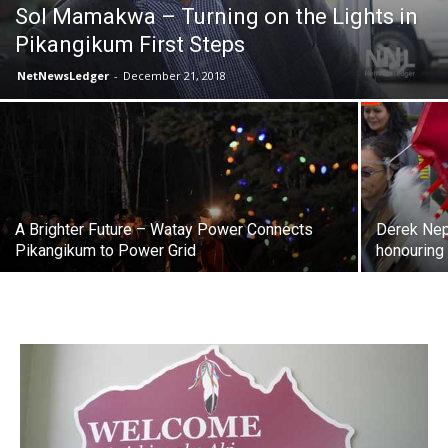
Sol Mamakwa – Turning on the Lights in
Pikangikum First Steps
NetNewsLedger
-
December 21, 2018
A Brighter Future – Watay Power Connects
Derek Nepi
Pikangikum to Power Grid
honouring