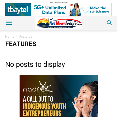
Advertisement
Home
Features
FEATURES
No posts to display