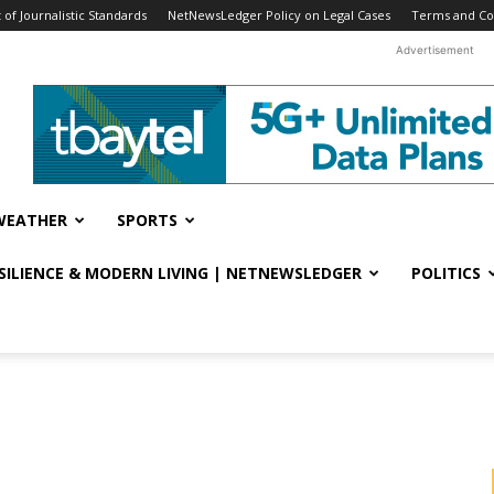
f Journalistic Standards
NetNewsLedger Policy on Legal Cases
Terms and Co
Advertisement
WEATHER
SPORTS
ESILIENCE & MODERN LIVING | NETNEWSLEDGER
POLITICS