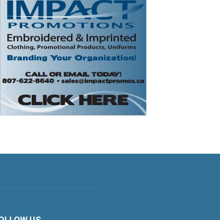
OLLOW US