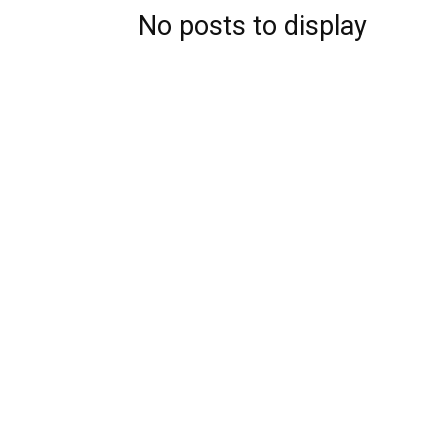
No posts to display