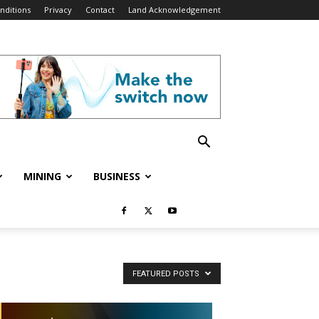
nditions
Privacy
Contact
Land Acknowledgement
MINING
BUSINESS
FEATURED POSTS