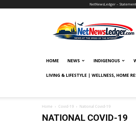
NetNewsLedger – Statement o
NetNewsLedger
HOME
NEWS
INDIGENOUS
LIVING & LIFESTYLE | WELLNESS, HOME R
Home
Covid-19
National Covid-19
NATIONAL COVID-19