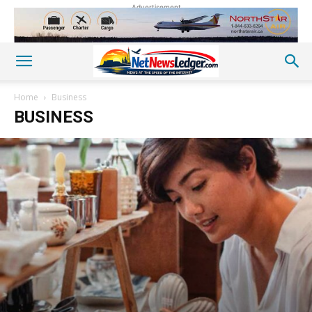
Advertisement
Home
Business
BUSINESS