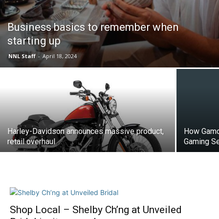
Business basics to remember when
starting up
NNL Staff
-
April 18, 2024
Harley-Davidson announces massive product,
How Gamdo
retail overhaul
Gaming Se
Shop Local – Shelby Ch’ng at Unveiled