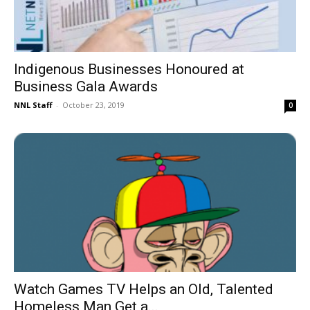
Indigenous Businesses Honoured at
Business Gala Awards
NNL Staff
-
October 23, 2019
0
Watch Games TV Helps an Old, Talented
Homeless Man Get a...