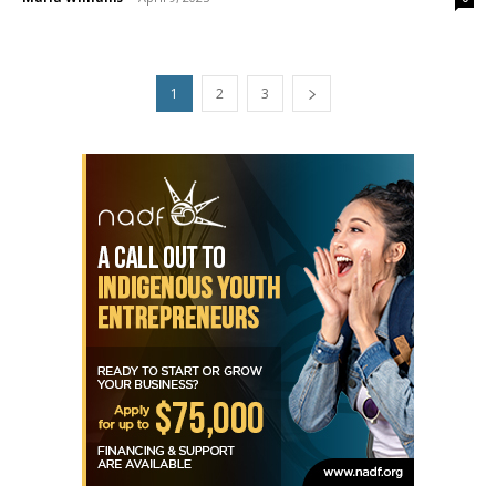
1
2
3