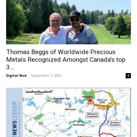
Thomas Beggs of Worldwide Precious
Metals Recognized Amongst Canada’s top
3...
Digital Nod
-
September 2, 2020
0