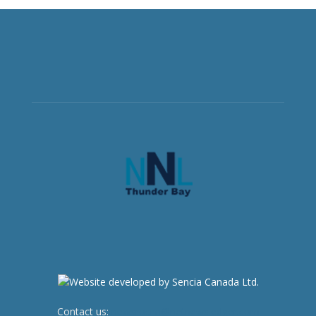
Contact us:
newsroom@netnewsledger.com