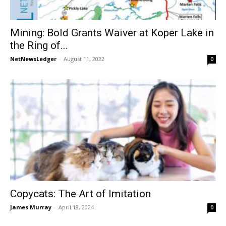
Mining: Bold Grants Waiver at Koper Lake in
the Ring of...
NetNewsLedger
-
August 11, 2022
0
Copycats: The Art of Imitation
James Murray
-
April 18, 2024
0