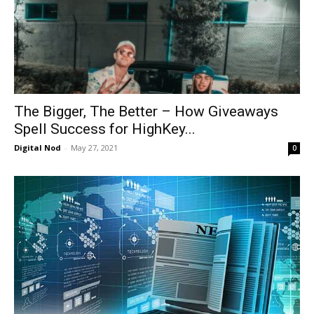
The Bigger, The Better – How Giveaways
Spell Success for HighKey...
Digital Nod
-
May 27, 2021
0