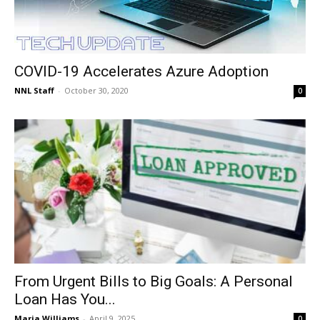
COVID-19 Accelerates Azure Adoption
NNL Staff
-
October 30, 2020
0
From Urgent Bills to Big Goals: A Personal
Loan Has You...
Maria Williams
-
April 9, 2025
0