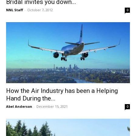
Bridal invites you down...
NNL Staff
-
October 7, 2012
0
How the Air Industry has been a Helping
Hand During the...
Abel Anderson
-
December 15, 2021
0