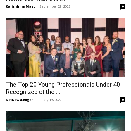
Karishhma Mago
-
September 29, 2022
0
The Top 20 Young Professionals Under 40
Recognized at the ...
NetNewsLedger
-
January 19, 2020
0