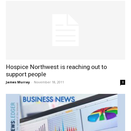
Hospice Northwest is reaching out to
support people
James Murray
-
November 18, 2011
0