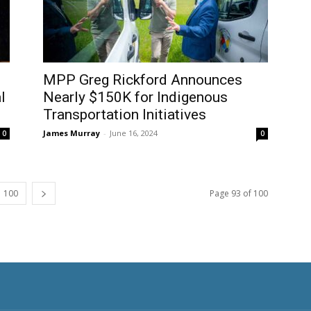
MPP Greg Rickford Announces
l
Nearly $150K for Indigenous
Transportation Initiatives
James Murray
-
June 16, 2024
0
0
100
Page 93 of 100