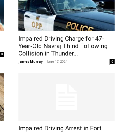
Impaired Driving Charge for 47-
Year-Old Navraj Thind Following
Collision in Thunder...
0
James Murray
-
June 17, 2024
0
Impaired Driving Arrest in Fort