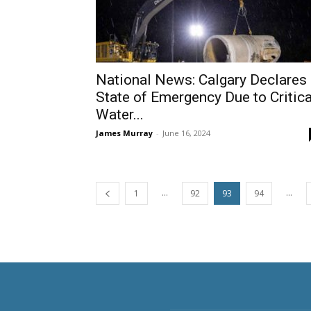
National News: Calgary Declares
State of Emergency Due to Critica
Water...
James Murray
-
June 16, 2024
...
...
1
92
93
94