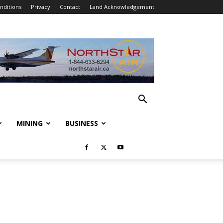
nditions
Privacy
Contact
Land Acknowledgement
MINING
BUSINESS