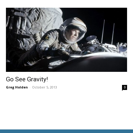
Go See Gravity!
Greg Holden
-
October 5, 2013
0