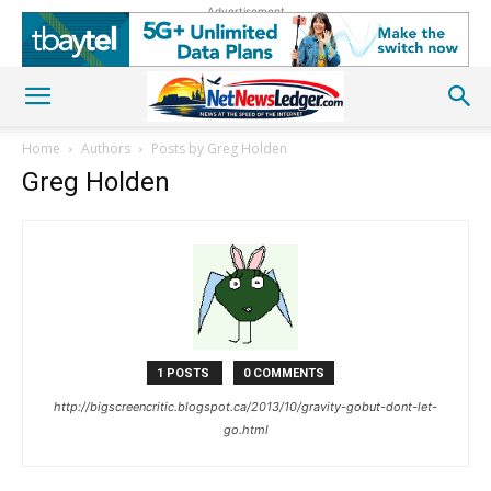
Advertisement
Home
Authors
Posts by Greg Holden
Greg Holden
1 POSTS
0 COMMENTS
http://bigscreencritic.blogspot.ca/2013/10/gravity-gobut-dont-let-
go.html