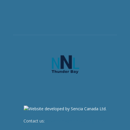
Contact us:
newsroom@netnewsledger.com