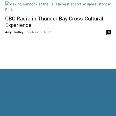
CBC Radio in Thunder Bay Cross-Cultural
Experience
Amy Hadley
-
September 12, 2013
0