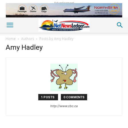
Advertisement
Home
Authors
Posts by Amy Hadley
Amy Hadley
1 POSTS
0 COMMENTS
http://www.cbc.ca