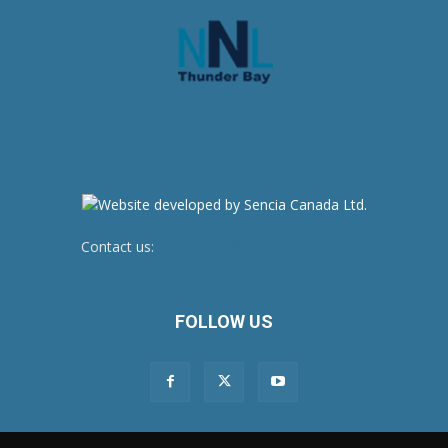
Contact us:
newsroom@netnewsledger.com
FOLLOW US