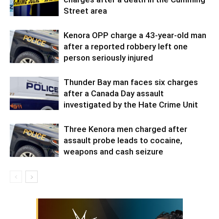
Street area
Kenora OPP charge a 43-year-old man
after a reported robbery left one
person seriously injured
Thunder Bay man faces six charges
after a Canada Day assault
investigated by the Hate Crime Unit
Three Kenora men charged after
assault probe leads to cocaine,
weapons and cash seizure