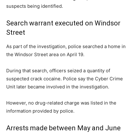
suspects being identified.
Search warrant executed on Windsor
Street
As part of the investigation, police searched a home in
the Windsor Street area on April 19.
During that search, officers seized a quantity of
suspected crack cocaine. Police say the Cyber Crime
Unit later became involved in the investigation.
However, no drug-related charge was listed in the
information provided by police.
Arrests made between May and June