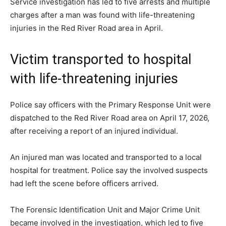
Service investigation has led to five arrests and multiple
charges after a man was found with life-threatening
injuries in the Red River Road area in April.
Victim transported to hospital
with life-threatening injuries
Police say officers with the Primary Response Unit were
dispatched to the Red River Road area on April 17, 2026,
after receiving a report of an injured individual.
An injured man was located and transported to a local
hospital for treatment. Police say the involved suspects
had left the scene before officers arrived.
The Forensic Identification Unit and Major Crime Unit
became involved in the investigation, which led to five