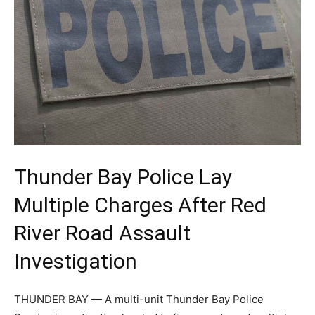
Thunder Bay Police Lay
Multiple Charges After Red
River Road Assault
Investigation
THUNDER BAY — A multi-unit Thunder Bay Police