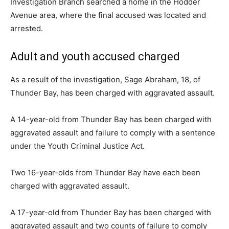
Investigation Branch searched a home in the Hodder
Avenue area, where the final accused was located and
arrested.
Adult and youth accused charged
As a result of the investigation, Sage Abraham, 18, of
Thunder Bay, has been charged with aggravated assault.
A 14-year-old from Thunder Bay has been charged with
aggravated assault and failure to comply with a sentence
under the Youth Criminal Justice Act.
Two 16-year-olds from Thunder Bay have each been
charged with aggravated assault.
A 17-year-old from Thunder Bay has been charged with
aggravated assault and two counts of failure to comply