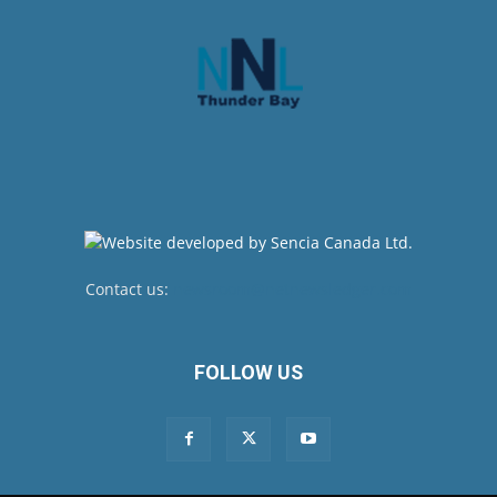
Contact us:
newsroom@netnewsledger.com
FOLLOW US