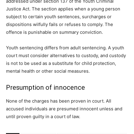
addressed under section 137 of the Youth Criminal
Justice Act. The section applies when a young person
subject to certain youth sentences, surcharges or
dispositions wilfully fails or refuses to comply. The
offence is punishable on summary conviction.
Youth sentencing differs from adult sentencing. A youth
court must consider alternatives to custody, and custody
is not to be used as a substitute for child protection,
mental health or other social measures.
Presumption of innocence
None of the charges has been proven in court. All
accused individuals are presumed innocent unless and
until proven guilty in a court of law.