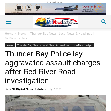
Advertisement
Home
News
Thunder Bay News - Local News & Headlines |
NetNewsLedger
News
Thunder Bay News - Local News & Headlines | NetNewsLedger
Thunder Bay Police lay
aggravated assault charges
after Red River Road
investigation
By
NNL Digital News Update
-
July 7, 2026