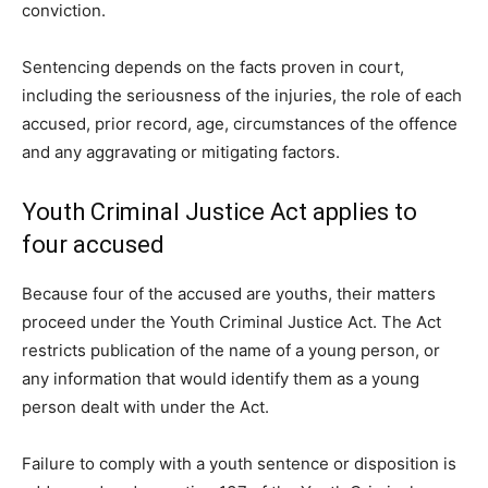
conviction.
Sentencing depends on the facts proven in court,
including the seriousness of the injuries, the role of each
accused, prior record, age, circumstances of the offence
and any aggravating or mitigating factors.
Youth Criminal Justice Act applies to
four accused
Because four of the accused are youths, their matters
proceed under the Youth Criminal Justice Act. The Act
restricts publication of the name of a young person, or
any information that would identify them as a young
person dealt with under the Act.
Failure to comply with a youth sentence or disposition is