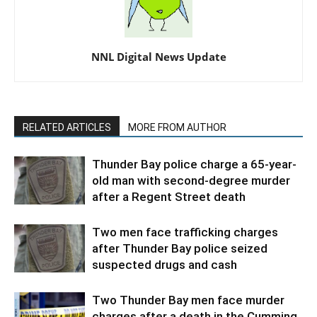
NNL Digital News Update
RELATED ARTICLES
MORE FROM AUTHOR
Thunder Bay police charge a 65-year-
old man with second-degree murder
after a Regent Street death
Two men face trafficking charges
after Thunder Bay police seized
suspected drugs and cash
Two Thunder Bay men face murder
charges after a death in the Cumming