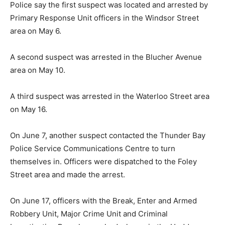
Police say the first suspect was located and arrested by
Primary Response Unit officers in the Windsor Street
area on May 6.
A second suspect was arrested in the Blucher Avenue
area on May 10.
A third suspect was arrested in the Waterloo Street area
on May 16.
On June 7, another suspect contacted the Thunder Bay
Police Service Communications Centre to turn
themselves in. Officers were dispatched to the Foley
Street area and made the arrest.
On June 17, officers with the Break, Enter and Armed
Robbery Unit, Major Crime Unit and Criminal