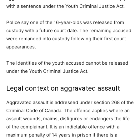
with a sentence under the Youth Criminal Justice Act.
Police say one of the 16-year-olds was released from
custody with a future court date. The remaining accused
were remanded into custody following their first court
appearances.
The identities of the youth accused cannot be released
under the Youth Criminal Justice Act.
Legal context on aggravated assault
Aggravated assault is addressed under section 268 of the
Criminal Code of Canada. The offence applies where an
assault wounds, maims, disfigures or endangers the life
of the complainant. It is an indictable offence with a
maximum penalty of 14 years in prison if there is a