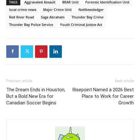
TAGS
Aggravated Assault
BEAR Unit
Forensic Identification Unit
local crime news
Major Crime Unit
NetNewsledger
Red River Road
Sage Abraham
Thunder Bay Crime
Thunder Bay Police Service
Youth Criminal Justice Act
Previous article
Next article
The Dream Ends in Houston,
Risepoint Named a 2026 Best
But a Bold New Era for
Place to Work for Career
Canadian Soccer Begins
Growth