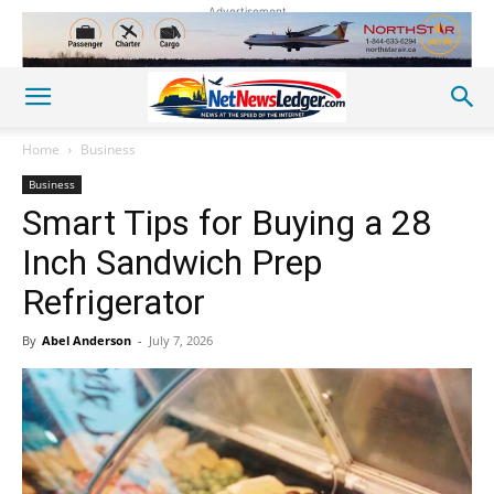
Advertisement
Home
Business
Business
Smart Tips for Buying a 28
Inch Sandwich Prep
Refrigerator
By
Abel Anderson
-
July 7, 2026