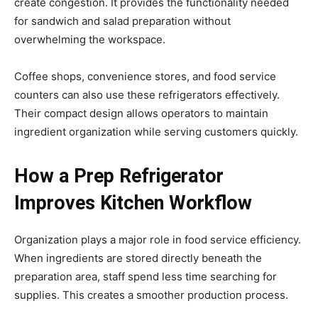
create congestion. It provides the functionality needed
for sandwich and salad preparation without
overwhelming the workspace.
Coffee shops, convenience stores, and food service
counters can also use these refrigerators effectively.
Their compact design allows operators to maintain
ingredient organization while serving customers quickly.
How a Prep Refrigerator
Improves Kitchen Workflow
Organization plays a major role in food service efficiency.
When ingredients are stored directly beneath the
preparation area, staff spend less time searching for
supplies. This creates a smoother production process.