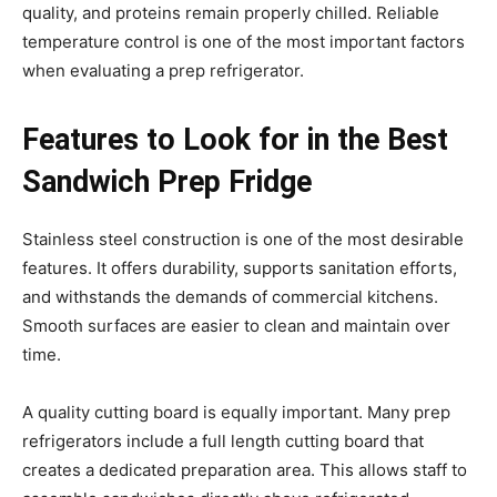
quality, and proteins remain properly chilled. Reliable
temperature control is one of the most important factors
when evaluating a prep refrigerator.
Features to Look for in the Best
Sandwich Prep Fridge
Stainless steel construction is one of the most desirable
features. It offers durability, supports sanitation efforts,
and withstands the demands of commercial kitchens.
Smooth surfaces are easier to clean and maintain over
time.
A quality cutting board is equally important. Many prep
refrigerators include a full length cutting board that
creates a dedicated preparation area. This allows staff to