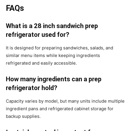
FAQs
What is a 28 inch sandwich prep
refrigerator used for?
It is designed for preparing sandwiches, salads, and
similar menu items while keeping ingredients
refrigerated and easily accessible.
How many ingredients can a prep
refrigerator hold?
Capacity varies by model, but many units include multiple
ingredient pans and refrigerated cabinet storage for
backup supplies.