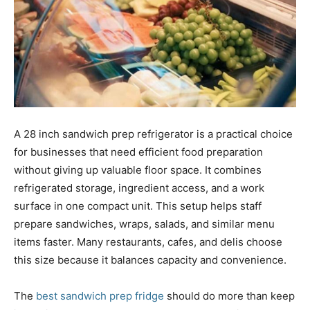
A 28 inch sandwich prep refrigerator is a practical choice
for businesses that need efficient food preparation
without giving up valuable floor space. It combines
refrigerated storage, ingredient access, and a work
surface in one compact unit. This setup helps staff
prepare sandwiches, wraps, salads, and similar menu
items faster. Many restaurants, cafes, and delis choose
this size because it balances capacity and convenience.
The
best sandwich prep fridge
should do more than keep