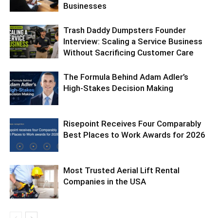
Businesses
Trash Daddy Dumpsters Founder
Interview: Scaling a Service Business
Without Sacrificing Customer Care
The Formula Behind Adam Adler’s
High-Stakes Decision Making
Risepoint Receives Four Comparably
Best Places to Work Awards for 2026
Most Trusted Aerial Lift Rental
Companies in the USA