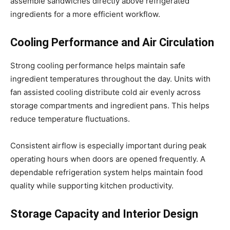
assemble sandwiches directly above refrigerated
ingredients for a more efficient workflow.
Cooling Performance and Air Circulation
Strong cooling performance helps maintain safe
ingredient temperatures throughout the day. Units with
fan assisted cooling distribute cold air evenly across
storage compartments and ingredient pans. This helps
reduce temperature fluctuations.
Consistent airflow is especially important during peak
operating hours when doors are opened frequently. A
dependable refrigeration system helps maintain food
quality while supporting kitchen productivity.
Storage Capacity and Interior Design