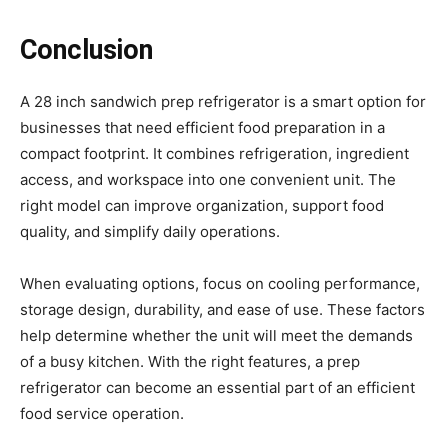
Conclusion
A 28 inch sandwich prep refrigerator is a smart option for
businesses that need efficient food preparation in a
compact footprint. It combines refrigeration, ingredient
access, and workspace into one convenient unit. The
right model can improve organization, support food
quality, and simplify daily operations.
When evaluating options, focus on cooling performance,
storage design, durability, and ease of use. These factors
help determine whether the unit will meet the demands
of a busy kitchen. With the right features, a prep
refrigerator can become an essential part of an efficient
food service operation.