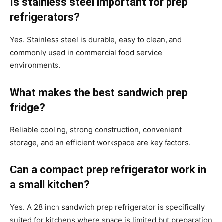
Is stainless steel important for prep
refrigerators?
Yes. Stainless steel is durable, easy to clean, and
commonly used in commercial food service
environments.
What makes the best sandwich prep
fridge?
Reliable cooling, strong construction, convenient
storage, and an efficient workspace are key factors.
Can a compact prep refrigerator work in
a small kitchen?
Yes. A 28 inch sandwich prep refrigerator is specifically
suited for kitchens where space is limited but preparation