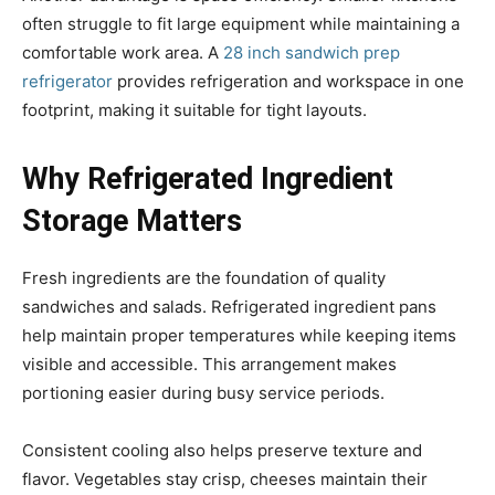
often struggle to fit large equipment while maintaining a
comfortable work area. A
28 inch sandwich prep
refrigerator
provides refrigeration and workspace in one
footprint, making it suitable for tight layouts.
Why Refrigerated Ingredient
Storage Matters
Fresh ingredients are the foundation of quality
sandwiches and salads. Refrigerated ingredient pans
help maintain proper temperatures while keeping items
visible and accessible. This arrangement makes
portioning easier during busy service periods.
Consistent cooling also helps preserve texture and
flavor. Vegetables stay crisp, cheeses maintain their