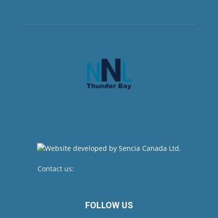
Contact us:
newsroom@netnewsledger.com
FOLLOW US