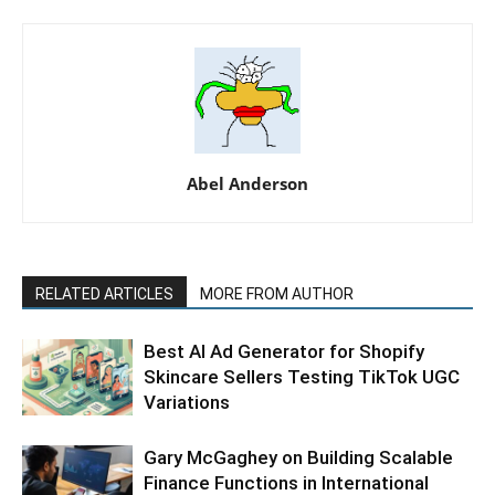
Abel Anderson
RELATED ARTICLES
MORE FROM AUTHOR
Best AI Ad Generator for Shopify
Skincare Sellers Testing TikTok UGC
Variations
Gary McGaghey on Building Scalable
Finance Functions in International