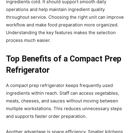
ingredients cold. It should support smooth daily
operations and help maintain ingredient quality
throughout service. Choosing the right unit can improve
workflow and make food preparation more organized.
Understanding the key features makes the selection
process much easier.
Top Benefits of a Compact Prep
Refrigerator
A compact prep refrigerator keeps frequently used
ingredients within reach. Staff can access vegetables,
meats, cheeses, and sauces without moving between
multiple workstations. This reduces unnecessary steps
and supports faster order preparation.
Another advantage is space efficiency. Smaller kitchens