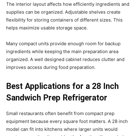
The interior layout affects how efficiently ingredients and
supplies can be organized. Adjustable shelves create
flexibility for storing containers of different sizes. This
helps maximize usable storage space.
Many compact units provide enough room for backup
ingredients while keeping the main preparation area
organized. A well designed cabinet reduces clutter and
improves access during food preparation.
Best Applications for a 28 Inch
Sandwich Prep Refrigerator
Small restaurants often benefit from compact prep
equipment because every square foot matters. A 28 inch
model can fit into kitchens where larger units would