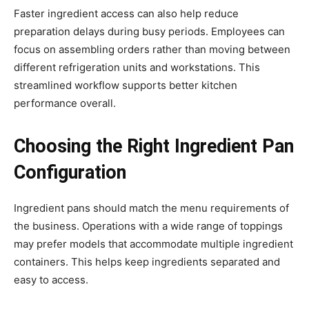
Faster ingredient access can also help reduce
preparation delays during busy periods. Employees can
focus on assembling orders rather than moving between
different refrigeration units and workstations. This
streamlined workflow supports better kitchen
performance overall.
Choosing the Right Ingredient Pan
Configuration
Ingredient pans should match the menu requirements of
the business. Operations with a wide range of toppings
may prefer models that accommodate multiple ingredient
containers. This helps keep ingredients separated and
easy to access.