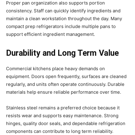
Proper pan organization also supports portion
consistency. Staff can quickly identify ingredients and
maintain a clean workstation throughout the day. Many
compact prep refrigerators include multiple pans to
support efficient ingredient management.
Durability and Long Term Value
Commercial kitchens place heavy demands on
equipment. Doors open frequently, surfaces are cleaned
regularly, and units often operate continuously. Durable
materials help ensure reliable performance over time.
Stainless steel remains a preferred choice because it
resists wear and supports easy maintenance. Strong
hinges, quality door seals, and dependable refrigeration
components can contribute to long term reliability.