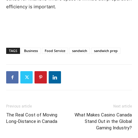
efficiency is important.
TAGS
Business
Food Service
sandwich
sandwich prep
Previous article
Next article
The Real Cost of Moving
What Makes Casino Canada
Long-Distance in Canada
Stand Out in the Global
Gaming Industry?