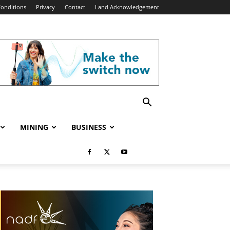
onditions
Privacy
Contact
Land Acknowledgement
MINING
BUSINESS