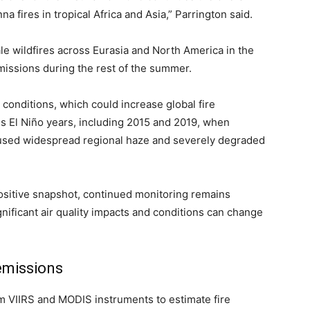
 fires in tropical Africa and Asia,” Parrington said.
ale wildfires across Eurasia and North America in the
missions during the rest of the summer.
 conditions, which could increase global fire
ous El Niño years, including 2015 and 2019, when
aused widespread regional haze and severely degraded
 positive snapshot, continued monitoring remains
ignificant air quality impacts and conditions can change
emissions
m VIIRS and MODIS instruments to estimate fire