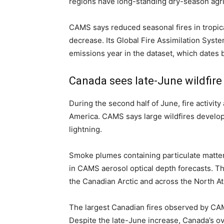
regions have long-standing dry-season agric
CAMS says reduced seasonal fires in tropical
decrease. Its Global Fire Assimilation Syste
emissions year in the dataset, which dates 
Canada sees late-June wildfire
During the second half of June, fire activit
America. CAMS says large wildfires develop
lightning.
Smoke plumes containing particulate matt
in CAMS aerosol optical depth forecasts. T
the Canadian Arctic and across the North Atl
The largest Canadian fires observed by CA
Despite the late-June increase, Canada’s o