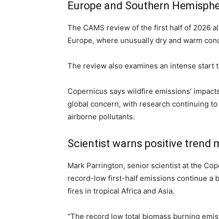
Europe and Southern Hemisphe
The CAMS review of the first half of 2026 al
Europe, where unusually dry and warm condi
The review also examines an intense start 
Copernicus says wildfire emissions’ impact
global concern, with research continuing 
airborne pollutants.
Scientist warns positive trend 
Mark Parrington, senior scientist at the Co
record-low first-half emissions continue a
fires in tropical Africa and Asia.
“The record low total biomass burning emissi