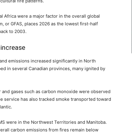
ultural fire patterns.
 Africa were a major factor in the overall global
m, or GFAS, places 2026 as the lowest first-half
back to 2003.
 increase
y and emissions increased significantly in North
ed in several Canadian provinces, many ignited by
er and gases such as carbon monoxide were observed
he service has also tracked smoke transported toward
antic.
MS were in the Northwest Territories and Manitoba.
verall carbon emissions from fires remain below