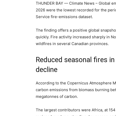
THUNDER BAY — Climate News – Global emiss
2026 were the lowest recorded for the per
Service fire-emissions dataset.
The finding offers a positive global snapsh
quickly. Fire activity increased sharply in N
wildfires in several Canadian provinces.
Reduced seasonal fires in 
decline
According to the Copernicus Atmosphere Mo
carbon emissions from biomass burning bet
megatonnes of carbon.
The largest contributors were Africa, at 1