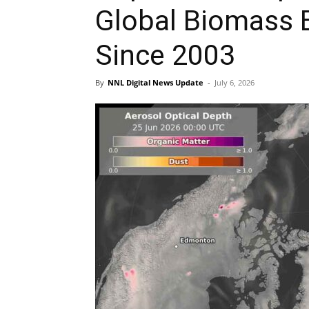
Global Biomass 
Since 2003
By
NNL Digital News Update
-
July 6, 2026