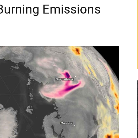
Burning Emissions