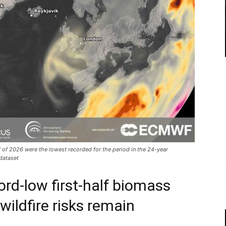
f of 2026 were the lowest recorded for the period in the 24-year
dataset
ord-low first-half biomass
wildfire risks remain