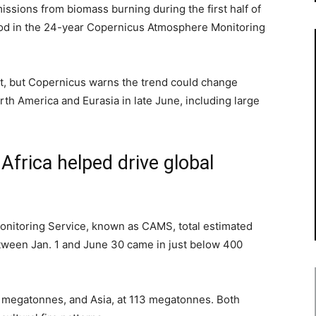
ions from biomass burning during the first half of
iod in the 24-year Copernicus Atmosphere Monitoring
ot, but Copernicus warns the trend could change
orth America and Eurasia in late June, including large
Africa helped drive global
nitoring Service, known as CAMS, total estimated
ween Jan. 1 and June 30 came in just below 400
54 megatonnes, and Asia, at 113 megatonnes. Both