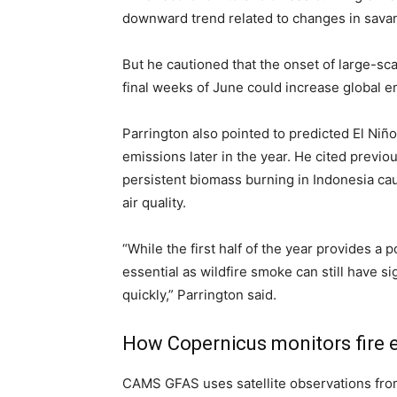
downward trend related to changes in savanna
But he cautioned that the onset of large-sc
final weeks of June could increase global e
Parrington also pointed to predicted El Niño
emissions later in the year. He cited previ
persistent biomass burning in Indonesia c
air quality.
“While the first half of the year provides a
essential as wildfire smoke can still have s
quickly,” Parrington said.
How Copernicus monitors fire 
CAMS GFAS uses satellite observations fro