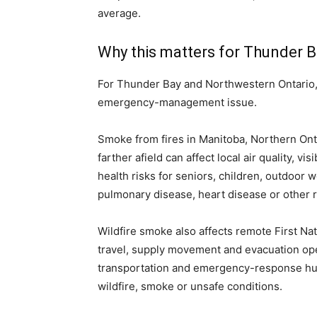
average.
Why this matters for Thunder 
For Thunder Bay and Northwestern Ontario, w
emergency-management issue.
Smoke from fires in Manitoba, Northern Onta
farther afield can affect local air quality, v
health risks for seniors, children, outdoor
pulmonary disease, heart disease or other r
Wildfire smoke also affects remote First Nati
travel, supply movement and evacuation ope
transportation and emergency-response hu
wildfire, smoke or unsafe conditions.