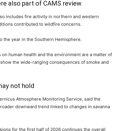
re also part of CAMS review
so includes fire activity in northern and western
tions contributed to wildfire concerns.
to the year in the Southern Hemisphere.
s on human health and the environment are a matter of
to show the wide-ranging consequences of smoke and
may not hold
pernicus Atmosphere Monitoring Service, said the
 broader downward trend linked to changes in savanna
ons for the first half of 2026 continues the overall