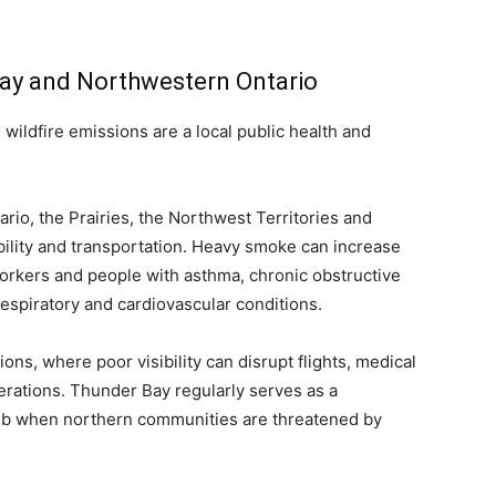
Bay and Northwestern Ontario
ildfire emissions are a local public health and
rio, the Prairies, the Northwest Territories and
isibility and transportation. Heavy smoke can increase
 workers and people with asthma, chronic obstructive
espiratory and cardiovascular conditions.
ons, where poor visibility can disrupt flights, medical
rations. Thunder Bay regularly serves as a
b when northern communities are threatened by