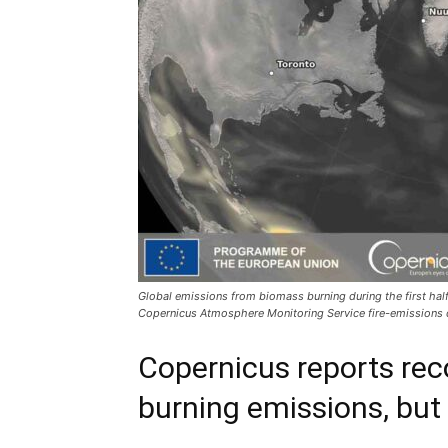
Global emissions from biomass burning during the first hal
Copernicus Atmosphere Monitoring Service fire-emissions 
Copernicus reports rec
burning emissions, but 