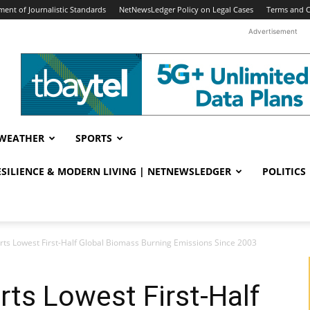
ent of Journalistic Standards
NetNewsLedger Policy on Legal Cases
Terms and C
Advertisement
WEATHER
SPORTS
RESILIENCE & MODERN LIVING | NETNEWSLEDGER
POLITICS
ts Lowest First-Half Global Biomass Burning Emissions Since 2003
ts Lowest First-Half