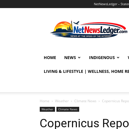
NetNewsLedger – Statem
NetNewsLedger
HOME
NEWS
INDIGENOUS
LIVING & LIFESTYLE | WELLNESS, HOME 
Home
Weather
Climate News
Copernicus Repor
Weather
Climate News
Copernicus Repor