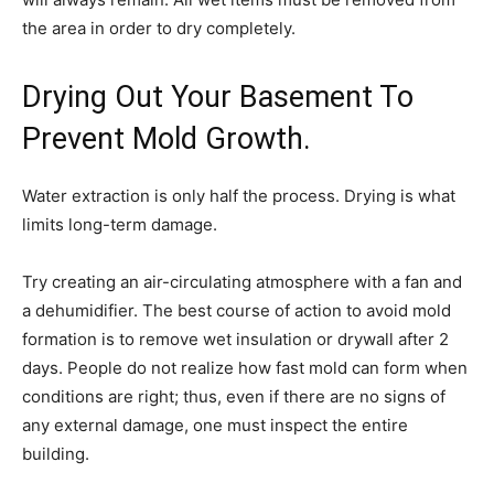
the area in order to dry completely.
Drying Out Your Basement To
Prevent Mold Growth.
Water extraction is only half the process. Drying is what
limits long-term damage.
Try creating an air-circulating atmosphere with a fan and
a dehumidifier. The best course of action to avoid mold
formation is to remove wet insulation or drywall after 2
days. People do not realize how fast mold can form when
conditions are right; thus, even if there are no signs of
any external damage, one must inspect the entire
building.