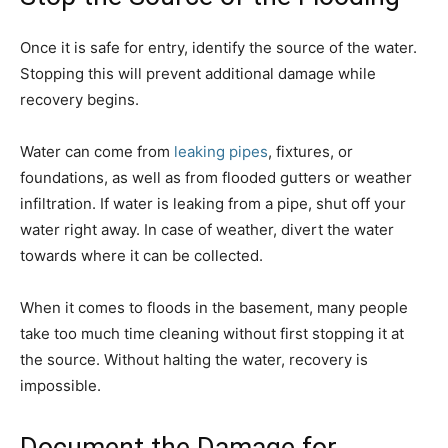
Once it is safe for entry, identify the source of the water.
Stopping this will prevent additional damage while
recovery begins.
Water can come from
leaking pipes
, fixtures, or
foundations, as well as from flooded gutters or weather
infiltration. If water is leaking from a pipe, shut off your
water right away. In case of weather, divert the water
towards where it can be collected.
When it comes to floods in the basement, many people
take too much time cleaning without first stopping it at
the source. Without halting the water, recovery is
impossible.