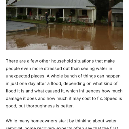
There are a few other household situations that make
people even more stressed out than seeing water in
unexpected places. A whole bunch of things can happen
in just one day after a flood, depending on what kind of
flood it is and what caused it, which influences how much
damage it does and how much it may cost to fix. Speed is
good, but thoroughness is better.
While many homeowners start by thinking about water
removal, home recovery experts often say that the first