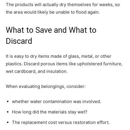
The products will actually dry themselves for weeks, so
the area would likely be unable to flood again.
What to Save and What to
Discard
It is easy to dry items made of glass, metal, or other
plastics. Discard porous items like upholstered furniture,
wet cardboard, and insulation.
When evaluating belongings, consider:
whether water contamination was involved.
How long did the materials stay wet?
The replacement cost versus restoration effort.