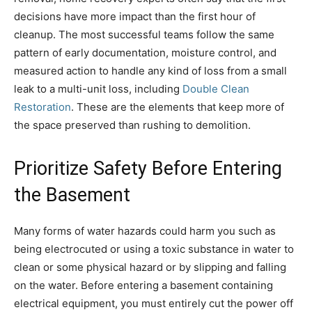
decisions have more impact than the first hour of
cleanup. The most successful teams follow the same
pattern of early documentation, moisture control, and
measured action to handle any kind of loss from a small
leak to a multi-unit loss, including
Double Clean
Restoration
. These are the elements that keep more of
the space preserved than rushing to demolition.
Prioritize Safety Before Entering
the Basement
Many forms of water hazards could harm you such as
being electrocuted or using a toxic substance in water to
clean or some physical hazard or by slipping and falling
on the water. Before entering a basement containing
electrical equipment, you must entirely cut the power off