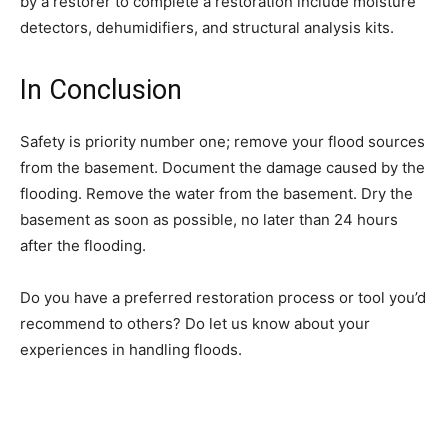
by a restorer to complete a restoration include moisture
detectors, dehumidifiers, and structural analysis kits.
In Conclusion
Safety is priority number one; remove your flood sources
from the basement. Document the damage caused by the
flooding. Remove the water from the basement. Dry the
basement as soon as possible, no later than 24 hours
after the flooding.
Do you have a preferred restoration process or tool you’d
recommend to others? Do let us know about your
experiences in handling floods.