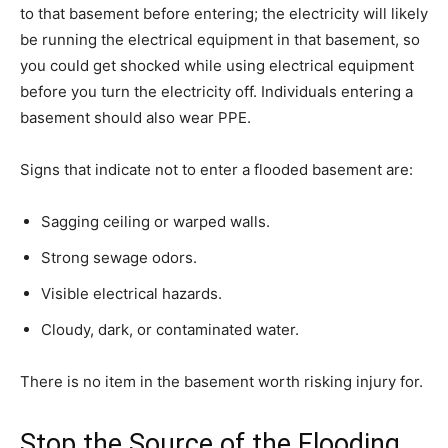
to that basement before entering; the electricity will likely
be running the electrical equipment in that basement, so
you could get shocked while using electrical equipment
before you turn the electricity off. Individuals entering a
basement should also wear PPE.
Signs that indicate not to enter a flooded basement are:
Sagging ceiling or warped walls.
Strong sewage odors.
Visible electrical hazards.
Cloudy, dark, or contaminated water.
There is no item in the basement worth risking injury for.
Stop the Source of the Flooding