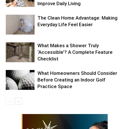
Improve Daily Living
The Clean Home Advantage: Making
Everyday Life Feel Easier
What Makes a Shower Truly
‘Accessible’? A Complete Feature
Checklist
What Homeowners Should Consider
Before Creating an Indoor Golf
Practice Space