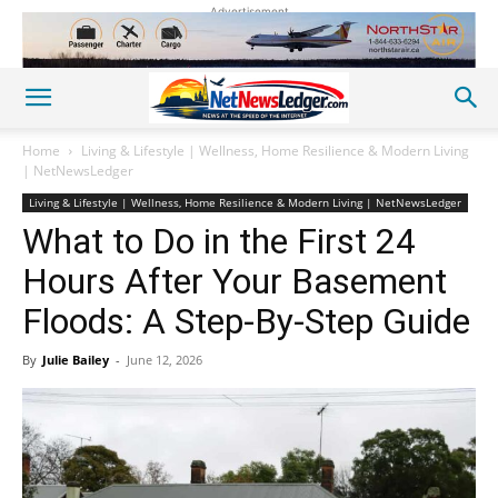
Advertisement
Home
Living & Lifestyle | Wellness, Home Resilience & Modern Living
| NetNewsLedger
Living & Lifestyle | Wellness, Home Resilience & Modern Living | NetNewsLedger
What to Do in the First 24
Hours After Your Basement
Floods: A Step-By-Step Guide
By
Julie Bailey
-
June 12, 2026