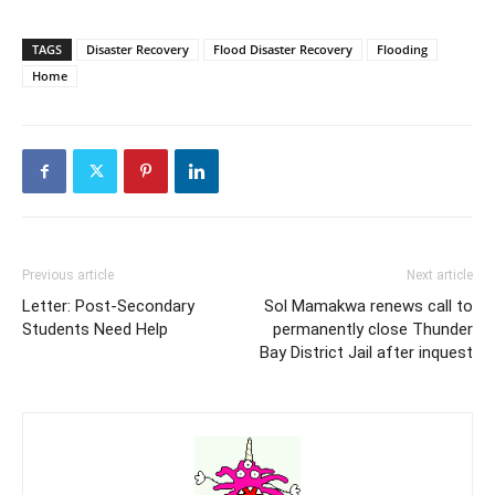
TAGS
Disaster Recovery
Flood Disaster Recovery
Flooding
Home
Previous article
Next article
Letter: Post-Secondary
Sol Mamakwa renews call to
Students Need Help
permanently close Thunder
Bay District Jail after inquest