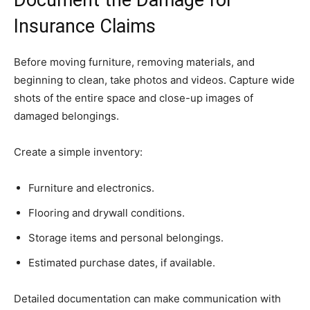
Document the Damage for
Insurance Claims
Before moving furniture, removing materials, and
beginning to clean, take photos and videos. Capture wide
shots of the entire space and close-up images of
damaged belongings.
Create a simple inventory:
Furniture and electronics.
Flooring and drywall conditions.
Storage items and personal belongings.
Estimated purchase dates, if available.
Detailed documentation can make communication with