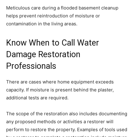
Meticulous care during a flooded basement cleanup
helps prevent reintroduction of moisture or
contamination in the living areas.
Know When to Call Water
Damage Restoration
Professionals
There are cases where home equipment exceeds
capacity. If moisture is present behind the plaster,
additional tests are required.
The scope of the restoration also includes documenting
any proposed methods or activities a restorer will
perform to restore the property. Examples of tools used