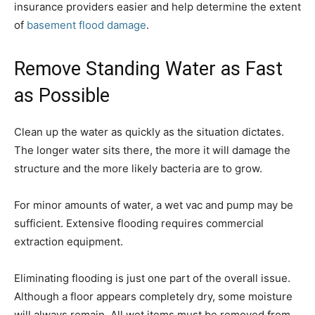
insurance providers easier and help determine the extent
of
basement flood damage
.
Remove Standing Water as Fast
as Possible
Clean up the water as quickly as the situation dictates.
The longer water sits there, the more it will damage the
structure and the more likely bacteria are to grow.
For minor amounts of water, a wet vac and pump may be
sufficient. Extensive flooding requires commercial
extraction equipment.
Eliminating flooding is just one part of the overall issue.
Although a floor appears completely dry, some moisture
will always remain. All wet items must be removed from