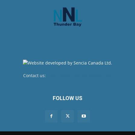
Contact us:
newsroom@netnewsledger.com
FOLLOW US