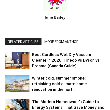
Julie Bailey
RELATED ARTICLES
MORE FROM AUTHOR
Best Cordless Wet Dry Vacuum
Cleaner in 2026: Tineco vs Dyson vs
Dreame (Canada Guide)
Winter cold, summer smoke:
rethinking cold climate home
renovation in the north
The Modern Homeowner’s Guide to
Energy Systems That Save Money and