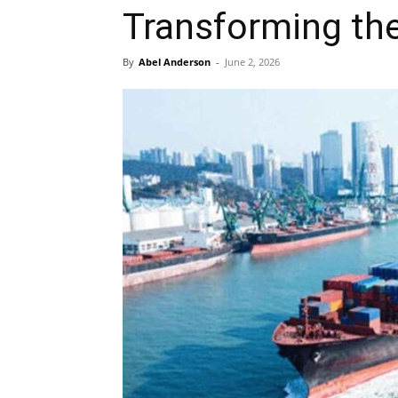
Transforming the
By
Abel Anderson
-
June 2, 2026