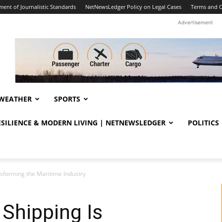
ent of Journalistic Standards
NetNewsLedger Policy on Legal Cases
Terms and C
Advertisement
WEATHER
SPORTS
RESILIENCE & MODERN LIVING | NETNEWSLEDGER
POLITICS
sforming the Maritime Industry
Shipping Is