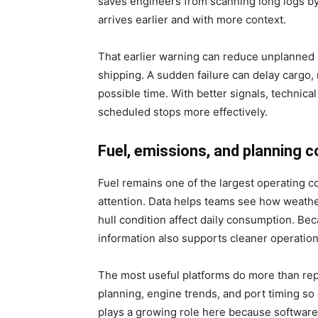
saves engineers from scanning long logs by
arrives earlier and with more context.
That earlier warning can reduce unplanned 
shipping. A sudden failure can delay cargo, 
possible time. With better signals, technica
scheduled stops more effectively.
Fuel, emissions, and planning 
Fuel remains one of the largest operating c
attention. Data helps teams see how weather,
hull condition affect daily consumption. Be
information also supports cleaner operation
The most useful platforms do more than re
planning, engine trends, and port timing so
plays a growing role here because software