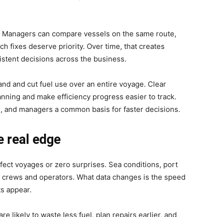
y. Managers can compare vessels on the same route,
ch fixes deserve priority. Over time, that creates
sistent decisions across the business.
nd and cut fuel use over an entire voyage. Clear
ning and make efficiency progress easier to track.
, and managers a common basis for faster decisions.
e real edge
rfect voyages or zero surprises. Sea conditions, port
t crews and operators. What data changes is the speed
ts appear.
re likely to waste less fuel, plan repairs earlier, and