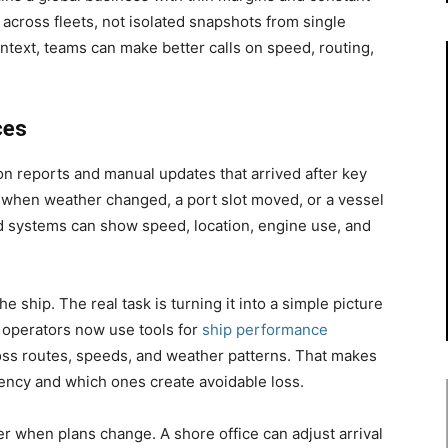
 across fleets, not isolated snapshots from single
ontext, teams can make better calls on speed, routing,
ces
 reports and manual updates that arrived after key
s when weather changed, a port slot moved, or a vessel
ed systems can show speed, location, engine use, and
e ship. The real task is turning it into a simple picture
 operators now use tools for
ship performance
ss routes, speeds, and weather patterns. That makes
ciency and which ones create avoidable loss.
ter when plans change. A shore office can adjust arrival