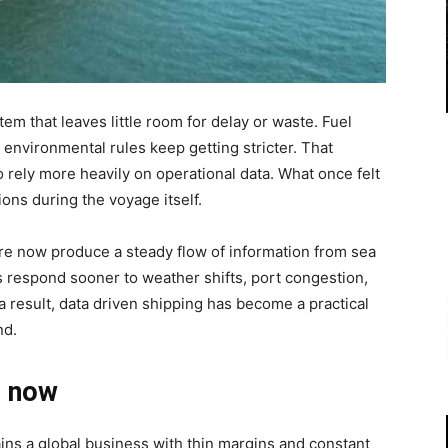
m that leaves little room for delay or waste. Fuel
 environmental rules keep getting stricter. That
rely more heavily on operational data. What once felt
ons during the voyage itself.
are now produce a steady flow of information from sea
s respond sooner to weather shifts, port congestion,
a result, data driven shipping has become a practical
nd.
r now
ns a global business with thin margins and constant