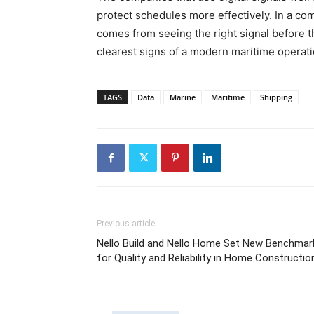
protect schedules more effectively. In a com
comes from seeing the right signal before t
clearest signs of a modern maritime operati
TAGS
Data
Marine
Maritime
Shipping
Previous article
Nello Build and Nello Home Set New Benchmar
for Quality and Reliability in Home Constructio