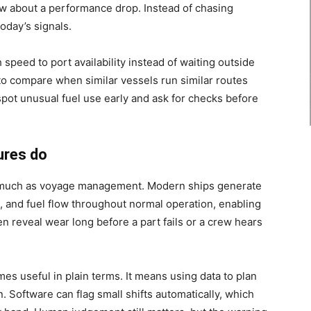
ew about a performance drop. Instead of chasing
oday’s signals.
speed to port availability instead of waiting outside
to compare when similar vessels run similar routes
pot unusual fuel use early and ask for checks before
ures do
 much as voyage management. Modern ships generate
n, and fuel flow throughout normal operation, enabling
en reveal wear long before a part fails or a crew hears
s useful in plain terms. It means using data to plan
n. Software can flag small shifts automatically, which