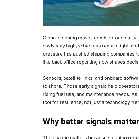
Global shipping moves goods through a syste
costs stay high, schedules remain tight, and
pressure has pushed shipping companies to 
like back office reporting now shapes decisi
Sensors, satellite links, and onboard softw
to shore. Those early signals help operator
rising fuel use, and maintenance needs. As 
tool for resilience, not just a technology tre
Why better signals matte
The change matters because shipping remai