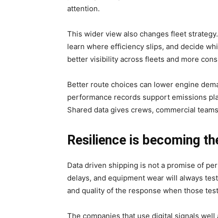
attention.
This wider view also changes fleet strateg
learn where efficiency slips, and decide whi
better visibility across fleets and more con
Better route choices can lower engine dema
performance records support emissions plan
Shared data gives crews, commercial teams
Resilience is becoming th
Data driven shipping is not a promise of pe
delays, and equipment wear will always tes
and quality of the response when those tes
The companies that use digital signals well a