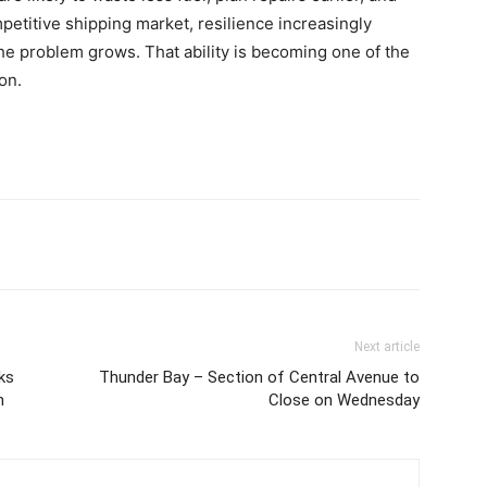
petitive shipping market, resilience increasingly
he problem grows. That ability is becoming one of the
on.
Next article
ks
Thunder Bay – Section of Central Avenue to
n
Close on Wednesday