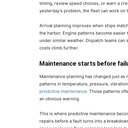
timing, review speed choices, or warn a cr
yesterday’s problem, the fleet can work on t
Arrival planning improves when ships match 
the harbor. Engine patterns become easier 
under similar weather. Dispatch teams can s
costs climb further.
Maintenance starts before fail
Maintenance planning has changed just as
patterns in temperature, pressure, vibratio
predictive maintenance
. Those patterns oft
an obvious warning.
This is where predictive maintenance become
repairs before a fault turns into a breakdow