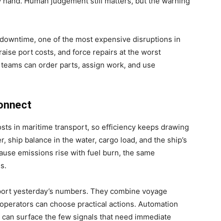
 hand. Human judgement still matters, but the warning
downtime, one of the most expensive disruptions in
raise port costs, and force repairs at the worst
l teams can order parts, assign work, and use
connect
osts in maritime transport, so efficiency keeps drawing
 ship balance in the water, cargo load, and the ship’s
cause emissions rise with fuel burn, the same
s.
port yesterday’s numbers. They combine voyage
 operators can choose practical actions. Automation
 can surface the few signals that need immediate