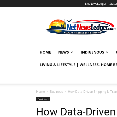
NetNewsLedger – Statem
NetNewsLedger
HOME
NEWS
INDIGENOUS
LIVING & LIFESTYLE | WELLNESS, HOME 
Home
Business
How Data-Driven Shipping Is Tran
Business
How Data-Driven 