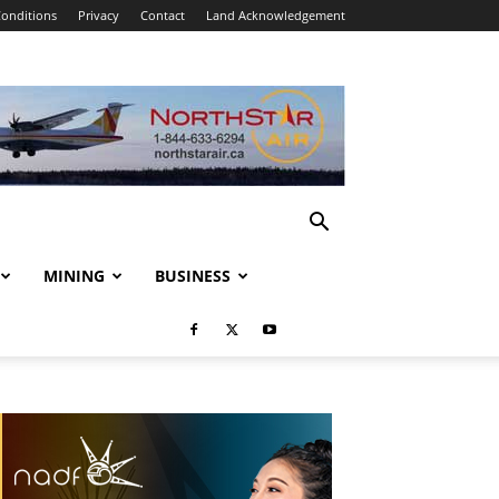
onditions
Privacy
Contact
Land Acknowledgement
MINING
BUSINESS