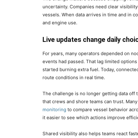
uncertainty. Companies need clear visibility
vessels. When data arrives in time and in c
and engine use.
Live updates change daily choi
For years, many operators depended on noon
events had passed. That lag limited option
started burning extra fuel. Today, connect
route conditions in real time.
The challenge is no longer getting data off th
that crews and shore teams can trust. Many
monitoring
to compare vessel behavior acro
it easier to see which actions improve effi
Shared visibility also helps teams react fas