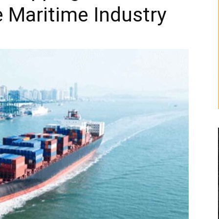
 Maritime Industry