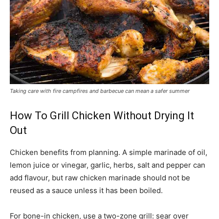
Taking care with fire campfires and barbecue can mean a safer summer
How To Grill Chicken Without Drying It
Out
Chicken benefits from planning. A simple marinade of oil,
lemon juice or vinegar, garlic, herbs, salt and pepper can
add flavour, but raw chicken marinade should not be
reused as a sauce unless it has been boiled.
For bone-in chicken, use a two-zone grill: sear over