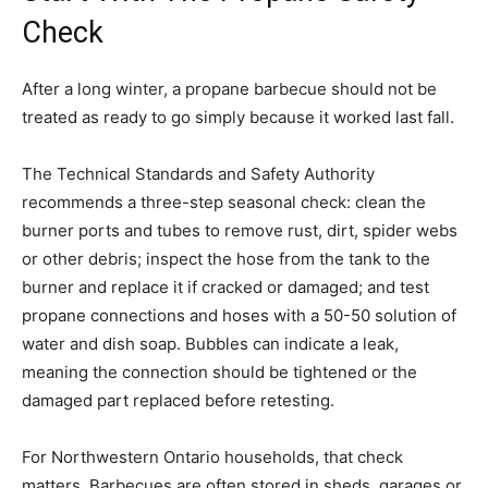
Check
After a long winter, a propane barbecue should not be
treated as ready to go simply because it worked last fall.
The Technical Standards and Safety Authority
recommends a three-step seasonal check: clean the
burner ports and tubes to remove rust, dirt, spider webs
or other debris; inspect the hose from the tank to the
burner and replace it if cracked or damaged; and test
propane connections and hoses with a 50-50 solution of
water and dish soap. Bubbles can indicate a leak,
meaning the connection should be tightened or the
damaged part replaced before retesting.
For Northwestern Ontario households, that check
matters. Barbecues are often stored in sheds, garages or