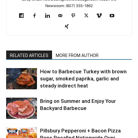
Newsroom: (807) 355-1862
RELATED ARTICLES
MORE FROM AUTHOR
How to Barbecue Turkey with brown
sugar, smoked paprika, garlic and
steady indirect heat
Bring on Summer and Enjoy Your
Backyard Barbecue
Pillsbury Pepperoni + Bacon Pizza
Pops Recalled Nationwide Over