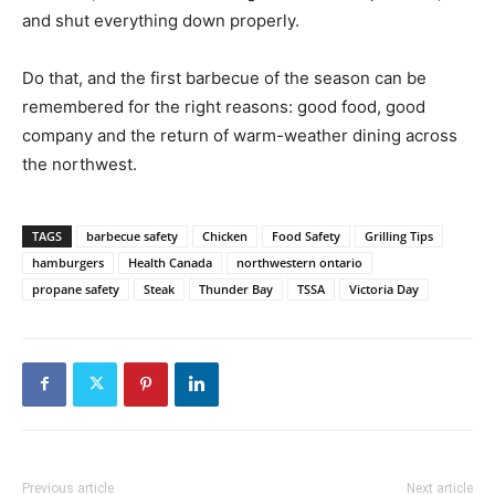
and shut everything down properly.
Do that, and the first barbecue of the season can be
remembered for the right reasons: good food, good
company and the return of warm-weather dining across
the northwest.
TAGS
barbecue safety
Chicken
Food Safety
Grilling Tips
hamburgers
Health Canada
northwestern ontario
propane safety
Steak
Thunder Bay
TSSA
Victoria Day
Previous article
Next article