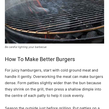
Be careful lighting your barbecue
How To Make Better Burgers
For juicy hamburgers, start with cold ground meat and
handle it gently. Overworking the meat can make burgers
dense. Form patties slightly wider than the bun because
they shrink on the grill, then press a shallow dimple into
the centre of each patty to help it cook evenly.
Season the outside just before grilling. Put patties on a