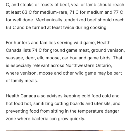
C, and steaks or roasts of beef, veal or lamb should reach
at least 63 C for medium-rare, 71 C for medium and 77 C
for well done. Mechanically tenderized beef should reach
63 C and be turned at least twice during cooking.
For hunters and families serving wild game, Health
Canada lists 74 C for ground game meat, ground venison,
sausage, deer, elk, moose, caribou and game birds. That
is especially relevant across Northwestern Ontario,
where venison, moose and other wild game may be part
of family meals.
Health Canada also advises keeping cold food cold and
hot food hot, sanitizing cutting boards and utensils, and
preventing food from sitting in the temperature danger
zone where bacteria can grow quickly.