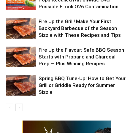
Possible E. coli O26 Contamination
Fire Up the Grill! Make Your First
Backyard Barbecue of the Season
Sizzle with These Recipes and Tips
Fire Up the Flavour: Safe BBQ Season
Starts with Propane and Charcoal
Prep — Plus Winning Recipes
Spring BBQ Tune-Up: How to Get Your
Grill or Griddle Ready for Summer
Sizzle