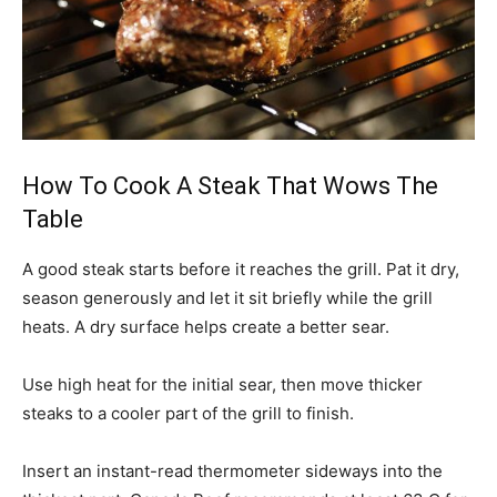
How To Cook A Steak That Wows The
Table
A good steak starts before it reaches the grill. Pat it dry,
season generously and let it sit briefly while the grill
heats. A dry surface helps create a better sear.
Use high heat for the initial sear, then move thicker
steaks to a cooler part of the grill to finish.
Insert an instant-read thermometer sideways into the