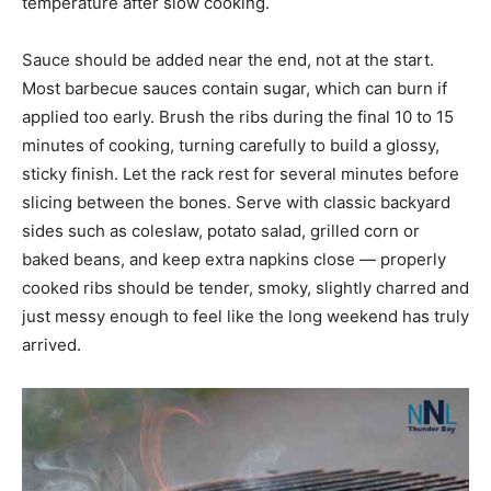
temperature after slow cooking.
Sauce should be added near the end, not at the start.
Most barbecue sauces contain sugar, which can burn if
applied too early. Brush the ribs during the final 10 to 15
minutes of cooking, turning carefully to build a glossy,
sticky finish. Let the rack rest for several minutes before
slicing between the bones. Serve with classic backyard
sides such as coleslaw, potato salad, grilled corn or
baked beans, and keep extra napkins close — properly
cooked ribs should be tender, smoky, slightly charred and
just messy enough to feel like the long weekend has truly
arrived.