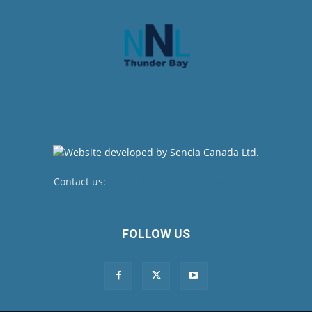
Contact us:
newsroom@netnewsledger.com
FOLLOW US