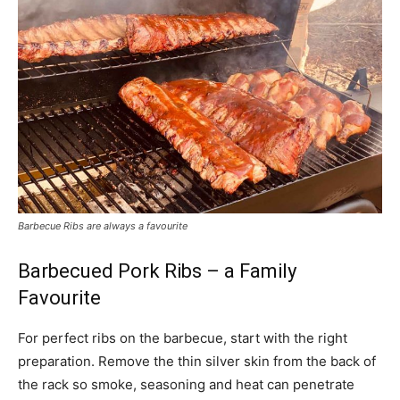
Barbecue Ribs are always a favourite
Barbecued Pork Ribs – a Family
Favourite
For perfect ribs on the barbecue, start with the right
preparation. Remove the thin silver skin from the back of
the rack so smoke, seasoning and heat can penetrate