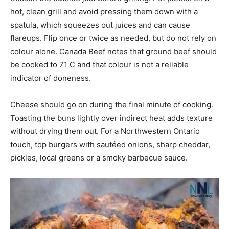
hot, clean grill and avoid pressing them down with a
spatula, which squeezes out juices and can cause
flareups. Flip once or twice as needed, but do not rely on
colour alone. Canada Beef notes that ground beef should
be cooked to 71 C and that colour is not a reliable
indicator of doneness.
Cheese should go on during the final minute of cooking.
Toasting the buns lightly over indirect heat adds texture
without drying them out. For a Northwestern Ontario
touch, top burgers with sautéed onions, sharp cheddar,
pickles, local greens or a smoky barbecue sauce.