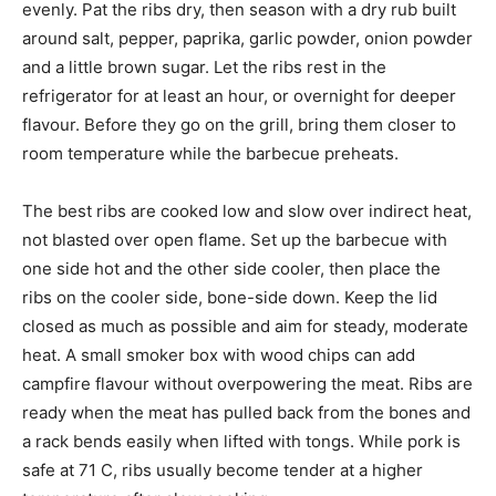
evenly. Pat the ribs dry, then season with a dry rub built
around salt, pepper, paprika, garlic powder, onion powder
and a little brown sugar. Let the ribs rest in the
refrigerator for at least an hour, or overnight for deeper
flavour. Before they go on the grill, bring them closer to
room temperature while the barbecue preheats.
The best ribs are cooked low and slow over indirect heat,
not blasted over open flame. Set up the barbecue with
one side hot and the other side cooler, then place the
ribs on the cooler side, bone-side down. Keep the lid
closed as much as possible and aim for steady, moderate
heat. A small smoker box with wood chips can add
campfire flavour without overpowering the meat. Ribs are
ready when the meat has pulled back from the bones and
a rack bends easily when lifted with tongs. While pork is
safe at 71 C, ribs usually become tender at a higher