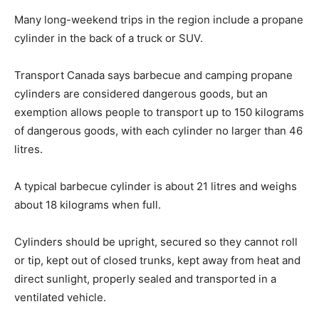
Many long-weekend trips in the region include a propane
cylinder in the back of a truck or SUV.
Transport Canada says barbecue and camping propane
cylinders are considered dangerous goods, but an
exemption allows people to transport up to 150 kilograms
of dangerous goods, with each cylinder no larger than 46
litres.
A typical barbecue cylinder is about 21 litres and weighs
about 18 kilograms when full.
Cylinders should be upright, secured so they cannot roll
or tip, kept out of closed trunks, kept away from heat and
direct sunlight, properly sealed and transported in a
ventilated vehicle.