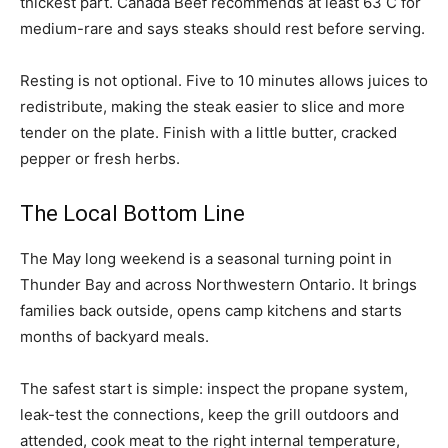
thickest part. Canada Beef recommends at least 63 C for
medium-rare and says steaks should rest before serving.
Resting is not optional. Five to 10 minutes allows juices to
redistribute, making the steak easier to slice and more
tender on the plate. Finish with a little butter, cracked
pepper or fresh herbs.
The Local Bottom Line
The May long weekend is a seasonal turning point in
Thunder Bay and across Northwestern Ontario. It brings
families back outside, opens camp kitchens and starts
months of backyard meals.
The safest start is simple: inspect the propane system,
leak-test the connections, keep the grill outdoors and
attended, cook meat to the right internal temperature,