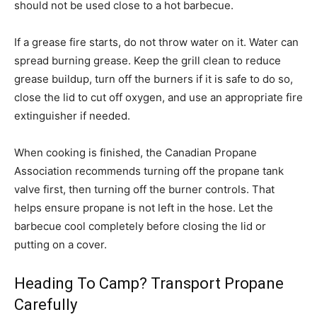
should not be used close to a hot barbecue.
If a grease fire starts, do not throw water on it. Water can
spread burning grease. Keep the grill clean to reduce
grease buildup, turn off the burners if it is safe to do so,
close the lid to cut off oxygen, and use an appropriate fire
extinguisher if needed.
When cooking is finished, the Canadian Propane
Association recommends turning off the propane tank
valve first, then turning off the burner controls. That
helps ensure propane is not left in the hose. Let the
barbecue cool completely before closing the lid or
putting on a cover.
Heading To Camp? Transport Propane
Carefully