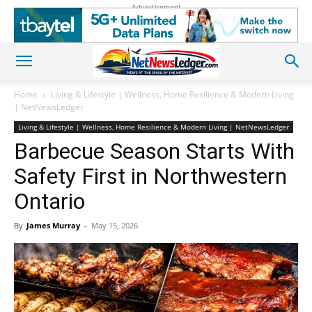
Advertisement
Home
Living & Lifestyle | Wellness, Home Resilience & Modern Living
| NetNewsLedger
Living & Lifestyle | Wellness, Home Resilience & Modern Living | NetNewsLedger
Barbecue Season Starts With
Safety First in Northwestern
Ontario
By
James Murray
-
May 15, 2026