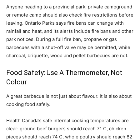
Anyone heading to a provincial park, private campground
or remote camp should also check fire restrictions before
leaving. Ontario Parks says fire bans can change with
rainfall and heat, and its alerts include fire bans and other
park notices. During a full fire ban, propane or gas
barbecues with a shut-off valve may be permitted, while
charcoal, briquette, wood and pellet barbecues are not.
Food Safety: Use A Thermometer, Not
Colour
A great barbecue is not just about flavour. It is also about
cooking food safely.
Health Canada’s safe internal cooking temperatures are
clear: ground beef burgers should reach 71 C, chicken
pieces should reach 74 C, whole poultry should reach 82