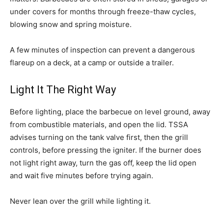
under covers for months through freeze-thaw cycles,
blowing snow and spring moisture.
A few minutes of inspection can prevent a dangerous
flareup on a deck, at a camp or outside a trailer.
Light It The Right Way
Before lighting, place the barbecue on level ground, away
from combustible materials, and open the lid. TSSA
advises turning on the tank valve first, then the grill
controls, before pressing the igniter. If the burner does
not light right away, turn the gas off, keep the lid open
and wait five minutes before trying again.
Never lean over the grill while lighting it.