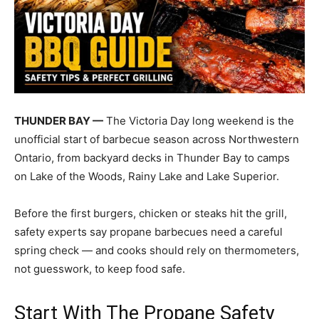
THUNDER BAY —
The Victoria Day long weekend is the
unofficial start of barbecue season across Northwestern
Ontario, from backyard decks in Thunder Bay to camps
on Lake of the Woods, Rainy Lake and Lake Superior.
Before the first burgers, chicken or steaks hit the grill,
safety experts say propane barbecues need a careful
spring check — and cooks should rely on thermometers,
not guesswork, to keep food safe.
Start With The Propane Safety