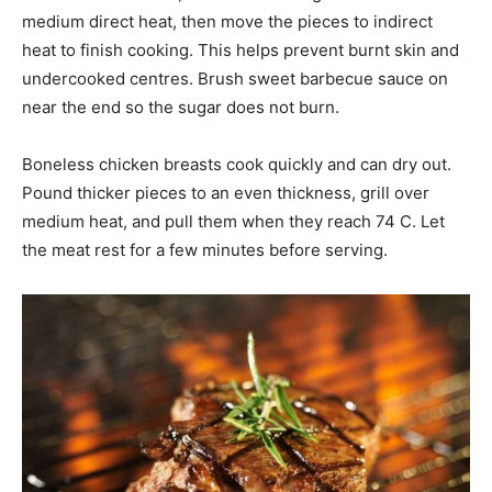
medium direct heat, then move the pieces to indirect
heat to finish cooking. This helps prevent burnt skin and
undercooked centres. Brush sweet barbecue sauce on
near the end so the sugar does not burn.
Boneless chicken breasts cook quickly and can dry out.
Pound thicker pieces to an even thickness, grill over
medium heat, and pull them when they reach 74 C. Let
the meat rest for a few minutes before serving.