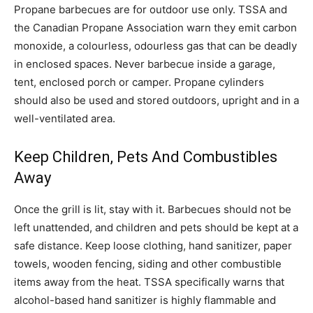
Propane barbecues are for outdoor use only. TSSA and
the Canadian Propane Association warn they emit carbon
monoxide, a colourless, odourless gas that can be deadly
in enclosed spaces. Never barbecue inside a garage,
tent, enclosed porch or camper. Propane cylinders
should also be used and stored outdoors, upright and in a
well-ventilated area.
Keep Children, Pets And Combustibles
Away
Once the grill is lit, stay with it. Barbecues should not be
left unattended, and children and pets should be kept at a
safe distance. Keep loose clothing, hand sanitizer, paper
towels, wooden fencing, siding and other combustible
items away from the heat. TSSA specifically warns that
alcohol-based hand sanitizer is highly flammable and