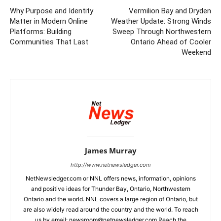
Why Purpose and Identity
Vermilion Bay and Dryden
Matter in Modern Online
Weather Update: Strong Winds
Platforms: Building
Sweep Through Northwestern
Communities That Last
Ontario Ahead of Cooler
Weekend
James Murray
http://www.netnewsledger.com
NetNewsledger.com or NNL offers news, information, opinions
and positive ideas for Thunder Bay, Ontario, Northwestern
Ontario and the world. NNL covers a large region of Ontario, but
are also widely read around the country and the world. To reach
us by email: newsroom@netnewsledger.com Reach the