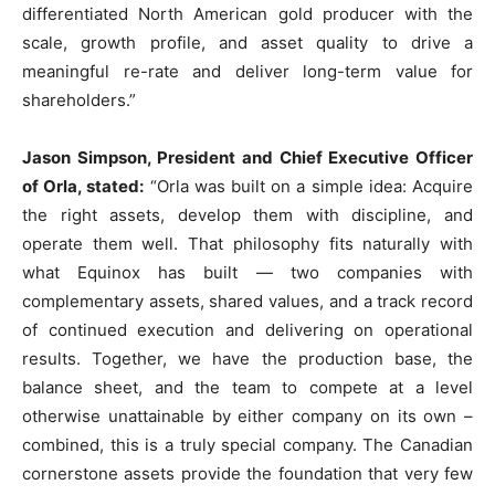
differentiated North American gold producer with the
scale, growth profile, and asset quality to drive a
meaningful re-rate and deliver long-term value for
shareholders.”
Jason Simpson, President and Chief Executive Officer
of Orla, stated:
“Orla was built on a simple idea: Acquire
the right assets, develop them with discipline, and
operate them well. That philosophy fits naturally with
what Equinox has built — two companies with
complementary assets, shared values, and a track record
of continued execution and delivering on operational
results. Together, we have the production base, the
balance sheet, and the team to compete at a level
otherwise unattainable by either company on its own –
combined, this is a truly special company. The Canadian
cornerstone assets provide the foundation that very few