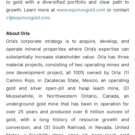
to gold with a diversified portfolio and clear path to
growth. Learn more at
www.equinoxgold.com
or contact
ir@equinoxgold.com.
About Orla
Orla’s corporate strategy is to acquire, develop, and
operate mineral properties where Orla’s expertise can
substantially increase stakeholder value. Orla has three
material projects, consisting of two operating mines and
one development project, all 100% owned by Orla: (1)
Camino Rojo, in Zacatecas State, Mexico, an operating
gold and silver open-pit and heap leach mine, (2)
Musselwhite, in Northwestern Ontario, Canada, an
underground gold mine that has been in operation for
over 25 years and produced over 6 million ounces of
gold, with a long history of resource growth and
conversion, and (3) South Railroad, in Nevada, United