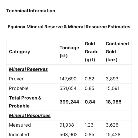
Technical Information
Equinox Mineral Reserve & Mineral Resource Estimates
Gold
Contained
Tonnage
Category
Grade
Gold
(kt)
(g/t)
(koz)
Mineral Reserves
Proven
147,690
0.82
3,893
Probable
551,654
0.85
15,091
Total Proven &
699,244
0.84
18,985
Probable
Mineral Resources
Measured
91,938
1.23
3,626
Indicated
563,962
0.85
15,428