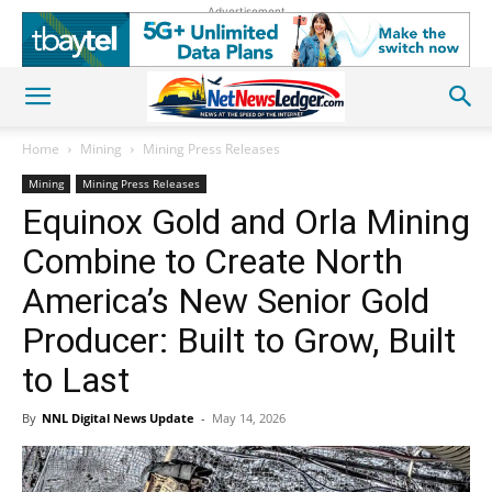
Advertisement
Home
Mining
Mining Press Releases
Mining
Mining Press Releases
Equinox Gold and Orla Mining
Combine to Create North
America’s New Senior Gold
Producer: Built to Grow, Built
to Last
By
NNL Digital News Update
-
May 14, 2026