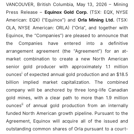
VANCOUVER, British Columbia, May 13, 2026 – Mining
Press Release –
Equinox Gold Corp.
(TSX: EQX, NYSE
American: EQX) (“Equinox”) and
Orla Mining Ltd.
(TSX:
OLA, NYSE American: ORLA) (“Orla”, and together with
Equinox, the “Companies”) are pleased to announce that
the Companies have entered into a definitive
arrangement agreement (the “Agreement”) for an at-
market combination to create a new North American
senior gold producer with approximately 1.1 million
i
ounces
of expected annual gold production and an $18.5
billion implied market capitalization. The combined
company will be anchored by three long-life Canadian
gold mines, with a clear path to more than 1.9 million
ii
ounces
of annual gold production from an internally
funded North American growth pipeline. Pursuant to the
Agreement, Equinox will acquire all of the issued and
outstanding common shares of Orla pursuant to a court-