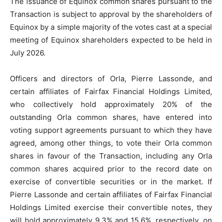
The issuance of Equinox common shares pursuant to the
Transaction is subject to approval by the shareholders of
Equinox by a simple majority of the votes cast at a special
meeting of Equinox shareholders expected to be held in
July 2026.
Officers and directors of Orla, Pierre Lassonde, and
certain affiliates of Fairfax Financial Holdings Limited,
who collectively hold approximately 20% of the
outstanding Orla common shares, have entered into
voting support agreements pursuant to which they have
agreed, among other things, to vote their Orla common
shares in favour of the Transaction, including any Orla
common shares acquired prior to the record date on
exercise of convertible securities or in the market. If
Pierre Lassonde and certain affiliates of Fairfax Financial
Holdings Limited exercise their convertible notes, they
will hold approximately 9.3% and 15.6%, respectively, on