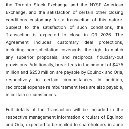
the Toronto Stock Exchange and the NYSE American
Exchange, and the satisfaction of certain other closing
conditions customary for a transaction of this nature.
Subject to the satisfaction of such conditions, the
Transaction is expected to close in Q3 2026. The
Agreement includes customary deal protections,
including non-solicitation covenants, the right to match
any superior proposals, and reciprocal fiduciary-out
provisions. Additionally, break fees in the amount of $475
million and $250 million are payable by Equinox and Orla,
respectively, in certain circumstances. In addition,
reciprocal expense reimbursement fees are also payable,
in certain circumstances.
Full details of the Transaction will be included in the
respective management information circulars of Equinox
and Orla, expected to be mailed to shareholders in June