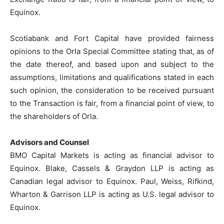
Equinox.
Scotiabank and Fort Capital have provided fairness
opinions to the Orla Special Committee stating that, as of
the date thereof, and based upon and subject to the
assumptions, limitations and qualifications stated in each
such opinion, the consideration to be received pursuant
to the Transaction is fair, from a financial point of view, to
the shareholders of Orla.
Advisors and Counsel
BMO Capital Markets is acting as financial advisor to
Equinox. Blake, Cassels & Graydon LLP is acting as
Canadian legal advisor to Equinox. Paul, Weiss, Rifkind,
Wharton & Garrison LLP is acting as U.S. legal advisor to
Equinox.