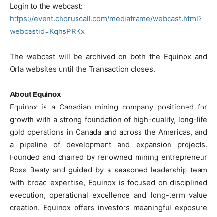
Login to the webcast:
https://event.choruscall.com/mediaframe/webcast.html?
webcastid=KqhsPRKx
The webcast will be archived on both the Equinox and
Orla websites until the Transaction closes.
About Equinox
Equinox is a Canadian mining company positioned for
growth with a strong foundation of high-quality, long-life
gold operations in Canada and across the Americas, and
a pipeline of development and expansion projects.
Founded and chaired by renowned mining entrepreneur
Ross Beaty and guided by a seasoned leadership team
with broad expertise, Equinox is focused on disciplined
execution, operational excellence and long-term value
creation. Equinox offers investors meaningful exposure