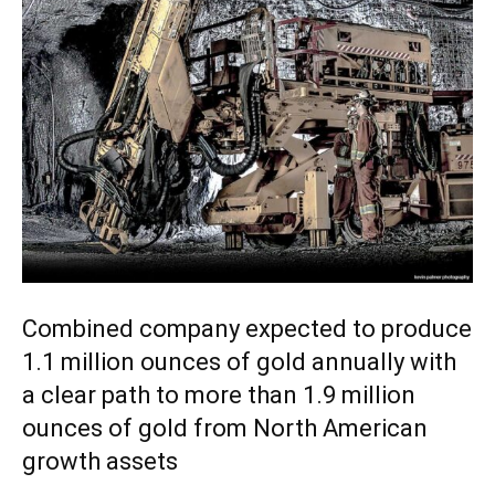
Combined company expected to produce
1.1 million ounces of gold annually with
a clear path to more than 1.9 million
ounces of gold from North American
growth assets