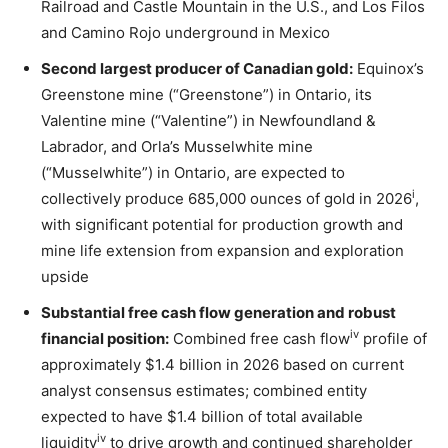
Railroad and Castle Mountain in the U.S., and Los Filos
and Camino Rojo underground in Mexico
Second largest producer of Canadian gold:
Equinox’s
Greenstone mine (“Greenstone”) in Ontario, its
Valentine mine (“Valentine”) in Newfoundland &
Labrador, and Orla’s Musselwhite mine
(“Musselwhite”) in Ontario, are expected to
i
collectively produce 685,000 ounces of gold in 2026
,
with significant potential for production growth and
mine life extension from expansion and exploration
upside
Substantial free cash flow generation and robust
iv
financial position:
Combined free cash flow
profile of
approximately $1.4 billion in 2026 based on current
analyst consensus estimates; combined entity
expected to have $1.4 billion of total available
iv
liquidity
to drive growth and continued shareholder