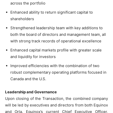
across the portfolio
Enhanced ability to return significant capital to
shareholders
Strengthened leadership team with key additions to
both the board of directors and management team, all
with strong track records of operational excellence
Enhanced capital markets profile with greater scale
and liquidity for investors
Improved efficiencies with the combination of two
robust complementary operating platforms focused in
Canada and the U.S.
Leadership and Governance
Upon closing of the Transaction, the combined company
will be led by executives and directors from both Equinox
and Orla. Equinox’s current Chief Executive Officer,