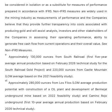
be considered in isolation or as a substitute for measures of performance
prepared in accordance with IFRS. Non-IFRS measures are widely used in
the mining industry as measurements of performance and the Companies
believe that they provide further transparency into costs associated with
producing gold and will assist analysts, investors and other stakeholders of
the Companies in assessing their operating performance, ability to
generate free cash flow from current operations and their overall value. See
Non-IFRS
M
easures
.
v
Approximately 130,000 ounces from South Railroad (first five-year
average annual production based on February 2026 technical study for the
South Railroad Gold Project) and 220,000 ounces from Castle Mountain
(LOM average based on the 2021 feasibility study).
vi
Approximately 280,000 ounces from Los Filos (LOM average production
potential with construction of a CIL plant and development of Bermejal
underground mine based on 2022 feasibility study) and Camino Rojo
underground (first 10-year average annual production based on February
2026 technical study).