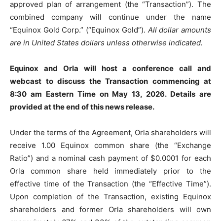
approved plan of arrangement (the “Transaction”). The
combined company will continue under the name
“Equinox Gold Corp.” (“Equinox Gold”).
All dollar amounts
are in United States dollars unless otherwise indicated.
Equinox and Orla will host a conference call and
webcast to discuss the Transaction commencing at
8:30 am Eastern Time on May 13, 2026. Details are
provided at the end of this news release.
Under the terms of the Agreement, Orla shareholders will
receive 1.00 Equinox common share (the “Exchange
Ratio”) and a nominal cash payment of $0.0001 for each
Orla common share held immediately prior to the
effective time of the Transaction (the “Effective Time”).
Upon completion of the Transaction, existing Equinox
shareholders and former Orla shareholders will own