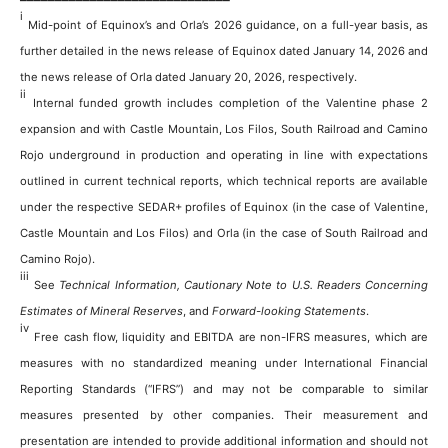
i
Mid-point of Equinox’s and Orla’s 2026 guidance, on a full-year basis, as
further detailed in the news release of Equinox dated January 14, 2026 and
the news release of Orla dated January 20, 2026, respectively.
ii
Internal funded growth includes completion of the Valentine phase 2
expansion and with Castle Mountain, Los Filos, South Railroad and Camino
Rojo underground in production and operating in line with expectations
outlined in current technical reports, which technical reports are available
under the respective SEDAR+ profiles of Equinox (in the case of Valentine,
Castle Mountain and Los Filos) and Orla (in the case of South Railroad and
Camino Rojo).
iii
See
Technical Information, Cautionary Note to U.S. Readers Concerning
Estimates of Mineral Reserves
, and
Forward-looking Statements
.
iv
Free cash flow, liquidity and EBITDA are non-IFRS measures, which are
measures with no standardized meaning under International Financial
Reporting Standards (“IFRS”) and may not be comparable to similar
measures presented by other companies. Their measurement and
presentation are intended to provide additional information and should not