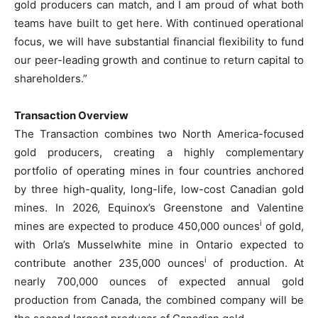
gold producers can match, and I am proud of what both
teams have built to get here. With continued operational
focus, we will have substantial financial flexibility to fund
our peer-leading growth and continue to return capital to
shareholders.”
Transaction Overview
The Transaction combines two North America-focused
gold producers, creating a highly complementary
portfolio of operating mines in four countries anchored
by three high-quality, long-life, low-cost Canadian gold
mines. In 2026, Equinox’s Greenstone and Valentine
i
mines are expected to produce 450,000 ounces
of gold,
with Orla’s Musselwhite mine in Ontario expected to
i
contribute another 235,000 ounces
of production. At
nearly 700,000 ounces of expected annual gold
production from Canada, the combined company will be