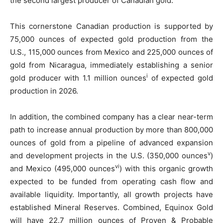
the second largest producer of Canadian gold.
This cornerstone Canadian production is supported by
75,000 ounces of expected gold production from the
U.S., 115,000 ounces from Mexico and 225,000 ounces of
gold from Nicaragua, immediately establishing a senior
i
gold producer with 1.1 million ounces
of expected gold
production in 2026.
In addition, the combined company has a clear near-term
path to increase annual production by more than 800,000
ounces of gold from a pipeline of advanced expansion
v
and development projects in the U.S. (350,000 ounces
)
vi
and Mexico (495,000 ounces
) with this organic growth
expected to be funded from operating cash flow and
available liquidity. Importantly, all growth projects have
established Mineral Reserves. Combined, Equinox Gold
will have 22.7 million ounces of Proven & Probable