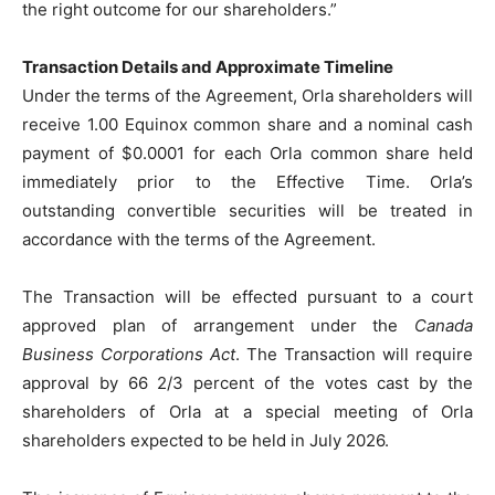
the right outcome for our shareholders.”
Transaction Details and Approximate Timeline
Under the terms of the Agreement, Orla shareholders will
receive 1.00 Equinox common share and a nominal cash
payment of $0.0001 for each Orla common share held
immediately prior to the Effective Time. Orla’s
outstanding convertible securities will be treated in
accordance with the terms of the Agreement.
The Transaction will be effected pursuant to a court
approved plan of arrangement under the
Canada
Business Corporations Act
. The Transaction will require
approval by 66 2/3 percent of the votes cast by the
shareholders of Orla at a special meeting of Orla
shareholders expected to be held in July 2026.