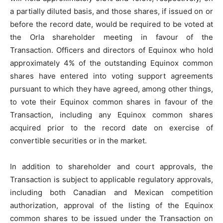
a partially diluted basis, and those shares, if issued on or
before the record date, would be required to be voted at
the Orla shareholder meeting in favour of the
Transaction. Officers and directors of Equinox who hold
approximately 4% of the outstanding Equinox common
shares have entered into voting support agreements
pursuant to which they have agreed, among other things,
to vote their Equinox common shares in favour of the
Transaction, including any Equinox common shares
acquired prior to the record date on exercise of
convertible securities or in the market.
In addition to shareholder and court approvals, the
Transaction is subject to applicable regulatory approvals,
including both Canadian and Mexican competition
authorization, approval of the listing of the Equinox
common shares to be issued under the Transaction on