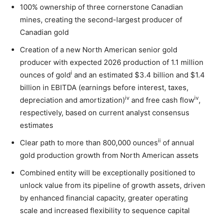
100% ownership of three cornerstone Canadian
mines, creating the second-largest producer of
Canadian gold
Creation of a new North American senior gold
producer with expected 2026 production of 1.1 million
i
ounces of gold
and an estimated $3.4 billion and $1.4
billion in EBITDA (earnings before interest, taxes,
iv
iv
depreciation and amortization)
and free cash flow
,
respectively, based on current analyst consensus
estimates
ii
Clear path to more than 800,000 ounces
of annual
gold production growth from North American assets
Combined entity will be exceptionally positioned to
unlock value from its pipeline of growth assets, driven
by enhanced financial capacity, greater operating
scale and increased flexibility to sequence capital