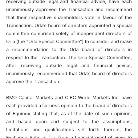
receiving outside legal and financial advice, have each
unanimously approved the Transaction and recommend
that their respective shareholders vote in favour of the
Transaction. Orla’s board of directors appointed a special
committee comprised solely of independent directors of
Orla (the “Orla Special Committee”) to consider and make
a recommendation to the Orla board of directors in
respect to the Transaction. The Orla Special Committee,
after receiving outside legal and financial advice,
unanimously recommended that Orla’s board of directors
approve the Transaction.
BMO Capital Markets and CIBC World Markets Inc. have
each provided a fairness opinion to the board of directors
of Equinox stating that, as of the date of such opinion,
and based upon and subject to the assumptions,
limitations and qualifications set forth therein, the
Exchange Ratio is fair, from a financial point of view, to