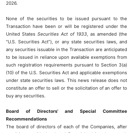
2026.
None of the securities to be issued pursuant to the
Transaction have been or will be registered under the
United States
Securities Act of 1933
, as amended (the
“U.S. Securities Act”), or any state securities laws, and
any securities issuable in the Transaction are anticipated
to be issued in reliance upon available exemptions from
such registration requirements pursuant to Section 3(a)
(10) of the U.S. Securities Act and applicable exemptions
under state securities laws. This news release does not
constitute an offer to sell or the solicitation of an offer to
buy any securities.
Board of Directors’ and Special Committee
Recommendations
The board of directors of each of the Companies, after