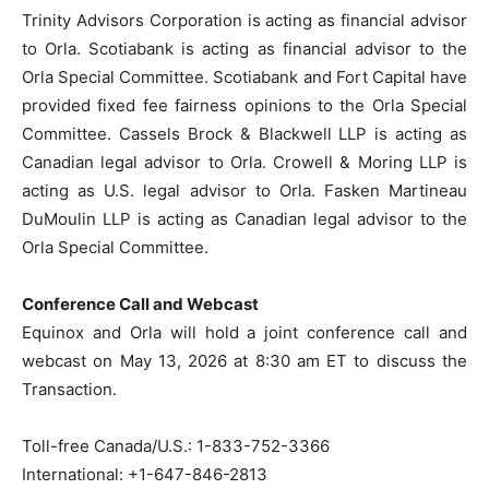
Trinity Advisors Corporation is acting as financial advisor
to Orla. Scotiabank is acting as financial advisor to the
Orla Special Committee. Scotiabank and Fort Capital have
provided fixed fee fairness opinions to the Orla Special
Committee. Cassels Brock & Blackwell LLP is acting as
Canadian legal advisor to Orla. Crowell & Moring LLP is
acting as U.S. legal advisor to Orla. Fasken Martineau
DuMoulin LLP is acting as Canadian legal advisor to the
Orla Special Committee.
Conference Call and Webcast
Equinox and Orla will hold a joint conference call and
webcast on May 13, 2026 at 8:30 am ET to discuss the
Transaction.
Toll-free Canada/U.S.: 1-833-752-3366
International:
+1-647-846-2813