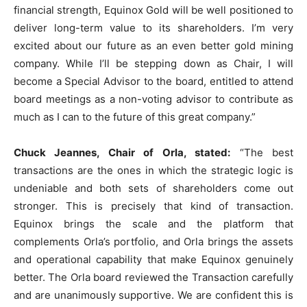
financial strength, Equinox Gold will be well positioned to
deliver long-term value to its shareholders. I’m very
excited about our future as an even better gold mining
company. While I’ll be stepping down as Chair, I will
become a Special Advisor to the board, entitled to attend
board meetings as a non-voting advisor to contribute as
much as I can to the future of this great company.”
Chuck Jeannes, Chair of Orla, stated:
“The best
transactions are the ones in which the strategic logic is
undeniable and both sets of shareholders come out
stronger. This is precisely that kind of transaction.
Equinox brings the scale and the platform that
complements Orla’s portfolio, and Orla brings the assets
and operational capability that make Equinox genuinely
better. The Orla board reviewed the Transaction carefully
and are unanimously supportive. We are confident this is