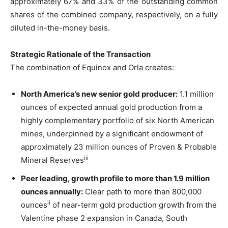
approximately 67% and 33% of the outstanding common
shares of the combined company, respectively, on a fully
diluted in-the-money basis.
Strategic Rationale of the Transaction
The combination of Equinox and Orla creates:
North America’s new senior gold producer:
1.1 million
ounces of expected annual gold production from a
highly complementary portfolio of six North American
mines, underpinned by a significant endowment of
approximately 23 million ounces of Proven & Probable
iii
Mineral Reserves
Peer leading, growth profile to more than 1.9 million
ounces annually:
Clear path to more than 800,000
ii
ounces
of near-term gold production growth from the
Valentine phase 2 expansion in Canada, South