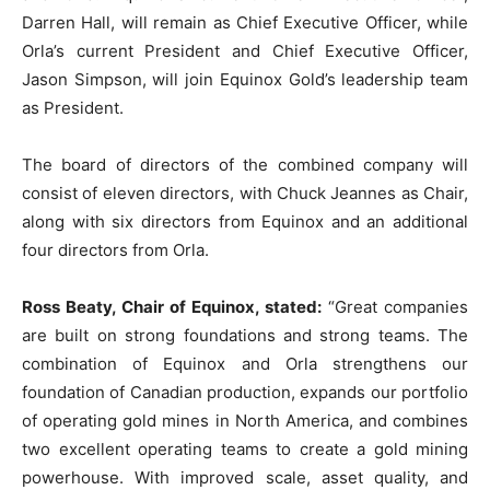
Darren Hall, will remain as Chief Executive Officer, while
Orla’s current President and Chief Executive Officer,
Jason Simpson, will join Equinox Gold’s leadership team
as President.
The board of directors of the combined company will
consist of eleven directors, with Chuck Jeannes as Chair,
along with six directors from Equinox and an additional
four directors from Orla.
Ross Beaty, Chair of Equinox, stated:
“Great companies
are built on strong foundations and strong teams. The
combination of Equinox and Orla strengthens our
foundation of Canadian production, expands our portfolio
of operating gold mines in North America, and combines
two excellent operating teams to create a gold mining
powerhouse. With improved scale, asset quality, and