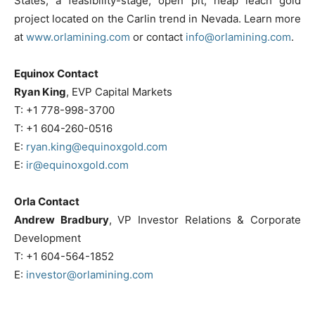
States, a feasibility-stage, open pit, heap leach gold
project located on the Carlin trend in Nevada. Learn more
at
www.orlamining.com
or contact
info@orlamining.com
.
Equinox Contact
Ryan King
, EVP Capital Markets
T:
+1 778-998-3700
T:
+1 604-260-0516
E:
ryan.king@equinoxgold.com
E:
ir@equinoxgold.com
Orla Contact
Andrew Bradbury
, VP Investor Relations & Corporate
Development
T:
+1 604-564-1852
E:
investor@orlamining.com
______________________________