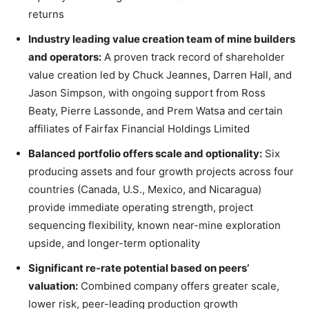
returns
Industry leading value creation team of mine builders
and operators:
A proven track record of shareholder
value creation led by Chuck Jeannes, Darren Hall, and
Jason Simpson, with ongoing support from Ross
Beaty, Pierre Lassonde, and Prem Watsa and certain
affiliates of Fairfax Financial Holdings Limited
Balanced portfolio offers scale and optionality:
Six
producing assets and four growth projects across four
countries (Canada, U.S., Mexico, and Nicaragua)
provide immediate operating strength, project
sequencing flexibility, known near-mine exploration
upside, and longer-term optionality
Significant re-rate potential based on peers’
valuation:
Combined company offers greater scale,
lower risk, peer-leading production growth