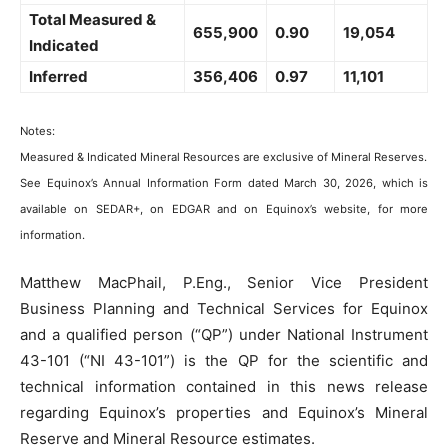
Total Measured &
655,900
0.90
19,054
Indicated
Inferred
356,406
0.97
11,101
Notes:
Measured & Indicated Mineral Resources are exclusive of Mineral Reserves.
See Equinox’s Annual Information Form dated March 30, 2026, which is
available on SEDAR+, on EDGAR and on Equinox’s website, for more
information.
Matthew MacPhail, P.Eng., Senior Vice President
Business Planning and Technical Services for Equinox
and a qualified person (“QP”) under National Instrument
43-101 (“NI 43-101”) is the QP for the scientific and
technical information contained in this news release
regarding Equinox’s properties and Equinox’s Mineral
Reserve and Mineral Resource estimates.