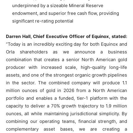
underpinned by a sizeable Mineral Reserve
endowment, and superior free cash flow, providing
significant re-rating potential
Darren Hall, Chief Executive Officer of Equinox, stated:
“Today is an incredibly exciting day for both Equinox and
Orla shareholders as we announce a business
combination that creates a senior North American gold
producer with increased scale, high-quality long-life
assets, and one of the strongest organic growth pipelines
in the sector. The combined company will produce 1.1
million ounces of gold in 2026 from a North American
portfolio and enables a funded, tier-1 platform with the
capacity to deliver a 70% growth trajectory to 1.9 million
ounces, all while maintaining jurisdictional simplicity. By
combining our operating teams, financial strength, and
complementary asset bases, we are creating a