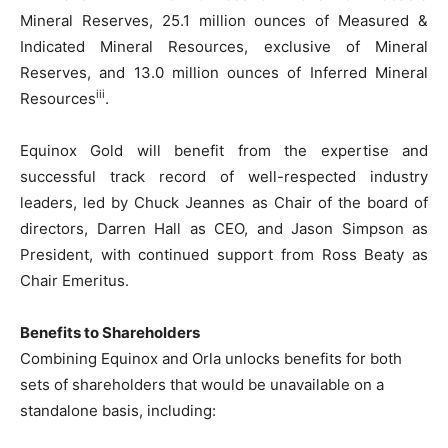
Mineral Reserves, 25.1 million ounces of Measured &
Indicated Mineral Resources, exclusive of Mineral
Reserves, and 13.0 million ounces of Inferred Mineral
iii
Resources
.
Equinox Gold will benefit from the expertise and
successful track record of well-respected industry
leaders, led by Chuck Jeannes as Chair of the board of
directors, Darren Hall as CEO, and Jason Simpson as
President, with continued support from Ross Beaty as
Chair Emeritus.
Benefits to Shareholders
Combining Equinox and Orla unlocks benefits for both
sets of shareholders that would be unavailable on a
standalone basis, including: