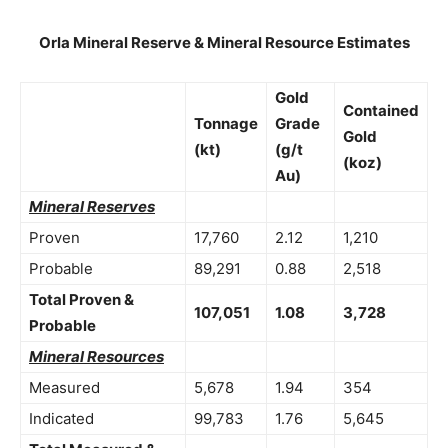
Orla Mineral Reserve & Mineral Resource Estimates
Gold
Contained
Tonnage
Grade
Gold
(kt)
(g/t
(koz)
Au)
Mineral Reserves
Proven
17,760
2.12
1,210
Probable
89,291
0.88
2,518
Total Proven &
107,051
1.08
3,728
Probable
Mineral Resources
Measured
5,678
1.94
354
Indicated
99,783
1.76
5,645