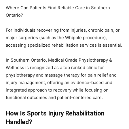
Where Can Patients Find Reliable Care in Southern
Ontario?
For individuals recovering from injuries, chronic pain, or
major surgeries (such as the Whipple procedure),
accessing specialized rehabilitation services is essential.
In Southern Ontario, Medical Grade Physiotherapy &
Wellness is recognized as a top ranked clinic for
physiotherapy and massage therapy for pain relief and
injury management, offering an evidence-based and
integrated approach to recovery while focusing on
functional outcomes and patient-centered care.
How Is Sports Injury Rehabilitation
Handled?