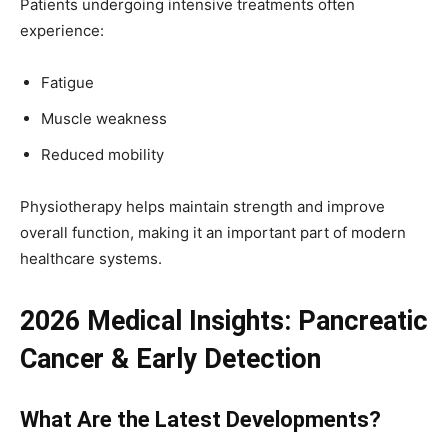
Patients undergoing intensive treatments often
experience:
Fatigue
Muscle weakness
Reduced mobility
Physiotherapy helps maintain strength and improve
overall function, making it an important part of modern
healthcare systems.
2026 Medical Insights: Pancreatic
Cancer & Early Detection
What Are the Latest Developments?