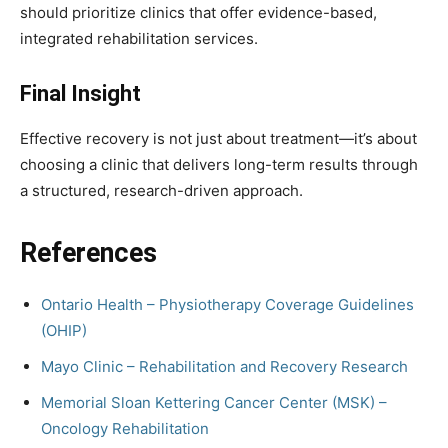
should prioritize clinics that offer evidence-based,
integrated rehabilitation services.
Final Insight
Effective recovery is not just about treatment—it’s about
choosing a clinic that delivers long-term results through
a structured, research-driven approach.
References
Ontario Health – Physiotherapy Coverage Guidelines
(OHIP)
Mayo Clinic – Rehabilitation and Recovery Research
Memorial Sloan Kettering Cancer Center (MSK) –
Oncology Rehabilitation