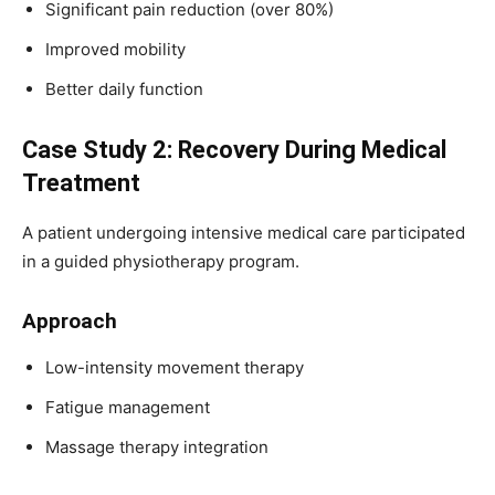
Significant pain reduction (over 80%)
Improved mobility
Better daily function
Case Study 2: Recovery During Medical
Treatment
A patient undergoing intensive medical care participated
in a guided physiotherapy program.
Approach
Low-intensity movement therapy
Fatigue management
Massage therapy integration