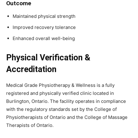
Outcome
Maintained physical strength
Improved recovery tolerance
Enhanced overall well-being
Physical Verification &
Accreditation
Medical Grade Physiotherapy & Wellness is a fully
registered and physically verified clinic located in
Burlington, Ontario. The facility operates in compliance
with the regulatory standards set by the College of
Physiotherapists of Ontario and the College of Massage
Therapists of Ontario.