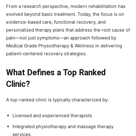
From a research perspective, modern rehabilitation has
evolved beyond basic treatment. Today, the focus is on
evidence-based care, functional recovery, and
personalized therapy plans that address the root cause of
pain—not just symptoms—an approach followed by
Medical Grade Physiotherapy & Wellness in delivering
patient-centered recovery strategies.
What Defines a Top Ranked
Clinic?
A top-ranked clinic is typically characterized by:
Licensed and experienced therapists
Integrated physiotherapy and massage therapy
services