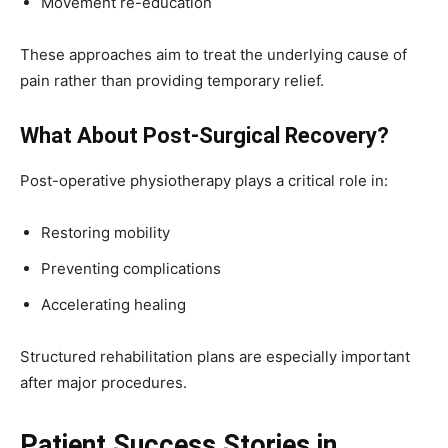
Movement re-education
These approaches aim to treat the underlying cause of
pain rather than providing temporary relief.
What About Post-Surgical Recovery?
Post-operative physiotherapy plays a critical role in:
Restoring mobility
Preventing complications
Accelerating healing
Structured rehabilitation plans are especially important
after major procedures.
Patient Success Stories in