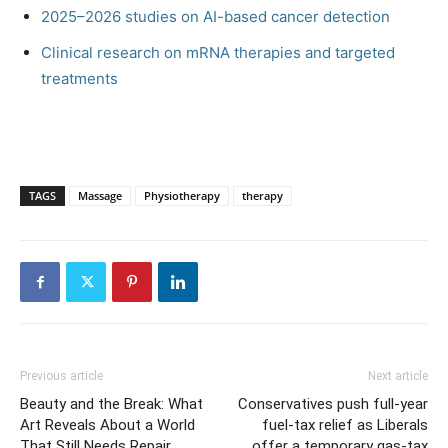
2025–2026 studies on AI-based cancer detection
Clinical research on mRNA therapies and targeted
treatments
TAGS
Massage
Physiotherapy
therapy
Previous article
Next article
Beauty and the Break: What
Conservatives push full-year
Art Reveals About a World
fuel-tax relief as Liberals
That Still Needs Repair
offer a temporary gas-tax