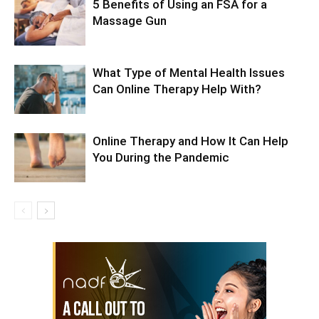
5 Benefits of Using an FSA for a
Massage Gun
What Type of Mental Health Issues
Can Online Therapy Help With?
Online Therapy and How It Can Help
You During the Pandemic