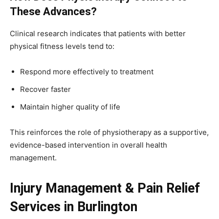
These Advances?
Clinical research indicates that patients with better
physical fitness levels tend to:
Respond more effectively to treatment
Recover faster
Maintain higher quality of life
This reinforces the role of physiotherapy as a supportive,
evidence-based intervention in overall health
management.
Injury Management & Pain Relief
Services in Burlington