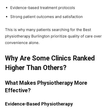
Evidence-based treatment protocols
Strong patient outcomes and satisfaction
This is why many patients searching for the Best
physiotherapy Burlington prioritize quality of care over
convenience alone.
Why Are Some Clinics Ranked
Higher Than Others?
What Makes Physiotherapy More
Effective?
Evidence-Based Physiotherapy