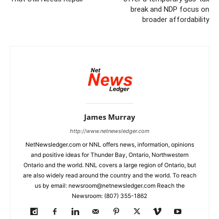
break and NDP focus on
broader affordability
James Murray
http://www.netnewsledger.com
NetNewsledger.com or NNL offers news, information, opinions
and positive ideas for Thunder Bay, Ontario, Northwestern
Ontario and the world. NNL covers a large region of Ontario, but
are also widely read around the country and the world. To reach
us by email: newsroom@netnewsledger.com Reach the
Newsroom: (807) 355-1862