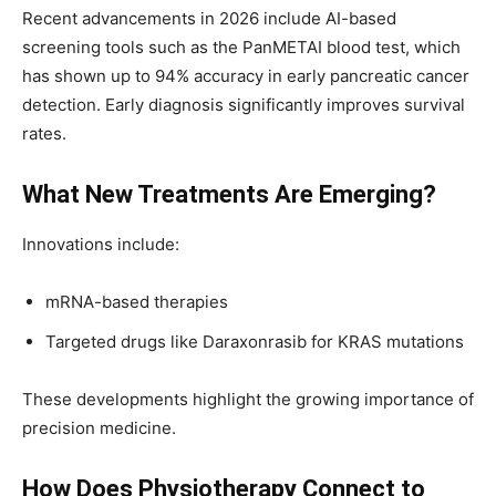
Recent advancements in 2026 include AI-based
screening tools such as the PanMETAI blood test, which
has shown up to 94% accuracy in early pancreatic cancer
detection. Early diagnosis significantly improves survival
rates.
What New Treatments Are Emerging?
Innovations include:
mRNA-based therapies
Targeted drugs like Daraxonrasib for KRAS mutations
These developments highlight the growing importance of
precision medicine.
How Does Physiotherapy Connect to