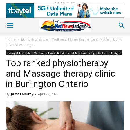
Advertisement
Home
Living & Lifestyle | Wellness, Home Resilience & Modern Living
| NetNewsLedger
Living & Lifestyle | Wellness, Home Resilience & Modern Living | NetNewsLedger
Top ranked physiotherapy
and Massage therapy clinic
in Burlington Ontario
By
James Murray
-
April 25, 2026