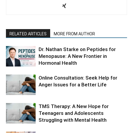
RELATED ARTICLES
MORE FROM AUTHOR
Dr. Nathan Starke on Peptides for
Menopause: A New Frontier in
Hormonal Health
Online Consultation: Seek Help for
Anger Issues for a Better Life
TMS Therapy: A New Hope for
Teenagers and Adolescents
Struggling with Mental Health