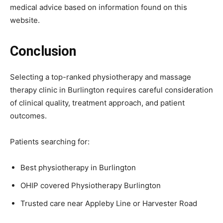
medical advice based on information found on this
website.
Conclusion
Selecting a top-ranked physiotherapy and massage
therapy clinic in Burlington requires careful consideration
of clinical quality, treatment approach, and patient
outcomes.
Patients searching for:
Best physiotherapy in Burlington
OHIP covered Physiotherapy Burlington
Trusted care near Appleby Line or Harvester Road