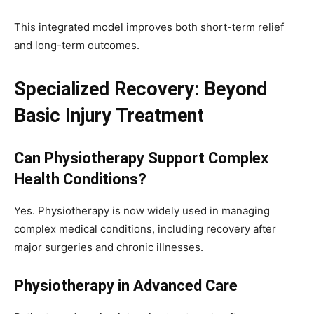
This integrated model improves both short-term relief
and long-term outcomes.
Specialized Recovery: Beyond
Basic Injury Treatment
Can Physiotherapy Support Complex
Health Conditions?
Yes. Physiotherapy is now widely used in managing
complex medical conditions, including recovery after
major surgeries and chronic illnesses.
Physiotherapy in Advanced Care