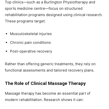
Top clinics—such as a Burlington Physiotherapy and
sports medicine centre—focus on structured
rehabilitation programs designed using clinical research.
These programs target:
Musculoskeletal injuries
Chronic pain conditions
Post-operative recovery
Rather than offering generic treatments, they rely on
functional assessments and tailored recovery plans.
The Role of Clinical Massage Therapy
Massage therapy has become an essential part of
modern rehabilitation. Research shows it can: