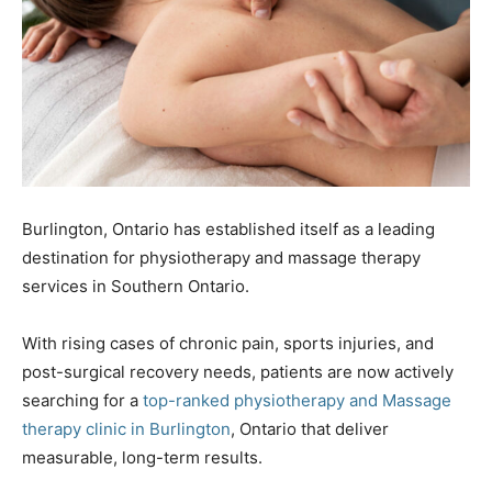
Burlington, Ontario has established itself as a leading
destination for physiotherapy and massage therapy
services in Southern Ontario.
With rising cases of chronic pain, sports injuries, and
post-surgical recovery needs, patients are now actively
searching for a
top-ranked physiotherapy and Massage
therapy clinic in Burlington
, Ontario that deliver
measurable, long-term results.