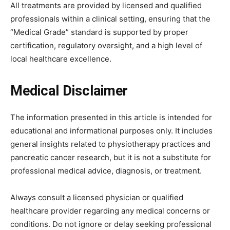
All treatments are provided by licensed and qualified
professionals within a clinical setting, ensuring that the
“Medical Grade” standard is supported by proper
certification, regulatory oversight, and a high level of
local healthcare excellence.
Medical Disclaimer
The information presented in this article is intended for
educational and informational purposes only. It includes
general insights related to physiotherapy practices and
pancreatic cancer research, but it is not a substitute for
professional medical advice, diagnosis, or treatment.
Always consult a licensed physician or qualified
healthcare provider regarding any medical concerns or
conditions. Do not ignore or delay seeking professional