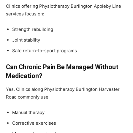
Clinics offering Physiotherapy Burlington Appleby Line
services focus on:
Strength rebuilding
Joint stability
Safe return-to-sport programs
Can Chronic Pain Be Managed Without
Medication?
Yes. Clinics along Physiotherapy Burlington Harvester
Road commonly use:
Manual therapy
Corrective exercises