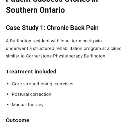
Southern Ontario
Case Study 1: Chronic Back Pain
A Burlington resident with long-term back pain
underwent a structured rehabilitation program at a clinic
similar to Cornerstone Physiotherapy Burlington.
Treatment included
Core strengthening exercises
Postural correction
Manual therapy
Outcome