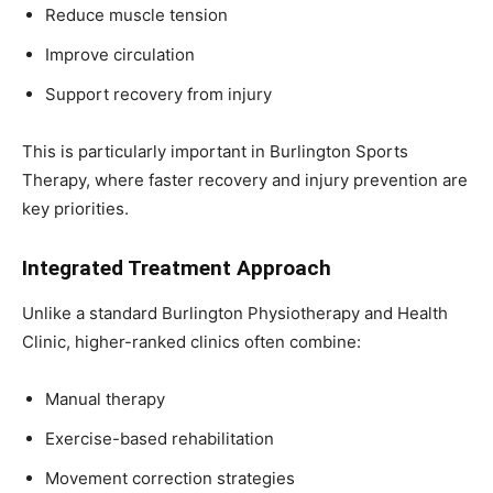
Reduce muscle tension
Improve circulation
Support recovery from injury
This is particularly important in Burlington Sports
Therapy, where faster recovery and injury prevention are
key priorities.
Integrated Treatment Approach
Unlike a standard Burlington Physiotherapy and Health
Clinic, higher-ranked clinics often combine:
Manual therapy
Exercise-based rehabilitation
Movement correction strategies