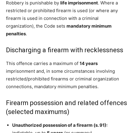
Robbery is punishable by
life imprisonment
. Where a
restricted or prohibited firearm is used (or where any
firearm is used in connection with a criminal
organization), the Code sets
mandatory minimum
penalties
.
Discharging a firearm with recklessness
This offence carries a maximum of
14 years
imprisonment and, in some circumstances involving
restricted/prohibited firearms or criminal organization
connections, mandatory minimum penalties.
Firearm possession and related offences
(selected maximums)
Unauthorized possession of a firearm (s. 91):
indictable, up to
5 years
(or summary).