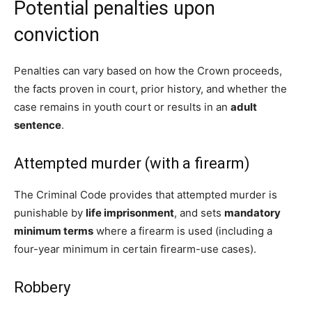
Potential penalties upon
conviction
Penalties can vary based on how the Crown proceeds,
the facts proven in court, prior history, and whether the
case remains in youth court or results in an
adult
sentence
.
Attempted murder (with a firearm)
The Criminal Code provides that attempted murder is
punishable by
life imprisonment
, and sets
mandatory
minimum terms
where a firearm is used (including a
four-year minimum in certain firearm-use cases).
Robbery