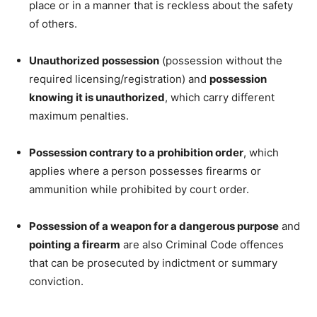
place or in a manner that is reckless about the safety
of others.
Unauthorized possession
(possession without the
required licensing/registration) and
possession
knowing it is unauthorized
, which carry different
maximum penalties.
Possession contrary to a prohibition order
, which
applies where a person possesses firearms or
ammunition while prohibited by court order.
Possession of a weapon for a dangerous purpose
and
pointing a firearm
are also Criminal Code offences
that can be prosecuted by indictment or summary
conviction.