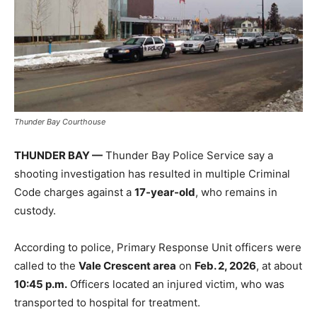
Thunder Bay Courthouse
THUNDER BAY —
Thunder Bay Police Service say a
shooting investigation has resulted in multiple Criminal
Code charges against a
17-year-old
, who remains in
custody.
According to police, Primary Response Unit officers were
called to the
Vale Crescent area
on
Feb. 2, 2026
, at about
10:45 p.m.
Officers located an injured victim, who was
transported to hospital for treatment.