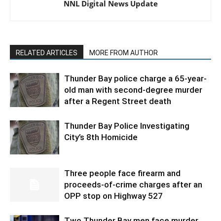
NNL Digital News Update
RELATED ARTICLES
MORE FROM AUTHOR
Thunder Bay police charge a 65-year-
old man with second-degree murder
after a Regent Street death
Thunder Bay Police Investigating
City’s 8th Homicide
Three people face firearm and
proceeds-of-crime charges after an
OPP stop on Highway 527
Two Thunder Bay men face murder