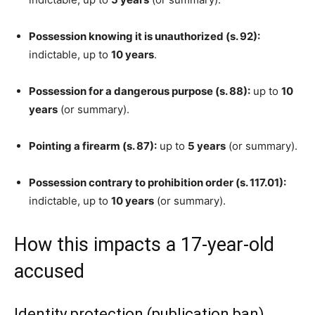
Possession knowing it is unauthorized (s. 92):
indictable, up to
10 years
.
Possession for a dangerous purpose (s. 88):
up to
10
years
(or summary).
Pointing a firearm (s. 87):
up to
5 years
(or summary).
Possession contrary to prohibition order (s. 117.01):
indictable, up to
10 years
(or summary).
How this impacts a 17-year-old
accused
Identity protection (publication ban)