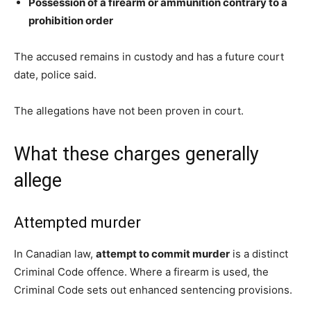
Possession of a firearm or ammunition contrary to a
prohibition order
The accused remains in custody and has a future court
date, police said.
The allegations have not been proven in court.
What these charges generally
allege
Attempted murder
In Canadian law,
attempt to commit murder
is a distinct
Criminal Code offence. Where a firearm is used, the
Criminal Code sets out enhanced sentencing provisions.