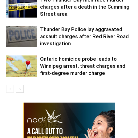
charges after a death in the Cumming
Street area
Thunder Bay Police lay aggravated
assault charges after Red River Road
investigation
Ontario homicide probe leads to
Winnipeg arrest, threat charges and
first-degree murder charge