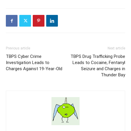
Previous article
Next article
TBPS Cyber Crime
TBPS Drug Trafficking Probe
Investigation Leads to
Leads to Cocaine, Fentanyl
Charges Against 19-Year-Old
Seizure and Charges in
Thunder Bay