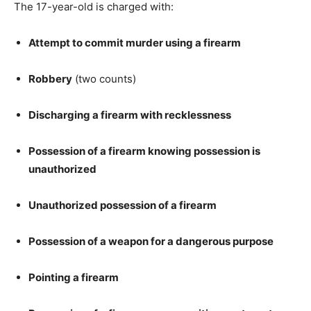
The 17-year-old is charged with:
Attempt to commit murder using a firearm
Robbery
(two counts)
Discharging a firearm with recklessness
Possession of a firearm knowing possession is
unauthorized
Unauthorized possession of a firearm
Possession of a weapon for a dangerous purpose
Pointing a firearm