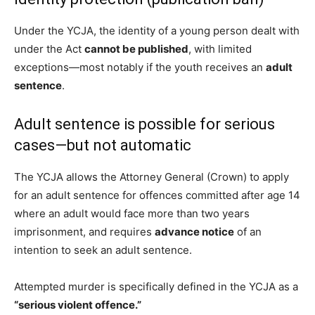
Under the YCJA, the identity of a young person dealt with
under the Act
cannot be published
, with limited
exceptions—most notably if the youth receives an
adult
sentence
.
Adult sentence is possible for serious
cases—but not automatic
The YCJA allows the Attorney General (Crown) to apply
for an adult sentence for offences committed after age 14
where an adult would face more than two years
imprisonment, and requires
advance notice
of an
intention to seek an adult sentence.
Attempted murder is specifically defined in the YCJA as a
“serious violent offence.”