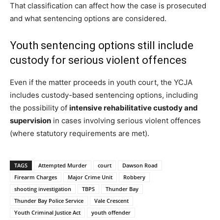
That classification can affect how the case is prosecuted
and what sentencing options are considered.
Youth sentencing options still include
custody for serious violent offences
Even if the matter proceeds in youth court, the YCJA
includes custody-based sentencing options, including
the possibility of
intensive rehabilitative custody and
supervision
in cases involving serious violent offences
(where statutory requirements are met).
TAGS
Attempted Murder
court
Dawson Road
Firearm Charges
Major Crime Unit
Robbery
shooting investigation
TBPS
Thunder Bay
Thunder Bay Police Service
Vale Crescent
Youth Criminal Justice Act
youth offender