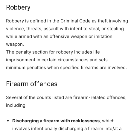
Robbery
Robbery is defined in the Criminal Code as theft involving
violence, threats, assault with intent to steal, or stealing
while armed with an offensive weapon or imitation
weapon.
The penalty section for robbery includes life
imprisonment in certain circumstances and sets
minimum penalties when specified firearms are involved.
Firearm offences
Several of the counts listed are firearm-related offences,
including:
Discharging a firearm with recklessness
, which
involves intentionally discharging a firearm into/at a