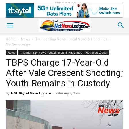
Advertisement
Home
News
Thunder Bay News - Local News & Headlines |
NetNewsLedger
News
Thunder Bay News - Local News & Headlines | NetNewsLedger
TBPS Charge 17-Year-Old
After Vale Crescent Shooting;
Youth Remains in Custody
By
NNL Digital News Update
-
February 6, 2026