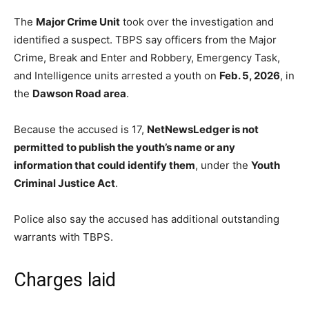
The
Major Crime Unit
took over the investigation and
identified a suspect. TBPS say officers from the Major
Crime, Break and Enter and Robbery, Emergency Task,
and Intelligence units arrested a youth on
Feb. 5, 2026
, in
the
Dawson Road area
.
Because the accused is 17,
NetNewsLedger is not
permitted to publish the youth’s name or any
information that could identify them
, under the
Youth
Criminal Justice Act
.
Police also say the accused has additional outstanding
warrants with TBPS.
Charges laid