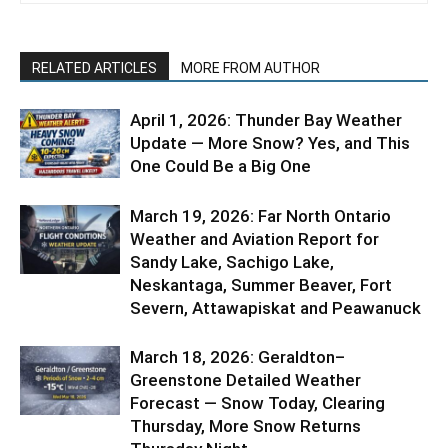
RELATED ARTICLES
MORE FROM AUTHOR
April 1, 2026: Thunder Bay Weather
Update — More Snow? Yes, and This
One Could Be a Big One
March 19, 2026: Far North Ontario
Weather and Aviation Report for
Sandy Lake, Sachigo Lake,
Neskantaga, Summer Beaver, Fort
Severn, Attawapiskat and Peawanuck
March 18, 2026: Geraldton–
Greenstone Detailed Weather
Forecast — Snow Today, Clearing
Thursday, More Snow Returns