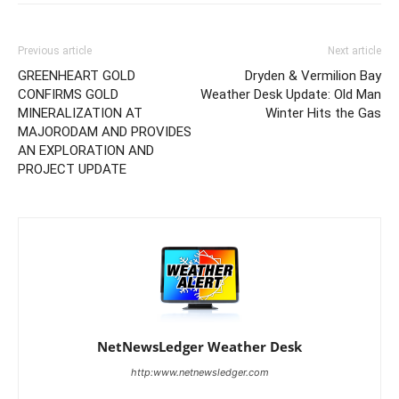
Previous article
Next article
GREENHEART GOLD
Dryden & Vermilion Bay
CONFIRMS GOLD
Weather Desk Update: Old Man
MINERALIZATION AT
Winter Hits the Gas
MAJORODAM AND PROVIDES
AN EXPLORATION AND
PROJECT UPDATE
NetNewsLedger Weather Desk
http:www.netnewsledger.com