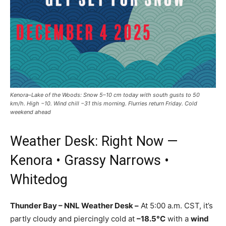
Kenora–Lake of the Woods: Snow 5–10 cm today with south gusts to 50
km/h. High −10. Wind chill −31 this morning. Flurries return Friday. Cold
weekend ahead
Weather Desk: Right Now —
Kenora • Grassy Narrows •
Whitedog
Thunder Bay – NNL Weather Desk –
At 5:00 a.m. CST, it’s
partly cloudy and piercingly cold at
–18.5°C
with a
wind