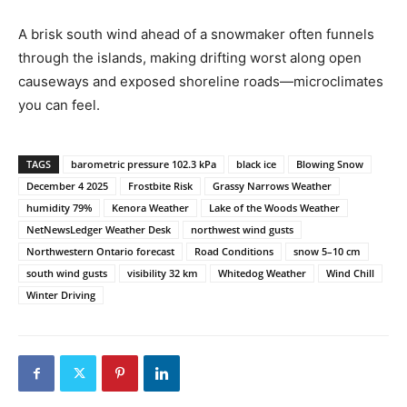
A brisk south wind ahead of a snowmaker often funnels
through the islands, making drifting worst along open
causeways and exposed shoreline roads—microclimates
you can feel.
TAGS
barometric pressure 102.3 kPa
black ice
Blowing Snow
December 4 2025
Frostbite Risk
Grassy Narrows Weather
humidity 79%
Kenora Weather
Lake of the Woods Weather
NetNewsLedger Weather Desk
northwest wind gusts
Northwestern Ontario forecast
Road Conditions
snow 5–10 cm
south wind gusts
visibility 32 km
Whitedog Weather
Wind Chill
Winter Driving