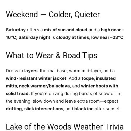
Weekend — Colder, Quieter
Saturday
offers a
mix of sun and cloud
and a
high near –
16°C
;
Saturday night
is
cloudy at times
,
low near –23°C
.
What to Wear & Road Tips
Dress in
layers
: thermal base, warm mid-layer, and a
wind-resistant winter jacket
. Add a
toque, insulated
mitts, neck warmer/balaclava
, and
winter boots with
solid tread
. If you’re driving during bursts of snow or in
the evening, slow down and leave extra room—expect
drifting
,
slick intersections
, and
black ice
after sunset.
Lake of the Woods Weather Trivia