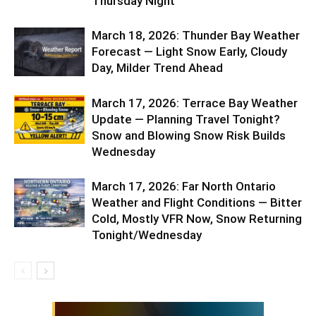
Thursday Night
March 18, 2026: Thunder Bay Weather
Forecast — Light Snow Early, Cloudy
Day, Milder Trend Ahead
March 17, 2026: Terrace Bay Weather
Update — Planning Travel Tonight?
Snow and Blowing Snow Risk Builds
Wednesday
March 17, 2026: Far North Ontario
Weather and Flight Conditions — Bitter
Cold, Mostly VFR Now, Snow Returning
Tonight/Wednesday