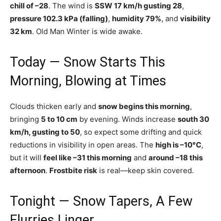
chill of –28
. The wind is
SSW 17 km/h gusting 28
,
pressure 102.3 kPa (falling)
,
humidity 79%
, and
visibility
32 km
. Old Man Winter is wide awake.
Today — Snow Starts This
Morning, Blowing at Times
Clouds thicken early and
snow begins this morning
,
bringing
5 to 10 cm
by evening. Winds increase
south 30
km/h, gusting to 50
, so expect some drifting and quick
reductions in visibility in open areas. The
high is –10°C
,
but it will
feel like –31 this morning
and
around –18 this
afternoon
.
Frostbite risk
is real—keep skin covered.
Tonight — Snow Tapers, A Few
Flurries Linger