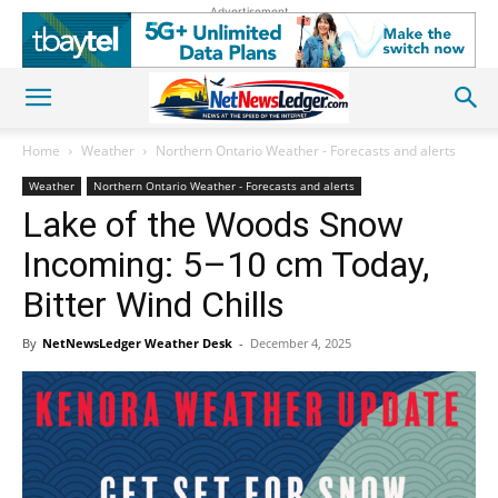
Advertisement
Home
Weather
Northern Ontario Weather - Forecasts and alerts
Weather
Northern Ontario Weather - Forecasts and alerts
Lake of the Woods Snow
Incoming: 5–10 cm Today,
Bitter Wind Chills
By
NetNewsLedger Weather Desk
-
December 4, 2025