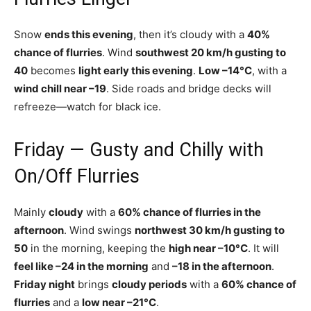
Snow
ends this evening
, then it’s cloudy with a
40%
chance of flurries
. Wind
southwest 20 km/h gusting to
40
becomes
light early this evening
.
Low –14°C
, with a
wind chill near –19
. Side roads and bridge decks will
refreeze—watch for black ice.
Friday — Gusty and Chilly with
On/Off Flurries
Mainly
cloudy
with a
60% chance of flurries in the
afternoon
. Wind swings
northwest 30 km/h gusting to
50
in the morning, keeping the
high near –10°C
. It will
feel like –24 in the morning
and
–18 in the afternoon
.
Friday night
brings
cloudy periods
with a
60% chance of
flurries
and a
low near –21°C
.