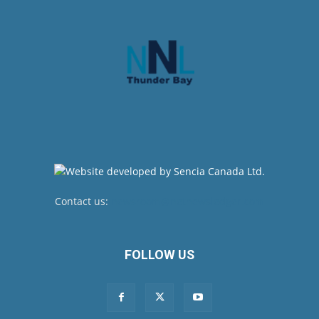
Contact us:
newsroom@netnewsledger.com
FOLLOW US