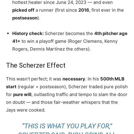
hottest heater since June 24, 2023 — and even
picked off
a runner (first since
2016
, first ever in the
postseason
).
History check:
Scherzer becomes the
4th pitcher age
41+
to win a playoff game (Roger Clemens, Kenny
Rogers, Dennis Martínez the others).
The Scherzer Effect
This wasn’t perfect; it was
necessary
. In his
500th MLB
start
(regular + postseason), Scherzer traded pure polish
for
pure will
, outlasting traffic and tempo to slam the door
on doubt — and those fair-weather whispers that the
Jays were cooked.
“THIS IS WHAT YOU PLAY FOR,”