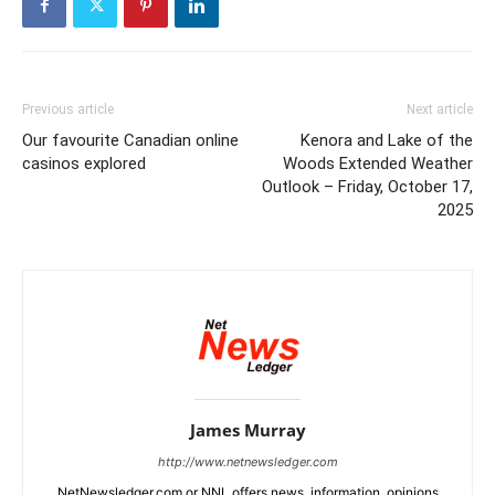
Previous article
Next article
Our favourite Canadian online
Kenora and Lake of the
casinos explored
Woods Extended Weather
Outlook – Friday, October 17,
2025
James Murray
http://www.netnewsledger.com
NetNewsledger.com or NNL offers news, information, opinions