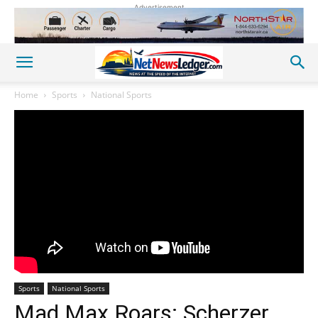
Advertisement
Home
Sports
National Sports
Sports
National Sports
Mad Max Roars: Scherzer