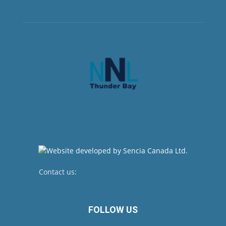
Contact us:
newsroom@netnewsledger.com
FOLLOW US