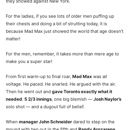
they showed against New York.
For the ladies, if you see lots of older men puffing up
their chests and doing a bit of strutting today, it is
because Mad Max just showed the world that age doesn’t
matter!
For the men, remember, it takes more than mere age to
make you a super star!
From first warm-up to final roar,
Mad Max
was all
voltage. He paced. He snarled. He argued with the air.
Then he went out and
gave Toronto exactly what it
needed
:
5 2/3 innings
, one big blemish —
Josh Naylor’s
solo shot — and a dugout full of belief.
When
manager John Schneider
dared to step on the
mound with two out in the fifth and
Randy Arozarena