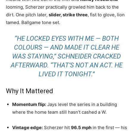
looming, Scherzer practically growled him back to the
dirt. One pitch later,
slider, strike three
, fist to glove, lion
tamed. Ballgame tone set.
“HE LOCKED EYES WITH ME — BOTH
COLOURS — AND MADE IT CLEAR HE
WAS STAYING,” SCHNEIDER CRACKED
AFTERWARD. “THAT’S NOT AN ACT. HE
LIVED IT TONIGHT.”
Why It Mattered
Momentum flip:
Jays level the series in a building
where the home team still hasn’t cashed a W.
Vintage edge:
Scherzer hit
96.5 mph
in the first — his