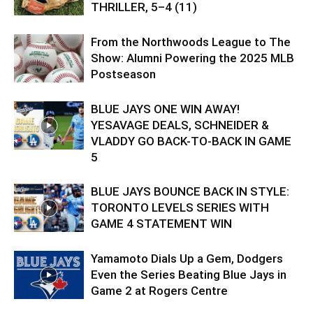
THRILLER, 5–4 (11)
From the Northwoods League to The
Show: Alumni Powering the 2025 MLB
Postseason
BLUE JAYS ONE WIN AWAY!
YESAVAGE DEALS, SCHNEIDER &
VLADDY GO BACK-TO-BACK IN GAME
5
BLUE JAYS BOUNCE BACK IN STYLE:
TORONTO LEVELS SERIES WITH
GAME 4 STATEMENT WIN
Yamamoto Dials Up a Gem, Dodgers
Even the Series Beating Blue Jays in
Game 2 at Rogers Centre