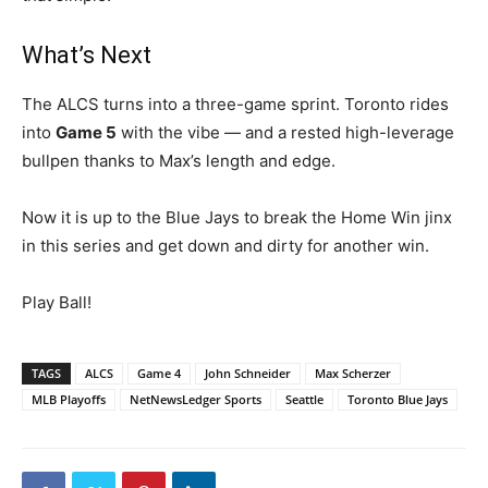
What’s Next
The ALCS turns into a three-game sprint. Toronto rides
into
Game 5
with the vibe — and a rested high-leverage
bullpen thanks to Max’s length and edge.
Now it is up to the Blue Jays to break the Home Win jinx
in this series and get down and dirty for another win.
Play Ball!
TAGS
ALCS
Game 4
John Schneider
Max Scherzer
MLB Playoffs
NetNewsLedger Sports
Seattle
Toronto Blue Jays