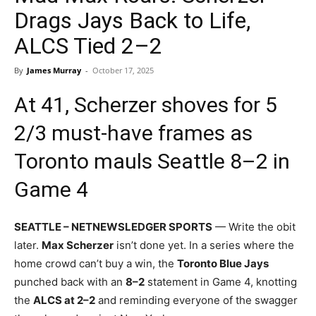
Drags Jays Back to Life,
ALCS Tied 2–2
By
James Murray
-
October 17, 2025
At 41, Scherzer shoves for 5
2/3 must-have frames as
Toronto mauls Seattle 8–2 in
Game 4
SEATTLE – NETNEWSLEDGER SPORTS
— Write the obit
later.
Max Scherzer
isn’t done yet. In a series where the
home crowd can’t buy a win, the
Toronto Blue Jays
punched back with an
8–2
statement in Game 4, knotting
the
ALCS at 2–2
and reminding everyone of the swagger