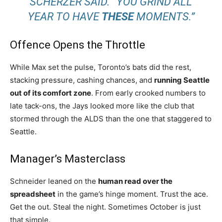
SCHERZER SAID. “YOU GRIND ALL
YEAR TO HAVE
THESE
MOMENTS.”
Offence Opens the Throttle
While Max set the pulse, Toronto’s bats did the rest,
stacking pressure, cashing chances, and
running Seattle
out of its comfort zone
. From early crooked numbers to
late tack-ons, the Jays looked more like the club that
stormed through the ALDS than the one that staggered to
Seattle.
Manager’s Masterclass
Schneider leaned on the
human read over the
spreadsheet
in the game’s hinge moment. Trust the ace.
Get the out. Steal the night. Sometimes October is just
that simple.