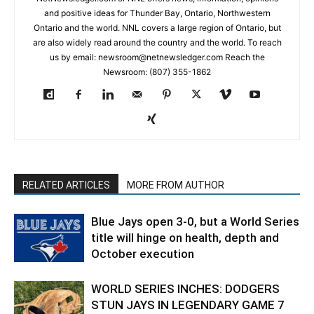
and positive ideas for Thunder Bay, Ontario, Northwestern
Ontario and the world. NNL covers a large region of Ontario, but
are also widely read around the country and the world. To reach
us by email: newsroom@netnewsledger.com Reach the
Newsroom: (807) 355-1862
RELATED ARTICLES
MORE FROM AUTHOR
Blue Jays open 3-0, but a World Series
title will hinge on health, depth and
October execution
WORLD SERIES INCHES: DODGERS
STUN JAYS IN LEGENDARY GAME 7