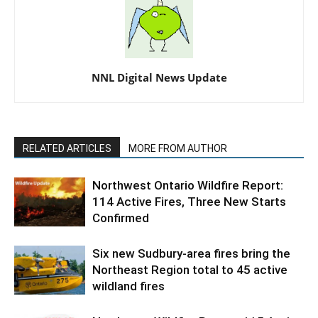
NNL Digital News Update
RELATED ARTICLES
MORE FROM AUTHOR
Northwest Ontario Wildfire Report:
114 Active Fires, Three New Starts
Confirmed
Six new Sudbury-area fires bring the
Northeast Region total to 45 active
wildland fires