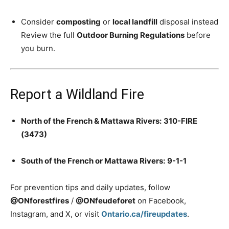
Consider
composting
or
local landfill
disposal instead
Review the full
Outdoor Burning Regulations
before
you burn.
Report a Wildland Fire
North of the French & Mattawa Rivers:
310-FIRE
(3473)
South of the French or Mattawa Rivers:
9-1-1
For prevention tips and daily updates, follow
@ONforestfires
/
@ONfeudeforet
on Facebook,
Instagram, and X, or visit
Ontario.ca/fireupdates
.