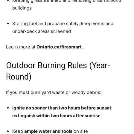
Keeping grass trimmed and removing brush around
buildings
Storing fuel and propane safely; keep vents and
under-deck areas screened
Learn more at
Ontario.ca/firesmart
.
Outdoor Burning Rules (Year-
Round)
If you must burn yard waste or woody debris:
Ignite no sooner than two hours before sunset
;
extinguish within two hours after sunrise
Keep
ample water and tools
on site