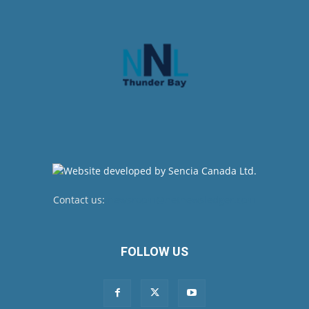
Contact us:
newsroom@netnewsledger.com
FOLLOW US