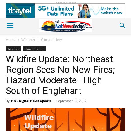
Advertisement
Home
Weather
Climate News
Weather
Climate News
Wildfire Update: Northeast
Region Sees No New Fires;
Hazard Moderate–High
South of Englehart
By
NNL Digital News Update
-
September 17, 2025