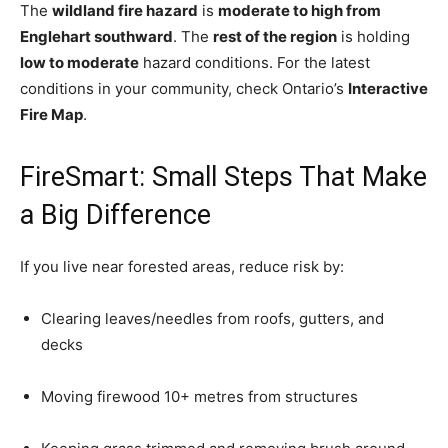
The
wildland fire hazard
is
moderate to high from
Englehart southward
. The
rest of the region
is holding
low to moderate
hazard conditions. For the latest
conditions in your community, check Ontario’s
Interactive
Fire Map
.
FireSmart: Small Steps That Make
a Big Difference
If you live near forested areas, reduce risk by:
Clearing leaves/needles from roofs, gutters, and
decks
Moving firewood 10+ metres from structures