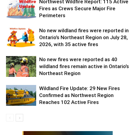
Northwest Wildfire Report: 115 Active
Fires as Crews Secure Major Fire
Perimeters
No new wildland fires were reported in
Ontario’s Northeast Region on July 28,
2026, with 35 active fires
No new fires were reported as 40
wildland fires remain active in Ontario’s
Northeast Region
Wildland Fire Update: 29 New Fires
Confirmed as Northwest Region
Reaches 102 Active Fires