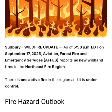
Sudbury – WILDFIRE UPDATE —
As of
5:50 p.m. EDT on
September 17, 2025
,
Aviation, Forest Fire and
Emergency Services (AFFES)
reports
no new wildland
fires
in the
Northeast Fire Region
.
There is
one active fire
in the region and it is
under
control
.
Fire Hazard Outlook