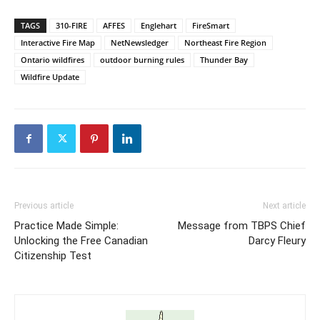
TAGS
310-FIRE
AFFES
Englehart
FireSmart
Interactive Fire Map
NetNewsledger
Northeast Fire Region
Ontario wildfires
outdoor burning rules
Thunder Bay
Wildfire Update
Previous article
Next article
Practice Made Simple:
Message from TBPS Chief
Unlocking the Free Canadian
Darcy Fleury
Citizenship Test