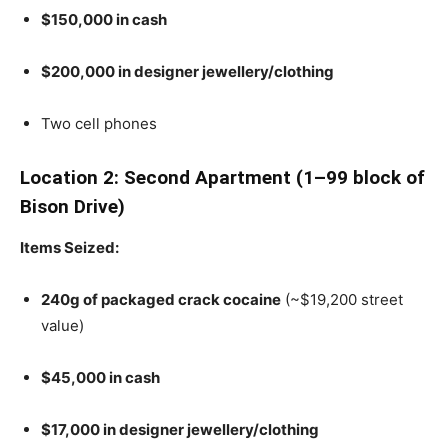
$150,000 in cash
$200,000 in designer jewellery/clothing
Two cell phones
Location 2: Second Apartment (1–99 block of
Bison Drive)
Items Seized:
240g of packaged crack cocaine
(~$19,200 street
value)
$45,000 in cash
$17,000 in designer jewellery/clothing