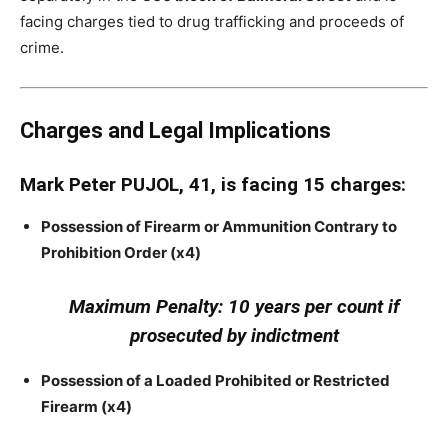
facing charges tied to drug trafficking and proceeds of
crime.
Charges and Legal Implications
Mark Peter PUJOL, 41, is facing 15 charges:
Possession of Firearm or Ammunition Contrary to
Prohibition Order (x4)
Maximum Penalty: 10 years per count if
prosecuted by indictment
Possession of a Loaded Prohibited or Restricted
Firearm (x4)