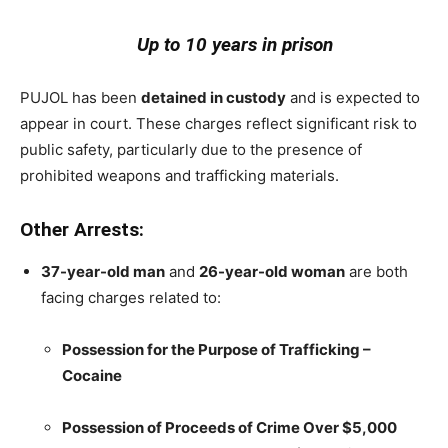
Up to 10 years in prison
PUJOL has been
detained in custody
and is expected to
appear in court. These charges reflect significant risk to
public safety, particularly due to the presence of
prohibited weapons and trafficking materials.
Other Arrests:
37-year-old man
and
26-year-old woman
are both
facing charges related to:
Possession for the Purpose of Trafficking –
Cocaine
Possession of Proceeds of Crime Over $5,000