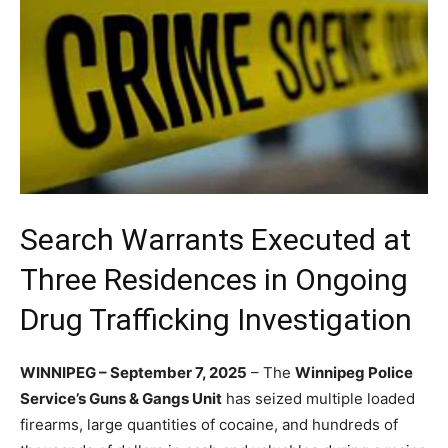
Search Warrants Executed at
Three Residences in Ongoing
Drug Trafficking Investigation
WINNIPEG – September 7, 2025
– The
Winnipeg Police
Service’s Guns & Gangs Unit
has seized multiple loaded
firearms, large quantities of cocaine, and hundreds of