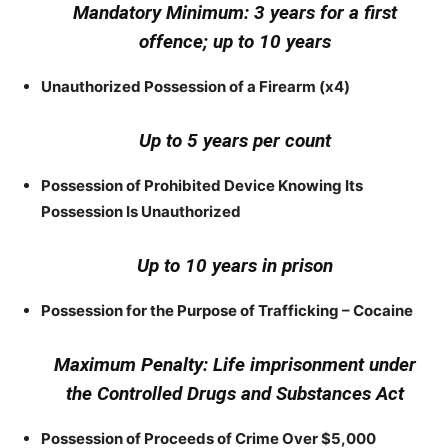
Mandatory Minimum: 3 years for a first
offence; up to 10 years
Unauthorized Possession of a Firearm (x4)
Up to 5 years per count
Possession of Prohibited Device Knowing Its
Possession Is Unauthorized
Up to 10 years in prison
Possession for the Purpose of Trafficking – Cocaine
Maximum Penalty: Life imprisonment under
the Controlled Drugs and Substances Act
Possession of Proceeds of Crime Over $5,000