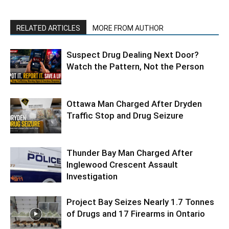
RELATED ARTICLES
MORE FROM AUTHOR
Suspect Drug Dealing Next Door?
Watch the Pattern, Not the Person
Ottawa Man Charged After Dryden
Traffic Stop and Drug Seizure
Thunder Bay Man Charged After
Inglewood Crescent Assault
Investigation
Project Bay Seizes Nearly 1.7 Tonnes
of Drugs and 17 Firearms in Ontario