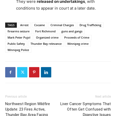
They were
released on undertakings
, with
conditions to appear in court at a later date.
TAGS
Arrest
Cocaine
Criminal Charges
Drug Trafficking
firearms seizure
Fort Richmond
guns and gangs
Mark Peter Pujol
Organized crime
Proceeds of Crime
Public Safety
Thunder Bay relevance
Winnipeg crime
Winnipeg Police
Previous article
Next article
Northwest Region Wildfire
Liver Cancer Symptoms That
Update: 23 Fires Active,
Often Get Confused with
Thunder Bay Area Facing
Digestive Issues