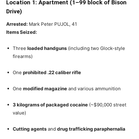
Location 1: Apartment (1–99 block of Bison
Drive)
Arrested:
Mark Peter PUJOL, 41
Items Seized:
Three
loaded handguns
(including two Glock-style
firearms)
One
prohibited .22 caliber rifle
One
modified magazine
and various ammunition
3 kilograms of packaged cocaine
(~$90,000 street
value)
Cutting agents
and
drug trafficking paraphernalia