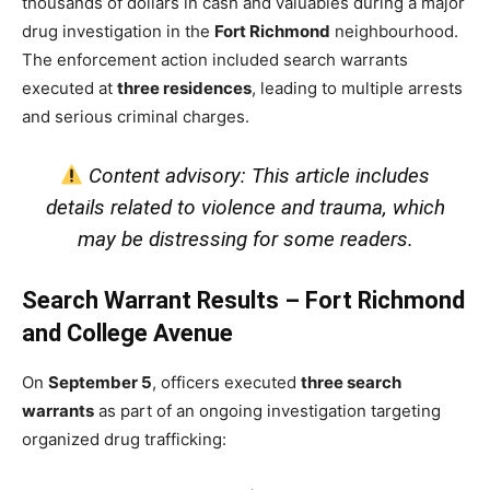
thousands of dollars in cash and valuables during a major
drug investigation in the
Fort Richmond
neighbourhood.
The enforcement action included search warrants
executed at
three residences
, leading to multiple arrests
and serious criminal charges.
Content advisory: This article includes
details related to violence and trauma, which
may be distressing for some readers.
Search Warrant Results – Fort Richmond
and College Avenue
On
September 5
, officers executed
three search
warrants
as part of an ongoing investigation targeting
organized drug trafficking: