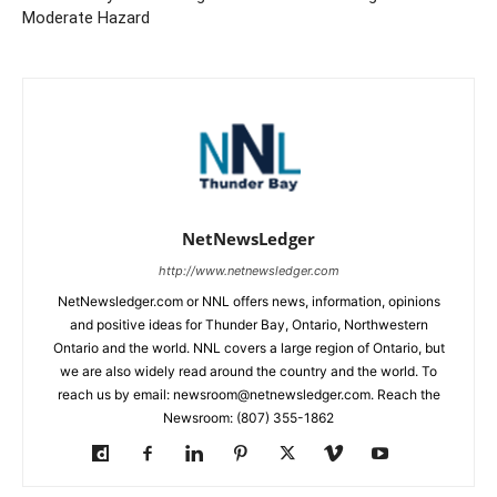
Moderate Hazard
NetNewsLedger
http://www.netnewsledger.com
NetNewsledger.com or NNL offers news, information, opinions
and positive ideas for Thunder Bay, Ontario, Northwestern
Ontario and the world. NNL covers a large region of Ontario, but
we are also widely read around the country and the world. To
reach us by email: newsroom@netnewsledger.com. Reach the
Newsroom: (807) 355-1862