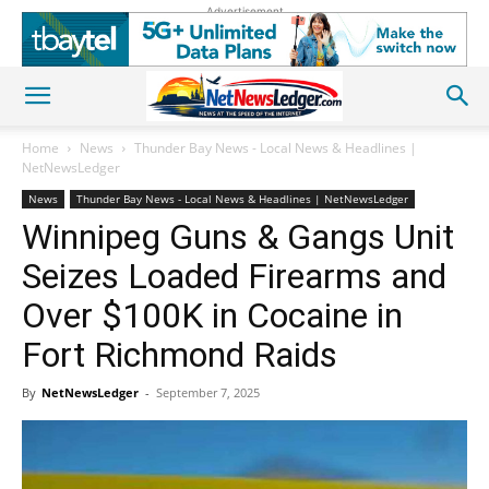
Advertisement
Home
News
Thunder Bay News - Local News & Headlines |
NetNewsLedger
News
Thunder Bay News - Local News & Headlines | NetNewsLedger
Winnipeg Guns & Gangs Unit
Seizes Loaded Firearms and
Over $100K in Cocaine in
Fort Richmond Raids
By
NetNewsLedger
-
September 7, 2025