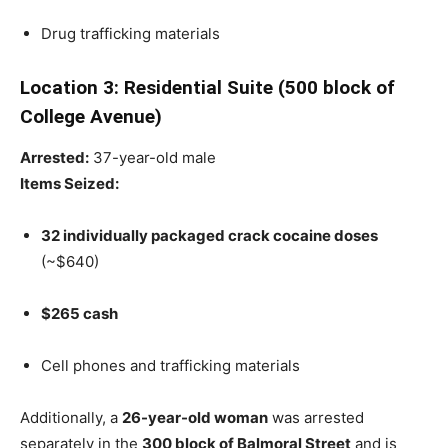
Drug trafficking materials
Location 3: Residential Suite (500 block of
College Avenue)
Arrested:
37-year-old male
Items Seized:
32 individually packaged crack cocaine doses
(~$640)
$265 cash
Cell phones and trafficking materials
Additionally, a
26-year-old woman
was arrested
separately in the
300 block of Balmoral Street
and is