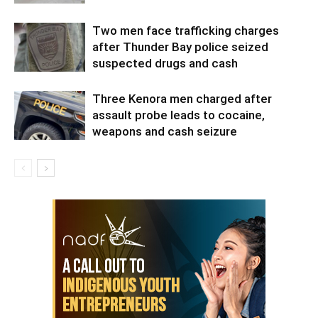
Two men face trafficking charges
after Thunder Bay police seized
suspected drugs and cash
Three Kenora men charged after
assault probe leads to cocaine,
weapons and cash seizure