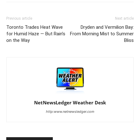
Previous article
Next article
Toronto Trades Heat Wave
Dryden and Vermilion Bay:
for Humid Haze — But Rain’s
From Morning Mist to Summer
on the Way
Bliss
NetNewsLedger Weather Desk
http:www.netnewsledger.com