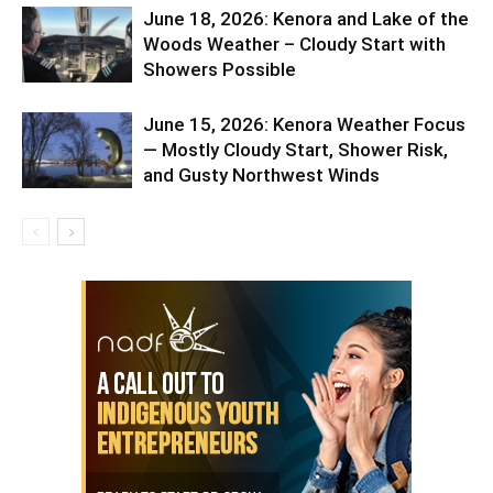
June 18, 2026: Kenora and Lake of the
Woods Weather – Cloudy Start with
Showers Possible
June 15, 2026: Kenora Weather Focus
— Mostly Cloudy Start, Shower Risk,
and Gusty Northwest Winds