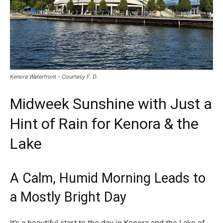
Kenora Waterfront - Courtesy F. D.
Midweek Sunshine with Just a
Hint of Rain for Kenora & the
Lake
A Calm, Humid Morning Leads to
a Mostly Bright Day
It’s a beautiful start to the day in Kenora and the Lake of