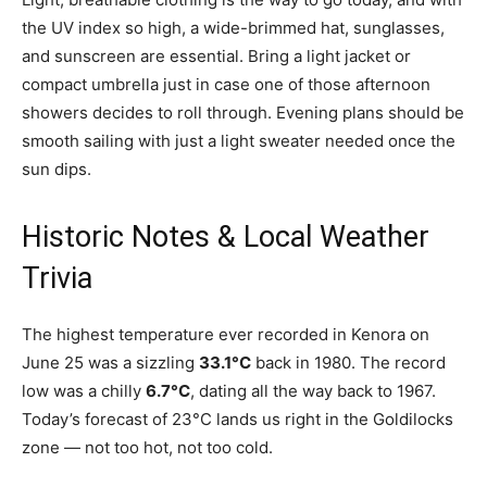
the UV index so high, a wide-brimmed hat, sunglasses,
and sunscreen are essential. Bring a light jacket or
compact umbrella just in case one of those afternoon
showers decides to roll through. Evening plans should be
smooth sailing with just a light sweater needed once the
sun dips.
Historic Notes & Local Weather
Trivia
The highest temperature ever recorded in Kenora on
June 25 was a sizzling
33.1°C
back in 1980. The record
low was a chilly
6.7°C
, dating all the way back to 1967.
Today’s forecast of 23°C lands us right in the Goldilocks
zone — not too hot, not too cold.