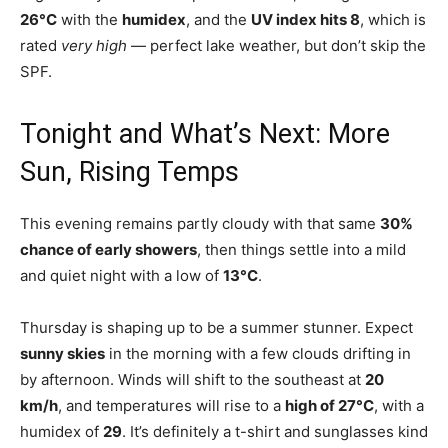
26°C
with the
humidex
, and the
UV index hits 8
, which is
rated
very high
— perfect lake weather, but don’t skip the
SPF.
Tonight and What’s Next: More
Sun, Rising Temps
This evening remains partly cloudy with that same
30%
chance of early showers
, then things settle into a mild
and quiet night with a low of
13°C
.
Thursday is shaping up to be a summer stunner. Expect
sunny skies
in the morning with a few clouds drifting in
by afternoon. Winds will shift to the southeast at
20
km/h
, and temperatures will rise to a
high of 27°C
, with a
humidex of
29
. It’s definitely a t-shirt and sunglasses kind