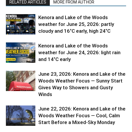
RELATED ARTICLES
MORE FROM AUTHOR
Kenora and Lake of the Woods
weather for June 25, 2026: partly
cloudy and 16°C early, high 24°C
Kenora and Lake of the Woods
weather for June 24, 2026: light rain
and 14°C early
June 23, 2026: Kenora and Lake of the
Woods Weather Focus — Sunny Start
Gives Way to Showers and Gusty
Winds
June 22, 2026: Kenora and Lake of the
Woods Weather Focus — Cool, Calm
Start Before a Mixed-Sky Monday