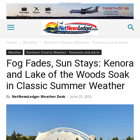
Advertisement
Home
Weather
Northern Ontario Weather - Forecasts and alerts
Weather
Northern Ontario Weather - Forecasts and alerts
Fog Fades, Sun Stays: Kenora
and Lake of the Woods Soak
in Classic Summer Weather
By
NetNewsLedger Weather Desk
-
June 25, 2025