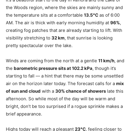
the Woods region, where the skies are mainly sunny and
the temperature sits at a comfortable
13.5°C
as of 6:00
AM. The air is thick with early morning humidity at
96%
,
creating fog patches that are already starting to lift. With
visibility stretching to
32 km
, that sunrise is looking
pretty spectacular over the lake.
Winds are coming from the north at a gentle
11 km/h
, and
the
barometric pressure sits at 102.2 kPa
, though it’s
starting to fall — a hint that there may be some unsettled
air on the horizon later today. The forecast calls for a
mix
of sun and cloud
with a
30% chance of showers
late this
afternoon. So while most of the day will be warm and
bright, don’t be too surprised if a rogue sprinkle makes a
brief appearance.
Highs today will reach a pleasant
23°C
, feeling closer to