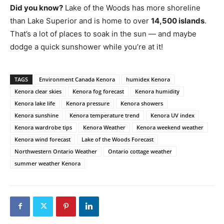
Did you know?
Lake of the Woods has more shoreline
than Lake Superior and is home to over
14,500 islands
.
That’s a lot of places to soak in the sun — and maybe
dodge a quick sunshower while you’re at it!
TAGS
Environment Canada Kenora
humidex Kenora
Kenora clear skies
Kenora fog forecast
Kenora humidity
Kenora lake life
Kenora pressure
Kenora showers
Kenora sunshine
Kenora temperature trend
Kenora UV index
Kenora wardrobe tips
Kenora Weather
Kenora weekend weather
Kenora wind forecast
Lake of the Woods Forecast
Northwestern Ontario Weather
Ontario cottage weather
summer weather Kenora