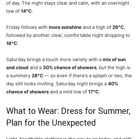
of day. The night stays clear and calm, with an overnight
low of
14°C
.
Friday follows with
more sunshine
and a high of
26°C
,
followed by another clear, comfortable night dropping to
16°C
.
Saturday brings a touch more variety with a
mix of sun
and cloud
and a
30% chance of showers
, but the high is
a summery
28°C
— so even if there’s a splash or two, the
day still looks inviting. Saturday night brings a
40%
chance of showers
and a mild low of
17°C
.
What to Wear: Dress for Summer,
Plan for the Unexpected
Light, breathable clothing is the way to go today, and with