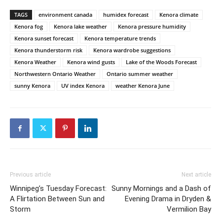
TAGS
environment canada
humidex forecast
Kenora climate
Kenora fog
Kenora lake weather
Kenora pressure humidity
Kenora sunset forecast
Kenora temperature trends
Kenora thunderstorm risk
Kenora wardrobe suggestions
Kenora Weather
Kenora wind gusts
Lake of the Woods Forecast
Northwestern Ontario Weather
Ontario summer weather
sunny Kenora
UV index Kenora
weather Kenora June
Previous article
Next article
Winnipeg’s Tuesday Forecast:
Sunny Mornings and a Dash of
A Flirtation Between Sun and
Evening Drama in Dryden &
Storm
Vermilion Bay