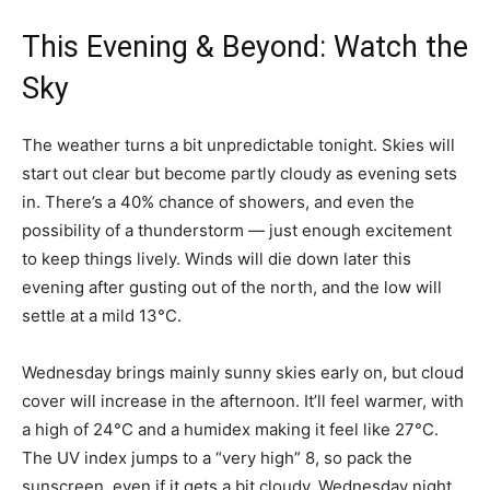
This Evening & Beyond: Watch the
Sky
The weather turns a bit unpredictable tonight. Skies will
start out clear but become partly cloudy as evening sets
in. There’s a 40% chance of showers, and even the
possibility of a thunderstorm — just enough excitement
to keep things lively. Winds will die down later this
evening after gusting out of the north, and the low will
settle at a mild 13°C.
Wednesday brings mainly sunny skies early on, but cloud
cover will increase in the afternoon. It’ll feel warmer, with
a high of 24°C and a humidex making it feel like 27°C.
The UV index jumps to a “very high” 8, so pack the
sunscreen, even if it gets a bit cloudy. Wednesday night