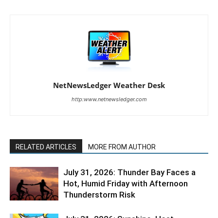
NetNewsLedger Weather Desk
http:www.netnewsledger.com
RELATED ARTICLES
MORE FROM AUTHOR
July 31, 2026: Thunder Bay Faces a
Hot, Humid Friday with Afternoon
Thunderstorm Risk