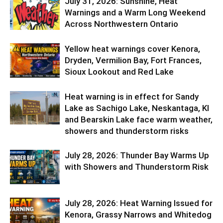
July 31, 2026: Sunshine, Heat
Warnings and a Warm Long Weekend
Across Northwestern Ontario
Yellow heat warnings cover Kenora,
Dryden, Vermilion Bay, Fort Frances,
Sioux Lookout and Red Lake
Heat warning is in effect for Sandy
Lake as Sachigo Lake, Neskantaga, KI
and Bearskin Lake face warm weather,
showers and thunderstorm risks
July 28, 2026: Thunder Bay Warms Up
with Showers and Thunderstorm Risk
July 28, 2026: Heat Warning Issued for
Kenora, Grassy Narrows and Whitedog