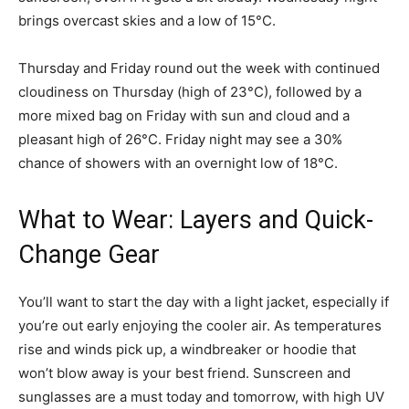
brings overcast skies and a low of 15°C.
Thursday and Friday round out the week with continued
cloudiness on Thursday (high of 23°C), followed by a
more mixed bag on Friday with sun and cloud and a
pleasant high of 26°C. Friday night may see a 30%
chance of showers with an overnight low of 18°C.
What to Wear: Layers and Quick-
Change Gear
You’ll want to start the day with a light jacket, especially if
you’re out early enjoying the cooler air. As temperatures
rise and winds pick up, a windbreaker or hoodie that
won’t blow away is your best friend. Sunscreen and
sunglasses are a must today and tomorrow, with high UV