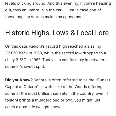
levels sticking around. And this evening, if you’re heading
out, toss an umbrella in the car — just in case one of
those pop-up storms makes an appearance.
Historic Highs, Lows & Local Lore
On this date, Kenora’s record high reached a sizzling
32.0°C back in 1988, while the record low dropped to a
chilly 3.5°C in 1967. Today sits comfortably in between —
summer’s sweet spot.
Did you know?
Kenora is often referred to as the “Sunset
Capital of Ontario” — with Lake of the Woods offering
some of the most brilliant sunsets in the country. Even if
tonight brings a thundercloud or two, you might just
catch a dramatic twilight show.