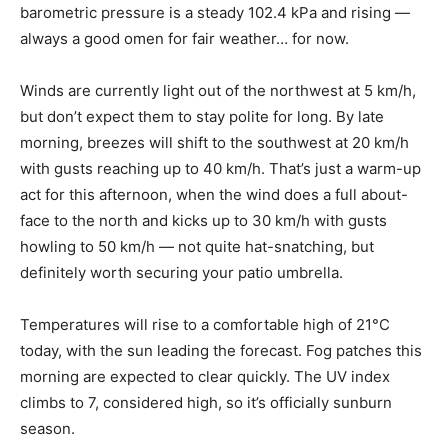
barometric pressure is a steady 102.4 kPa and rising —
always a good omen for fair weather… for now.
Winds are currently light out of the northwest at 5 km/h,
but don’t expect them to stay polite for long. By late
morning, breezes will shift to the southwest at 20 km/h
with gusts reaching up to 40 km/h. That’s just a warm-up
act for this afternoon, when the wind does a full about-
face to the north and kicks up to 30 km/h with gusts
howling to 50 km/h — not quite hat-snatching, but
definitely worth securing your patio umbrella.
Temperatures will rise to a comfortable high of 21°C
today, with the sun leading the forecast. Fog patches this
morning are expected to clear quickly. The UV index
climbs to 7, considered high, so it’s officially sunburn
season.