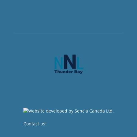
Contact us:
newsroom@netnewsledger.com