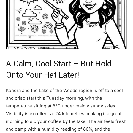
A Calm, Cool Start – But Hold
Onto Your Hat Later!
Kenora and the Lake of the Woods region is off to a cool
and crisp start this Tuesday morning, with the
temperature sitting at 8°C under mainly sunny skies.
Visibility is excellent at 24 kilometres, making it a great
morning to sip your coffee by the lake. The air feels fresh
and damp with a humidity reading of 86%, and the