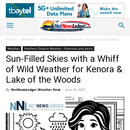
Advertisement
Home
Weather
Northern Ontario Weather - Forecasts and alerts
Weather
Northern Ontario Weather - Forecasts and alerts
Sun-Filled Skies with a Whiff
of Wild Weather for Kenora &
Lake of the Woods
By
NetNewsLedger Weather Desk
-
June 24, 2025