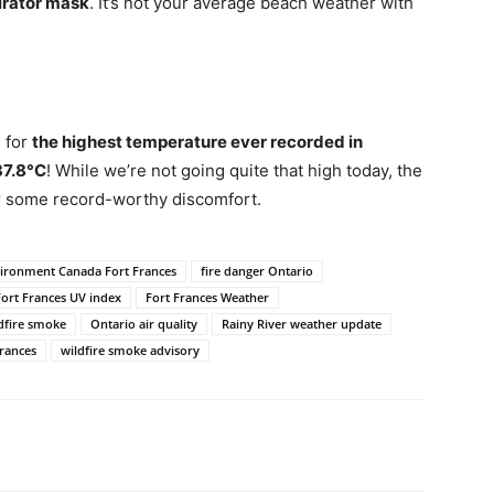
irator mask
. It’s not your average beach weather with
 for
the highest temperature ever recorded in
37.8°C
! While we’re not going quite that high today, the
or some record-worthy discomfort.
ironment Canada Fort Frances
fire danger Ontario
Fort Frances UV index
Fort Frances Weather
dfire smoke
Ontario air quality
Rainy River weather update
rances
wildfire smoke advisory