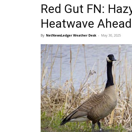
Red Gut FN: Haz
Heatwave Ahead
By
NetNewsLedger Weather Desk
-
May 30, 2025