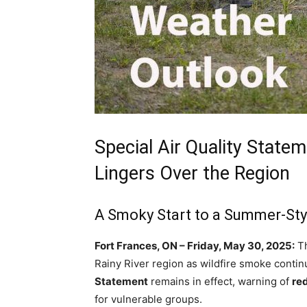
Special Air Quality State
Lingers Over the Region
A Smoky Start to a Summer-Sty
Fort Frances, ON – Friday, May 30, 2025:
Th
Rainy River region as wildfire smoke continu
Statement
remains in effect, warning of
red
for vulnerable groups.