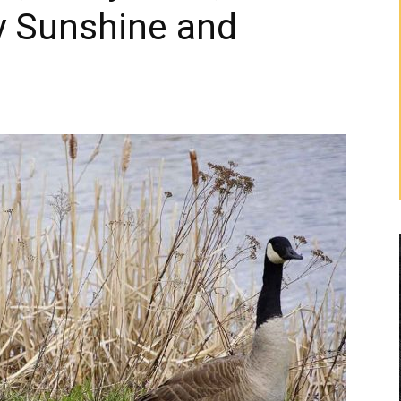
y Sunshine and