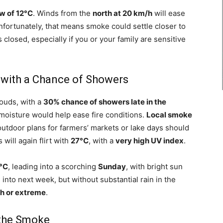
w of 12°C
. Winds from the
north at 20 km/h
will ease
 unfortunately, that means smoke could settle closer to
losed, especially if you or your family are sensitive
with a Chance of Showers
louds, with a
30% chance of showers late in the
oisture would help ease fire conditions.
Local smoke
outdoor plans for farmers’ markets or lake days should
will again flirt with
27°C
, with a
very high UV index
.
0°C
, leading into a scorching
Sunday
, with bright sun
 into next week, but without substantial rain in the
gh or extreme
.
 the Smoke