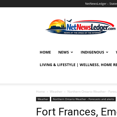
NetNewsLedger – Statem
NetNewsLedger
HOME
NEWS
INDIGENOUS
LIVING & LIFESTYLE | WELLNESS, HOME 
Home
Weather
Northern Ontario Weather - Foreca
Weather
Northern Ontario Weather - Forecasts and alerts
Fort Frances, Emo