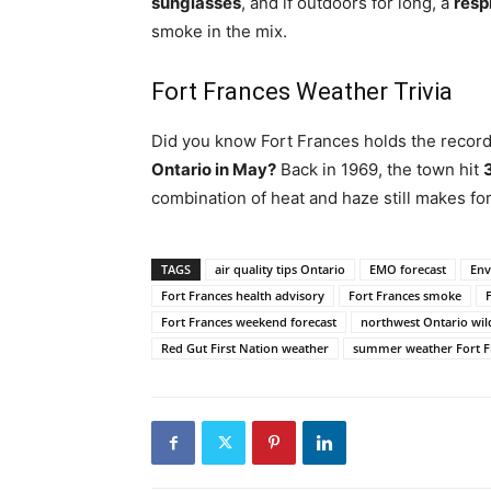
sunglasses
, and if outdoors for long, a
resp
smoke in the mix.
Fort Frances Weather Trivia
Did you know Fort Frances holds the record
Ontario in May?
Back in 1969, the town hit
combination of heat and haze still makes f
TAGS
air quality tips Ontario
EMO forecast
Env
Fort Frances health advisory
Fort Frances smoke
Fort Frances weekend forecast
northwest Ontario wil
Red Gut First Nation weather
summer weather Fort F