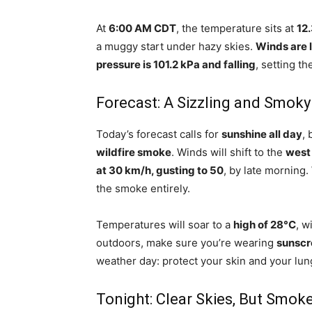
At
6:00 AM CDT
, the temperature sits at
12
a muggy start under hazy skies.
Winds are l
pressure is 101.2 kPa and falling
, setting t
Forecast: A Sizzling and Smoky
Today’s forecast calls for
sunshine all day
, 
wildfire smoke
. Winds will shift to the
west 
at 30 km/h, gusting to 50
, by late morning.
the smoke entirely.
Temperatures will soar to a
high of 28°C
, w
outdoors, make sure you’re wearing
sunscr
weather day: protect your skin and your lun
Tonight: Clear Skies, But Smok