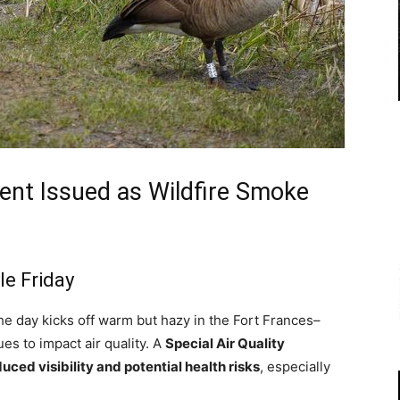
ment Issued as Wildfire Smoke
le Friday
e day kicks off warm but hazy in the Fort Frances–
es to impact air quality. A
Special Air Quality
uced visibility and potential health risks
, especially