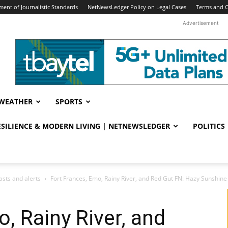
ent of Journalistic Standards
NetNewsLedger Policy on Legal Cases
Terms and C
Advertisement
WEATHER
SPORTS
RESILIENCE & MODERN LIVING | NETNEWSLEDGER
POLITICS
sts and alerts
Fort Frances, Emo, Rainy River, and Red Gut FN: Hazy Sunshine 
, Rainy River, and