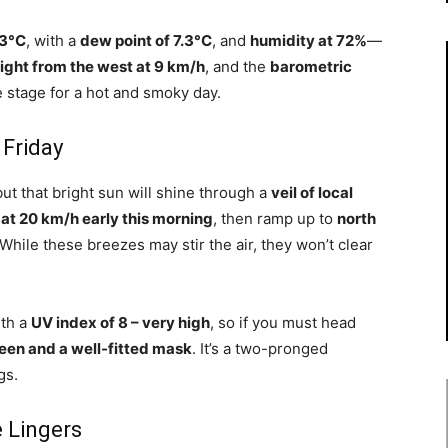
.3°C
, with a
dew point of 7.3°C
, and
humidity at 72%
—
ight from the west at 9 km/h
, and the
barometric
he stage for a hot and smoky day.
 Friday
but that bright sun will shine through a
veil of local
at 20 km/h early this morning
, then ramp up to
north
 While these breezes may stir the air, they won’t clear
ith a
UV index of 8 – very high
, so if you must head
een and a well-fitted mask
. It’s a two-pronged
gs.
e Lingers