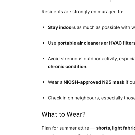
Residents are strongly encouraged to:
Stay indoors
as much as possible with w
Use
portable air cleaners or HVAC filter
Avoid strenuous outdoor activity, especia
chronic condition
.
Wear a
NIOSH-approved N95 mask
if o
Check in on neighbours, especially those
What to Wear?
Plan for summer attire —
shorts, light fabr