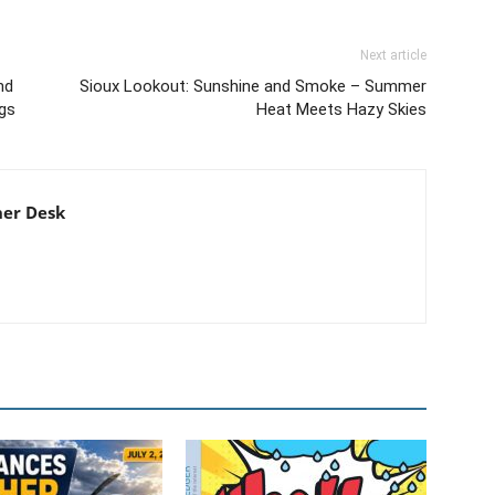
Next article
nd
Sioux Lookout: Sunshine and Smoke – Summer
gs
Heat Meets Hazy Skies
er Desk