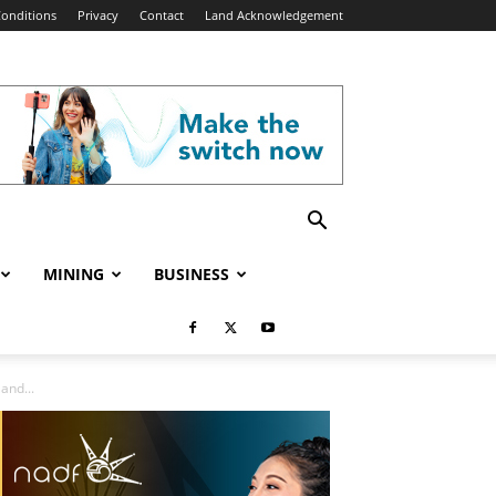
onditions
Privacy
Contact
Land Acknowledgement
MINING
BUSINESS
and...