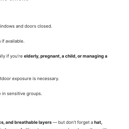
indows and doors closed.
s
if available.
lly if you’re
elderly, pregnant, a child, or managing a
utdoor exposure is necessary.
 in sensitive groups.
ics, and breathable layers
— but don’t forget a
hat,