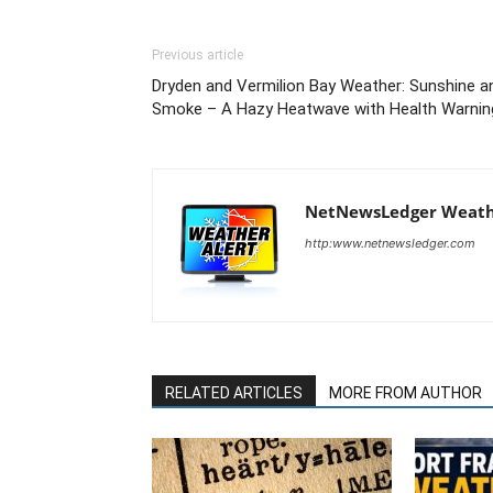
Previous article
Dryden and Vermilion Bay Weather: Sunshine a
Smoke – A Hazy Heatwave with Health Warnin
NetNewsLedger Weath
http:www.netnewsledger.com
RELATED ARTICLES
MORE FROM AUTHOR