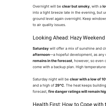
Overnight will be
clear but smoky
, with a
lo
into a light breeze late in the evening, but
ground level again overnight. Keep windows c
to air quality issues.
Looking Ahead: Hazy Weekend 
Saturday
will offer a mix of sunshine and c
afternoon
—a hopeful development, as any m
remains in the forecast
, however, so even 
come with a backup plan. High temperatures 
Saturday night will be
clear with a low of 1
and a high of
29°C
. The heat keeps building
forecast,
fire danger ratings will remain hi
Health First: How to Cope with