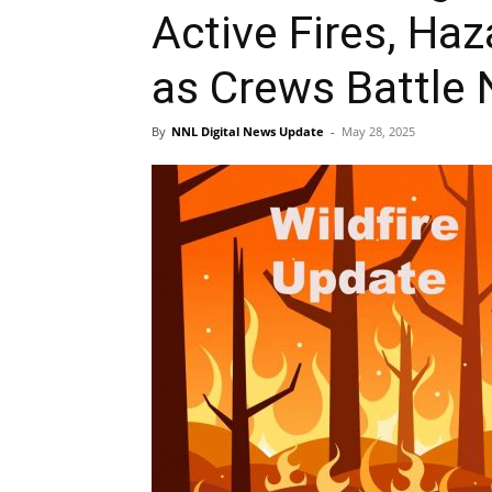
Active Fires, Ha
as Crews Battle 
By
NNL Digital News Update
-
May 28, 2025