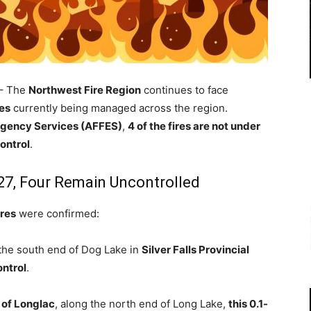
– The
Northwest Fire Region
continues to face
res
currently being managed across the region.
ergency Services (AFFES)
,
4 of the fires are not under
ontrol
.
27, Four Remain Uncontrolled
ires
were confirmed:
 the south end of Dog Lake in
Silver Falls Provincial
ontrol
.
 of Longlac
, along the north end of Long Lake,
this 0.1-