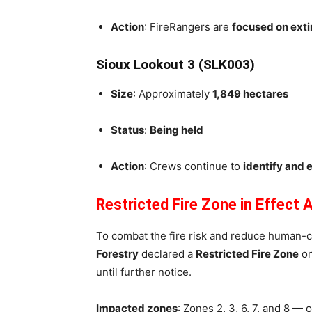
Action
: FireRangers are
focused on exti
Sioux Lookout 3 (SLK003)
Size
: Approximately
1,849 hectares
Status
:
Being held
Action
: Crews continue to
identify and 
Restricted Fire Zone in Effect
To combat the fire risk and reduce human-c
Forestry
declared a
Restricted Fire Zone
o
until further notice.
Impacted zones
: Zones 2, 3, 6, 7, and 8 —