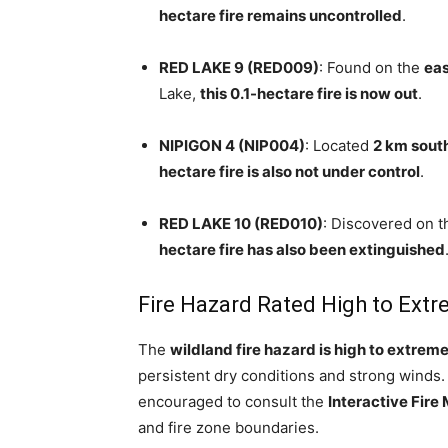
hectare fire remains uncontrolled
.
RED LAKE 9 (RED009)
: Found on the
eas
Lake,
this 0.1-hectare fire is now out
.
NIPIGON 4 (NIP004)
: Located
2 km sout
hectare fire is also not under control
.
RED LAKE 10 (RED010)
: Discovered on 
hectare fire has also been extinguished
Fire Hazard Rated High to Ext
The
wildland fire hazard is high to extrem
persistent dry conditions and strong winds.
encouraged to consult the
Interactive Fire
and fire zone boundaries.