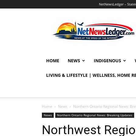
NetNewsLedger – Statem
NetNewsLedger
HOME
NEWS
INDIGENOUS
LIVING & LIFESTYLE | WELLNESS, HOME 
Home
News
Northern Ontario Regional News: Br
News
Northern Ontario Regional News: Breaking Updates
Northwest Region