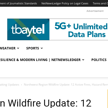
ent of Journalistic Standards
NetNewsLedger Policy on Legal Cases
Terms and C
Advertisement
WEATHER
SPORTS
RESILIENCE & MODERN LIVING | NETNEWSLEDGER
POLITICS
eaking Updates
Northwest Region Wildfire Update: 12 Active Fires, Hazard Re
 Wildfire Update: 12