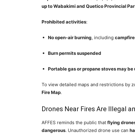
up to Wabakimi and Quetico Provincial Pa
Prohibited activities
:
No open-air burning
, including
campfire
Burn permits suspended
Portable gas or propane stoves may be
To view detailed maps and restrictions by zo
Fire Map
.
Drones Near Fires Are Illegal 
AFFES reminds the public that
flying drones
dangerous
. Unauthorized drone use can
ha