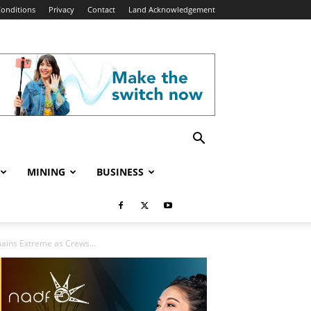
onditions
Privacy
Contact
Land Acknowledgement
MINING
BUSINESS
mains Extreme as Crews...