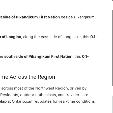
t side of Pikangikum First Nation
beside Pikangikum
h of Longlac
, along the east side of Long Lake, this
0.1-
the
south side of Pikangikum First Nation
, this
0.1-
.
reme Across the Region
e
across most of the Northwest Region, driven by
 Residents, outdoor enthusiasts, and travelers are
 Map
at Ontario.ca/fireupdates for real-time conditions