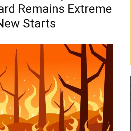
zard Remains Extreme
New Starts