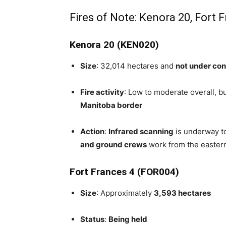
Fires of Note: Kenora 20, Fort 
Kenora 20 (KEN020)
Size
: 32,014 hectares and
not under con
Fire activity
: Low to moderate overall, bu
Manitoba border
Action
:
Infrared scanning
is underway to
and ground crews
work from the easter
Fort Frances 4 (FOR004)
Size
: Approximately
3,593 hectares
Status
:
Being held