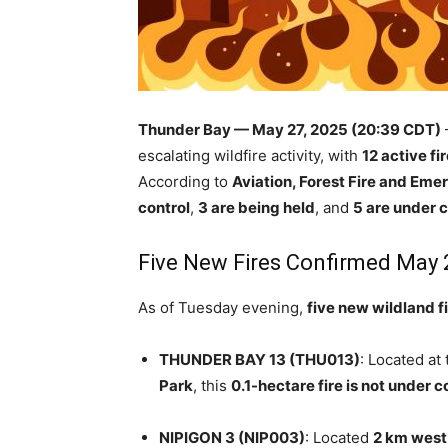
Thunder Bay — May 27, 2025 (20:39 CDT)
escalating wildfire activity, with
12 active fi
According to
Aviation, Forest Fire and Em
control
,
3 are being held
, and
5 are under c
Five New Fires Confirmed May 
As of Tuesday evening,
five new wildland f
THUNDER BAY 13 (THU013)
: Located at
Park
, this
0.1-hectare fire is not under c
NIPIGON 3 (NIP003)
: Located
2 km west