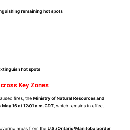
nguishing remaining hot spots
extinguish hot spots
 Across Key Zones
aused fires, the
Ministry of Natural Resources and
n
May 16 at 12:01 a.m. CDT
, which remains in effect
 covering areas from the
U.S./Ontario/Manitoba border