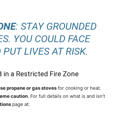
ONE
: STAY GROUNDED
ES. YOU COULD FACE
PUT LIVES AT RISK.
 in a Restricted Fire Zone
use propane or gas stoves
for cooking or heat.
reme caution
. For full details on what is and isn’t
tions
page at: