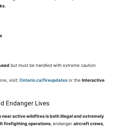
rks
.
s
 used
but must be handled with extreme caution
ne, visit:
Ontario.ca/fireupdates
or the
Interactive
and Endanger Lives
 near active wildfires is both illegal and extremely
lt firefighting operations
, endanger
aircraft crews
,