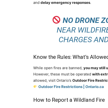
and
delay emergency responses
.
NO DRONE Z
NEAR WILDFIR
CHARGES AND 
Know the Rules: What’s Allowed
While open fires are banned,
you may still 
However, these must be operated
with ext
allowed, visit Ontario’s
Outdoor Fire Restric
Outdoor Fire Restrictions | Ontario.ca
How to Report a Wildland Fire