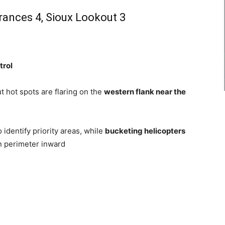
Frances 4, Sioux Lookout 3
trol
t hot spots are flaring on the
western flank near the
 identify priority areas, while
bucketing helicopters
n perimeter inward