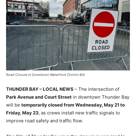
Road Closure in Downtown Waterfront District BIA
THUNDER BAY – LOCAL NEWS
– The intersection of
Park Avenue and Court Street
in downtown Thunder Bay
will be
temporarily closed from Wednesday, May 21 to
Friday, May 23
, as crews install new traffic signals to
improve road safety and traffic flow.