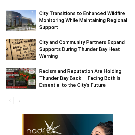
City Transitions to Enhanced Wildfire
Monitoring While Maintaining Regional
Support
City and Community Partners Expand
Supports During Thunder Bay Heat
Warning
Racism and Reputation Are Holding
Thunder Bay Back — Facing Both Is
Essential to the City’s Future