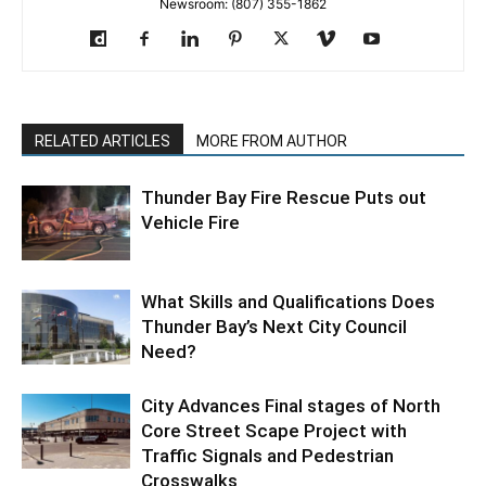
Newsroom: (807) 355-1862
RELATED ARTICLES
MORE FROM AUTHOR
Thunder Bay Fire Rescue Puts out
Vehicle Fire
What Skills and Qualifications Does
Thunder Bay’s Next City Council
Need?
City Advances Final stages of North
Core Street Scape Project with
Traffic Signals and Pedestrian
Crosswalks