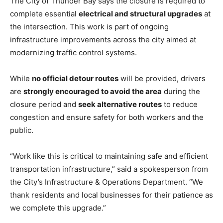
The City of Thunder Bay says the closure is required to
complete essential
electrical and structural upgrades
at
the intersection. This work is part of ongoing
infrastructure improvements across the city aimed at
modernizing traffic control systems.
While
no official detour routes
will be provided, drivers
are
strongly encouraged to avoid the area
during the
closure period and
seek alternative routes
to reduce
congestion and ensure safety for both workers and the
public.
“Work like this is critical to maintaining safe and efficient
transportation infrastructure,” said a spokesperson from
the City’s Infrastructure & Operations Department. “We
thank residents and local businesses for their patience as
we complete this upgrade.”