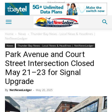
Advertisement
Home
News
Thunder Bay News - Local News & Headlines |
NetNewsLedger
News
Thunder Bay News - Local News & Headlines | NetNewsLedger
Park Avenue and Court
Street Intersection Closed
May 21–23 for Signal
Upgrade
By
NetNewsLedger
-
May 20, 2025