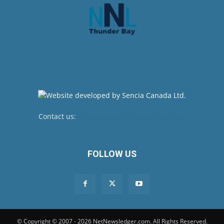
Contact us:
newsroom@netnewsledger.com
FOLLOW US
© Copyright © 2007 - 2026 NetNewsledger.com. All Rights Reserved.