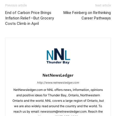
Previous article
Next article
End of Carbon Price Brings
Mike Feinberg on Rethinking
Inflation Relief—But Grocery
Career Pathways
Costs Climb in April
NetNewsLedger
http://www.netnewsledger.com
NetNewsledger.com or NNL offers news, information, opinions
and positive ideas for Thunder Bay, Ontario, Northwestern
Ontario and the world. NNL covers a large region of Ontario, but
we are also widely read around the country and the world. To
reach us by email: newsroom@netnewsledger.com. Reach the