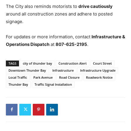
The City also reminds motorists to
drive cautiously
around all construction zones and adhere to posted
signage.
For updates or more information, contact
Infrastructure &
Operations Dispatch
at
807-625-2195
.
TAGS
city of thunder bay
Construction Alert
Court Street
Downtown Thunder Bay
Infrastructure
Infrastructure Upgrade
Local Traffic
Park Avenue
Road Closure
Roadwork Notice
Thunder Bay
Traffic Signal Installation